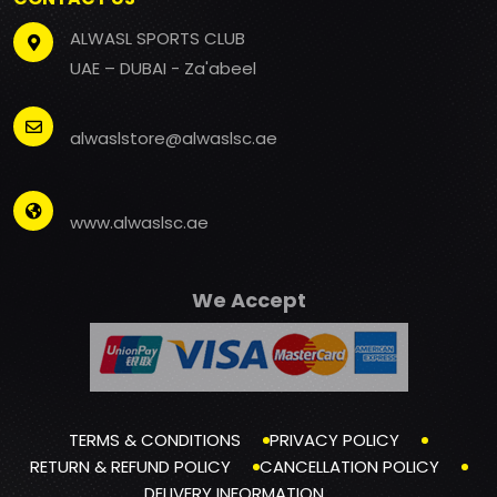
ALWASL SPORTS CLUB
UAE – DUBAI - Za'abeel
alwaslstore@alwaslsc.ae
www.alwaslsc.ae
We Accept
TERMS & CONDITIONS
PRIVACY POLICY
RETURN & REFUND POLICY
CANCELLATION POLICY
DELIVERY INFORMATION