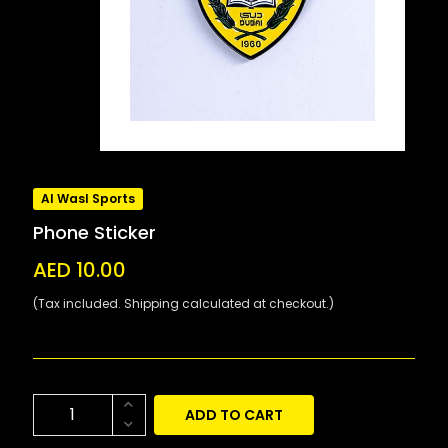
Al Wasl Sports
Phone Sticker
AED 10.00
(Tax included. Shipping calculated at checkout.)
ADD TO CART