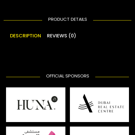
PRODUCT DETAILS
DESCRIPTION
REVIEWS (0)
OFFICIAL SPONSORS