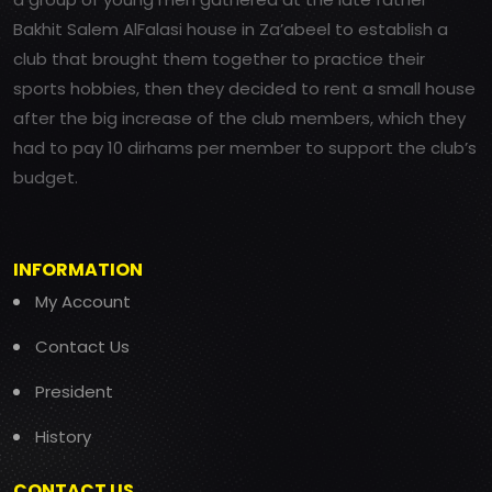
Bakhit Salem AlFalasi house in Za’abeel to establish a
club that brought them together to practice their
sports hobbies, then they decided to rent a small house
after the big increase of the club members, which they
had to pay 10 dirhams per member to support the club’s
budget.
INFORMATION
My Account
Contact Us
President
History
CONTACT US