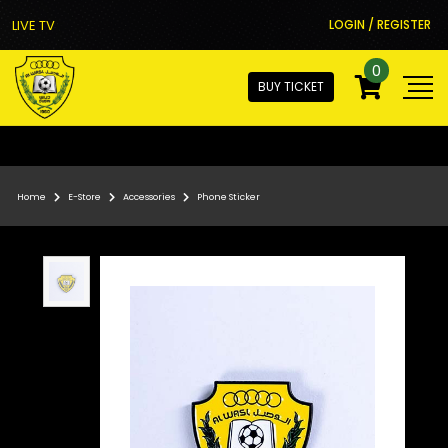
LIVE TV
LOGIN / REGISTER
0
BUY TICKET
Home
E-Store
Accessories
Phone Sticker