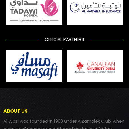
OFFICIAL PARTNERS
ABOUT US
Al Wasl was founded in 1960 under AlZamalek Club, when
a group of young men gathered at the late father