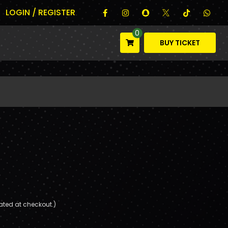
LOGIN / REGISTER
0
BUY TICKET
ated at checkout.)