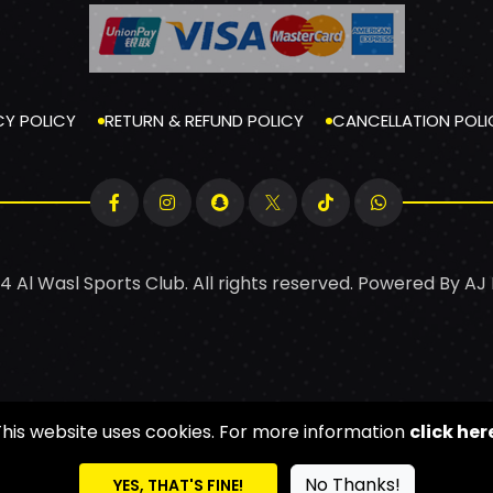
CY POLICY
RETURN & REFUND POLICY
CANCELLATION POLI
4 Al Wasl Sports Club. All rights reserved. Powered By
AJ
This website uses cookies. For more information
click her
No Thanks!
YES, THAT'S FINE!