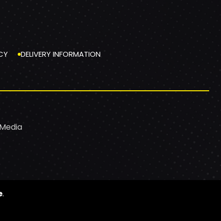
CY
DELIVERY INFORMATION
 Media
e
.