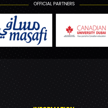
OFFICIAL PARTNERS