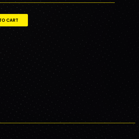
TO CART