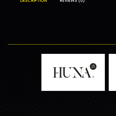
DESCRIPTION
REVIEWS (0)