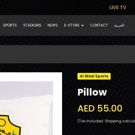
LIVE TV
SPORTS
STADIUMS
NEWS
E-STORE
CONTACT
العربية
Al Wasl Sports
Pillow
AED 55.00
(Tax included. Shipping calcul