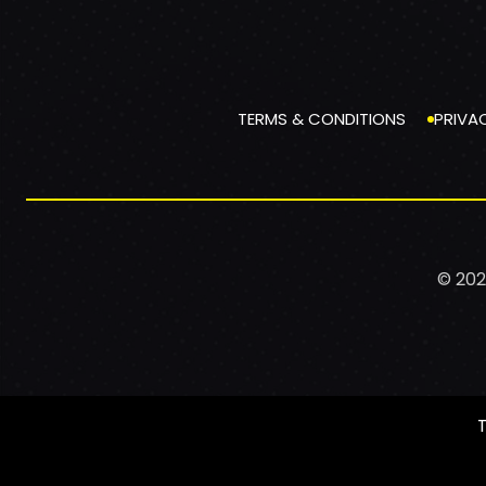
TERMS & CONDITIONS
PRIVA
© 202