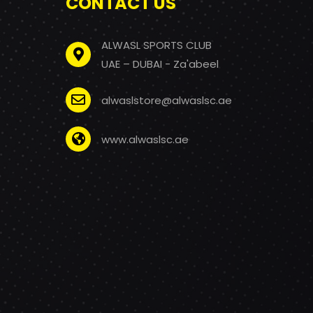
CONTACT US
ALWASL SPORTS CLUB
UAE – DUBAI - Za'abeel
alwaslstore@alwaslsc.ae
www.alwaslsc.ae