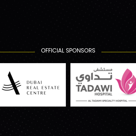
OFFICIAL SPONSORS