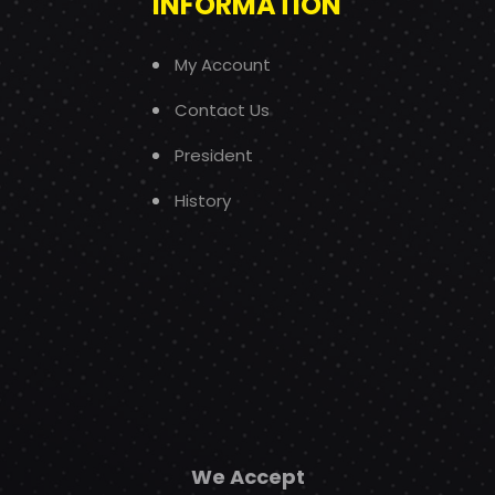
INFORMATION
My Account
Contact Us
President
History
We Accept