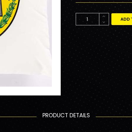
ADD 
PRODUCT DETAILS