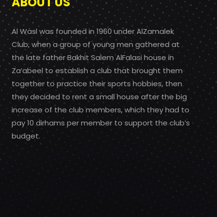
ABOUT US
Al Wasl was founded in 1960 under AlZamalek
Club, when a group of young men gathered at
the late father Bakhit Salem AlFalasi house in
Za’abeel to establish a club that brought them
together to practice their sports hobbies, then
they decided to rent a small house after the big
increase of the club members, which they had to
pay 10 dirhams per member to support the club’s
budget.