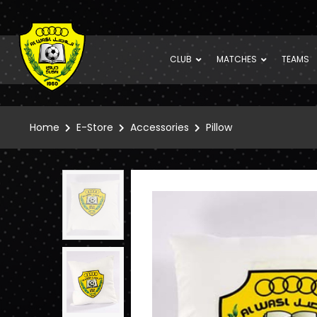
CLUB
MATCHES
TEAMS
Home
E-Store
Accessories
Pillow