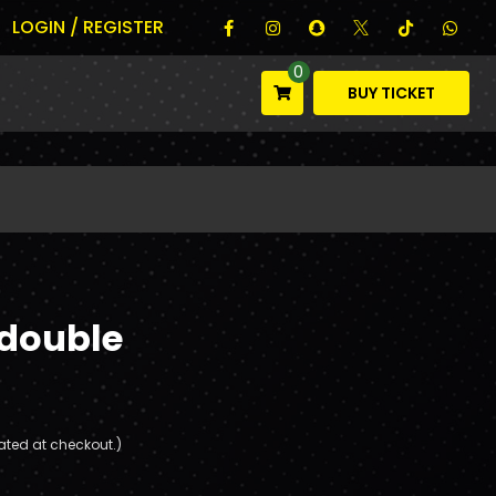
LOGIN / REGISTER
0
BUY TICKET
 double
ated at checkout.)