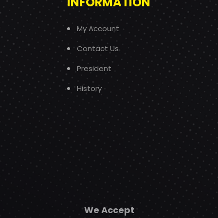
INFORMATION
My Account
Contact Us
President
History
We Accept