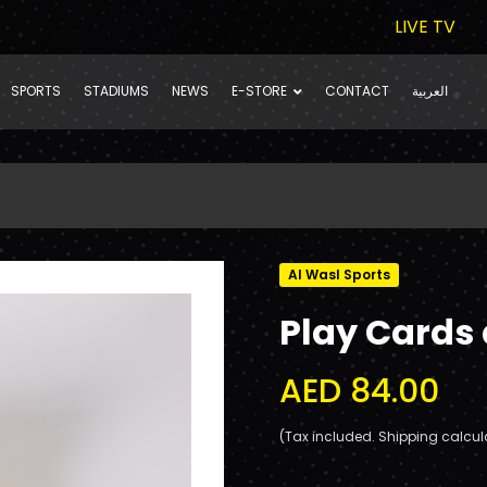
LIVE TV
SPORTS
STADIUMS
NEWS
E-STORE
CONTACT
العربية
Al Wasl Sports
Play Cards
AED 84.00
(Tax included. Shipping calcul