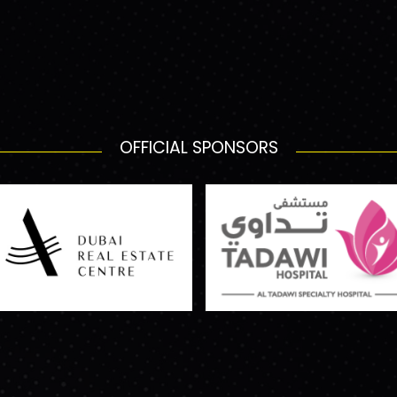
OFFICIAL SPONSORS