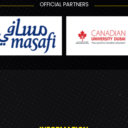
OFFICIAL PARTNERS