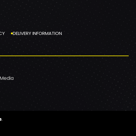
CY
DELIVERY INFORMATION
 Media
e
.