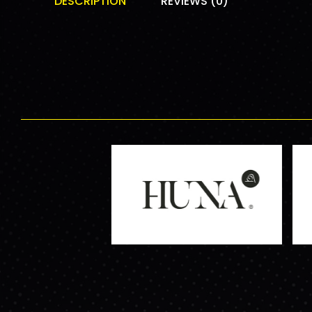
DESCRIPTION
REVIEWS (0)