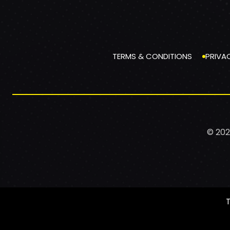
TERMS & CONDITIONS
PRIVA
© 202