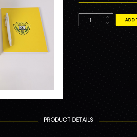
ADD 
PRODUCT DETAILS