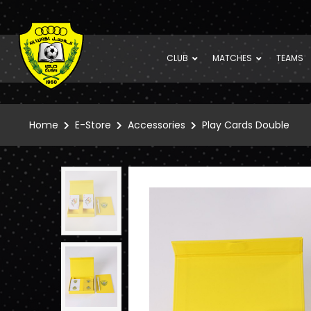
CLUB
MATCHES
TEAMS
Home
E-Store
Accessories
Play Cards Double