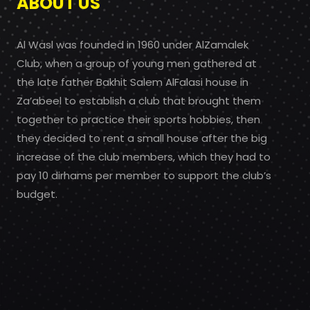
ABOUT US
Al Wasl was founded in 1960 under AlZamalek
Club, when a group of young men gathered at
the late father Bakhit Salem AlFalasi house in
Za’abeel to establish a club that brought them
together to practice their sports hobbies, then
they decided to rent a small house after the big
increase of the club members, which they had to
pay 10 dirhams per member to support the club’s
budget.