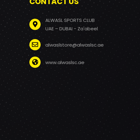
CONTACT US
ALWASL SPORTS CLUB
UAE – DUBAI - Za'abeel
alwaslstore@alwaslsc.ae
www.alwaslsc.ae