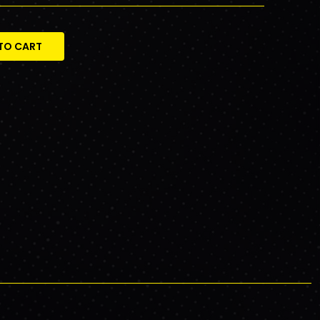
TO CART