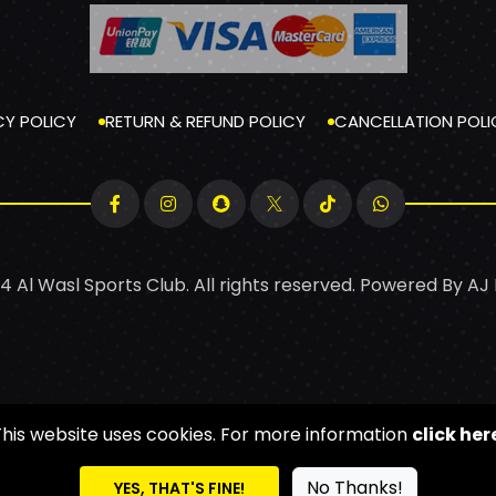
CY POLICY
RETURN & REFUND POLICY
CANCELLATION POLI
4 Al Wasl Sports Club. All rights reserved. Powered By
AJ
This website uses cookies. For more information
click her
No Thanks!
YES, THAT'S FINE!