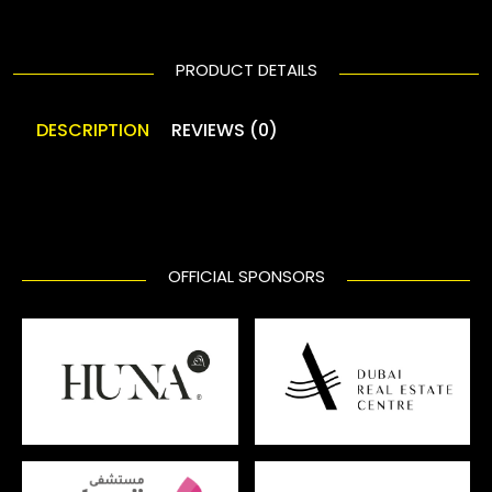
PRODUCT DETAILS
DESCRIPTION
REVIEWS (0)
OFFICIAL SPONSORS