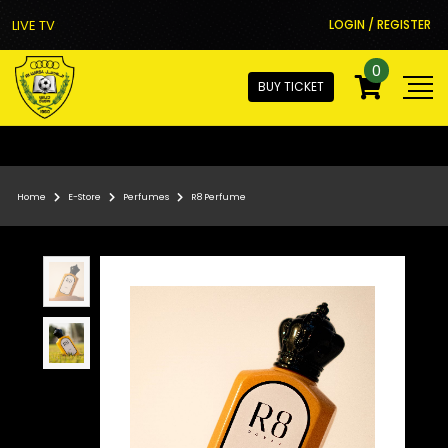
LIVE TV
LOGIN / REGISTER
0
BUY TICKET
Home
E-Store
Perfumes
R8 Perfume