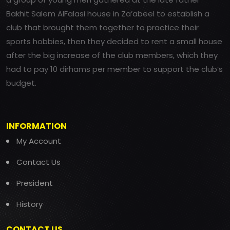
Bakhit Salem AlFalasi house in Za’abeel to establish a
club that brought them together to practice their
sports hobbies, then they decided to rent a small house
after the big increase of the club members, which they
had to pay 10 dirhams per member to support the club’s
budget.
INFORMATION
My Account
Contact Us
President
History
CONTACT US