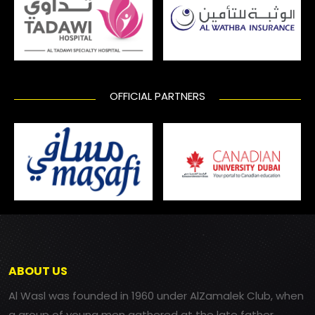
OFFICIAL PARTNERS
ABOUT US
Al Wasl was founded in 1960 under AlZamalek Club, when
a group of young men gathered at the late father