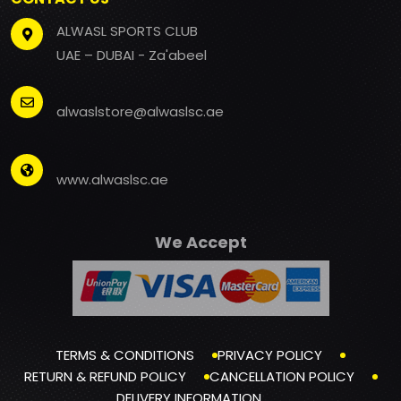
ALWASL SPORTS CLUB
UAE – DUBAI - Za'abeel
alwaslstore@alwaslsc.ae
www.alwaslsc.ae
We Accept
TERMS & CONDITIONS
PRIVACY POLICY
RETURN & REFUND POLICY
CANCELLATION POLICY
DELIVERY INFORMATION