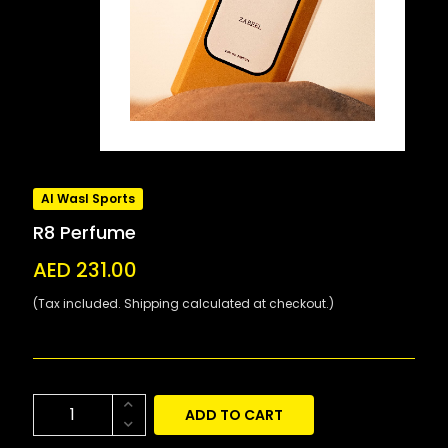
Al Wasl Sports
R8 Perfume
AED 231.00
(Tax included. Shipping calculated at checkout.)
ADD TO CART