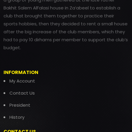
Bakhit Salem AlFalasi house in Za’abeel to establish a
club that brought them together to practice their
sports hobbies, then they decided to rent a small house
after the big increase of the club members, which they
had to pay 10 dirhams per member to support the club’s
budget.
INFORMATION
My Account
Contact Us
President
History
CONTACT US