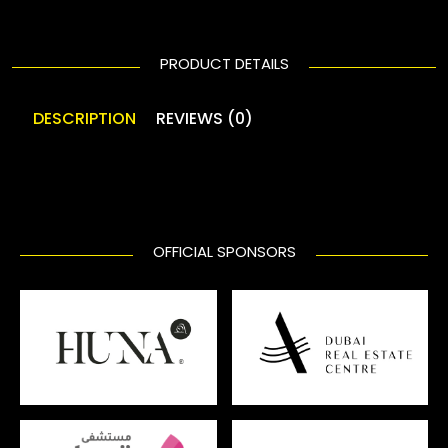
PRODUCT DETAILS
DESCRIPTION
REVIEWS (0)
OFFICIAL SPONSORS