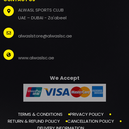
ALWASL SPORTS CLUB
UAE – DUBAI - Za'abeel
alwaslstore@alwaslsc.ae
www.alwaslsc.ae
We Accept
TERMS & CONDITIONS
PRIVACY POLICY
RETURN & REFUND POLICY
CANCELLATION POLICY
DELIVERY INFORMATION