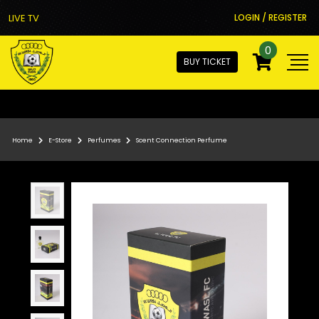
LIVE TV
LOGIN / REGISTER
0
BUY TICKET
Home
E-Store
Perfumes
Scent Connection Perfume