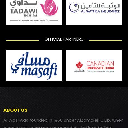
OFFICIAL PARTNERS
ABOUT US
Al Wasl was founded in 1960 under AlZamalek Club, when
a group of young men gathered at the late father