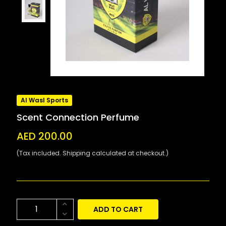
Al Wasl Sports
Scent Connection Perfume
AED 200.00
(Tax included. Shipping calculated at checkout.)
ADD TO CART