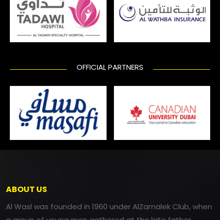
OFFICIAL PARTNERS
ABOUT US
Al Wasl was founded in 1960 under AlZamalek Club, when
a group of young men gathered at the late father