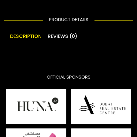
PRODUCT DETAILS
DESCRIPTION
REVIEWS (0)
OFFICIAL SPONSORS