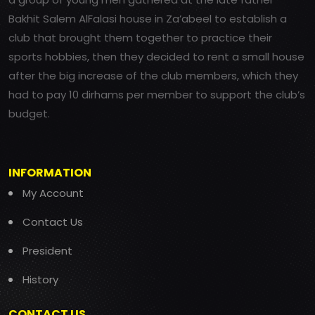
Bakhit Salem AlFalasi house in Za’abeel to establish a
club that brought them together to practice their
sports hobbies, then they decided to rent a small house
after the big increase of the club members, which they
had to pay 10 dirhams per member to support the club’s
budget.
INFORMATION
My Account
Contact Us
President
History
CONTACT US