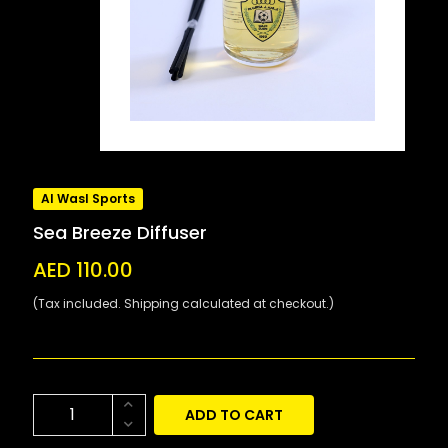
Al Wasl Sports
Sea Breeze Diffuser
AED 110.00
(Tax included. Shipping calculated at checkout.)
ADD TO CART