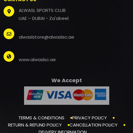
ALWASL SPORTS CLUB
UAE – DUBAI - Za'abeel
alwaslstore@alwaslsc.ae
www.alwaslsc.ae
We Accept
TERMS & CONDITIONS
PRIVACY POLICY
RETURN & REFUND POLICY
CANCELLATION POLICY
DELIVERY INFORMATION