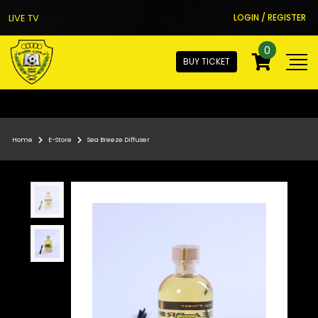
LIVE TV
LOGIN / REGISTER
0
BUY TICKET
Home
E-Store
Sea Breeze Diffuser