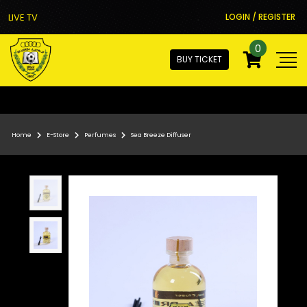
LIVE TV
LOGIN / REGISTER
0
BUY TICKET
Home
E-Store
Perfumes
Sea Breeze Diffuser