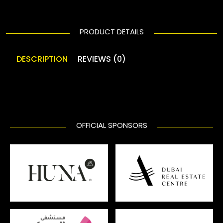
PRODUCT DETAILS
DESCRIPTION
REVIEWS (0)
OFFICIAL SPONSORS