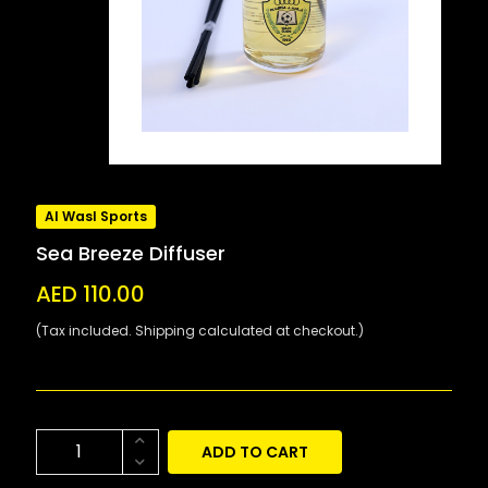
Al Wasl Sports
Sea Breeze Diffuser
AED 110.00
(Tax included. Shipping calculated at checkout.)
ADD TO CART