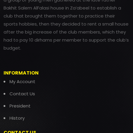
Bakhit Salem AlFalasi house in Za’abeel to establish a
club that brought them together to practice their
sports hobbies, then they decided to rent a small house
after the big increase of the club members, which they
had to pay 10 dirhams per member to support the club’s
budget.
INFORMATION
My Account
Contact Us
President
History
CONTACT US