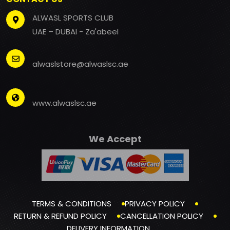
ALWASL SPORTS CLUB
UAE – DUBAI - Za'abeel
alwaslstore@alwaslsc.ae
www.alwaslsc.ae
We Accept
TERMS & CONDITIONS
PRIVACY POLICY
RETURN & REFUND POLICY
CANCELLATION POLICY
DELIVERY INFORMATION