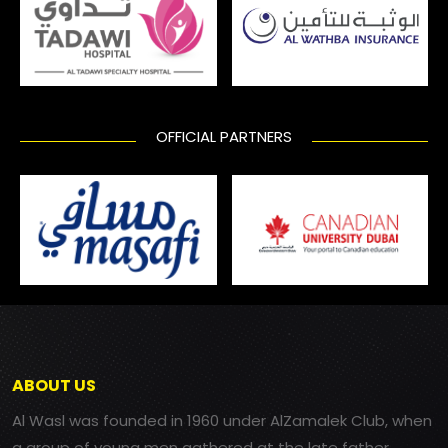
OFFICIAL PARTNERS
ABOUT US
Al Wasl was founded in 1960 under AlZamalek Club, when
a group of young men gathered at the late father