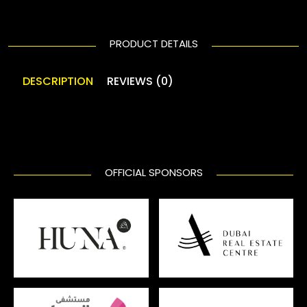
PRODUCT DETAILS
DESCRIPTION
REVIEWS (0)
OFFICIAL SPONSORS