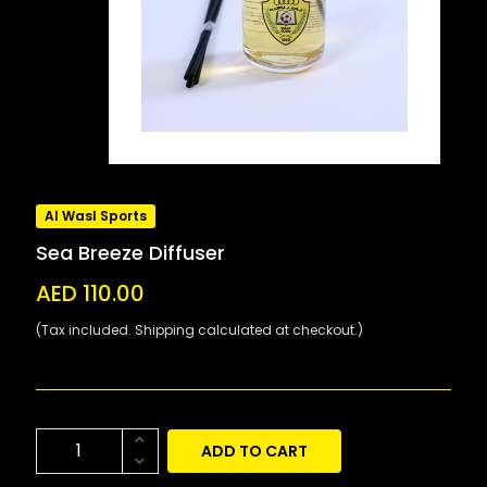
Al Wasl Sports
Sea Breeze Diffuser
AED 110.00
(Tax included. Shipping calculated at checkout.)
ADD TO CART