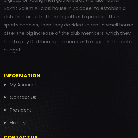
Bakhit Salem AlFalasi house in Za’abeel to establish a
club that brought them together to practice their
sports hobbies, then they decided to rent a small house
after the big increase of the club members, which they
had to pay 10 dirhams per member to support the club’s
budget.
INFORMATION
My Account
Contact Us
President
History
CONTACT US