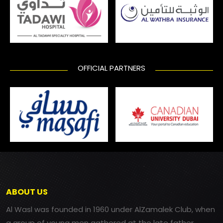
OFFICIAL PARTNERS
ABOUT US
Al Wasl was founded in 1960 under AlZamalek Club, when
a group of young men gathered at the late father