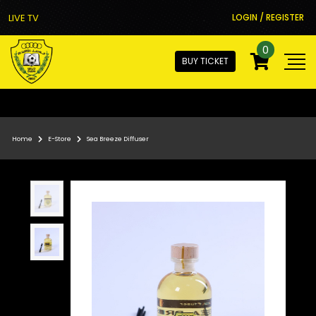
LIVE TV
LOGIN / REGISTER
0
BUY TICKET
Home
E-Store
Sea Breeze Diffuser