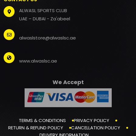
ALWASL SPORTS CLUB
UAE – DUBAI - Za'abeel
alwaslstore@alwaslsc.ae
www.alwaslsc.ae
We Accept
TERMS & CONDITIONS
PRIVACY POLICY
RETURN & REFUND POLICY
CANCELLATION POLICY
DELIVERY INFORMATION