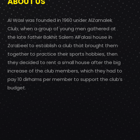
ABOUT US
Al Wasl was founded in 1960 under AlZamalek
Club, when a group of young men gathered at
the late father Bakhit Salem AlFalasi house in
Za’abeel to establish a club that brought them
together to practice their sports hobbies, then
they decided to rent a small house after the big
increase of the club members, which they had to
pay 10 dirhams per member to support the club’s
budget.