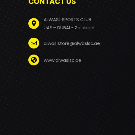
CONTACT US
ALWASL SPORTS CLUB
UAE – DUBAI - Za'abeel
alwaslstore@alwaslsc.ae
www.alwaslsc.ae