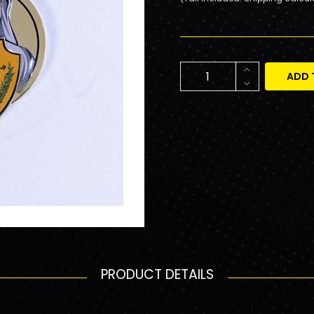
ADD 
PRODUCT DETAILS