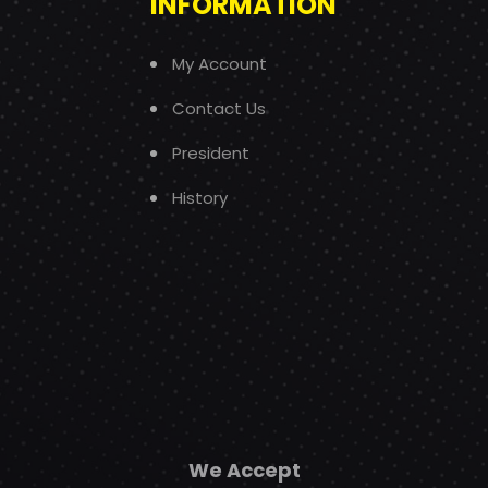
INFORMATION
My Account
Contact Us
President
History
We Accept