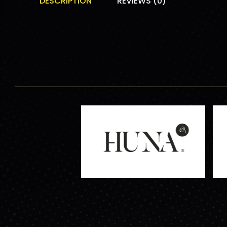
DESCRIPTION
REVIEWS (0)