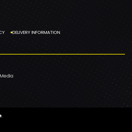
CY
DELIVERY INFORMATION
 Media
e
.