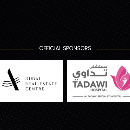
OFFICIAL SPONSORS