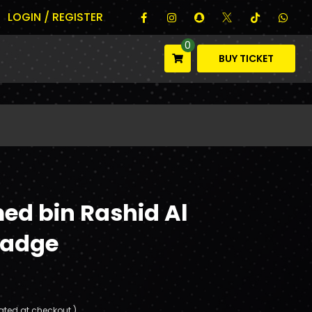
LOGIN / REGISTER
0
BUY TICKET
ed bin Rashid Al
adge
ated at checkout.)