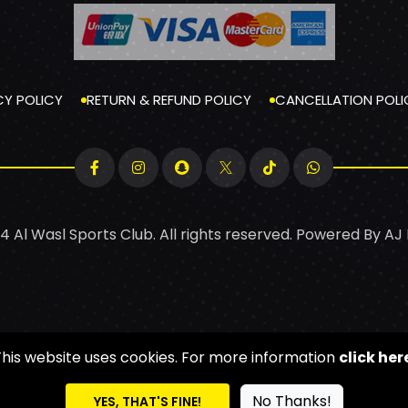
CY POLICY
RETURN & REFUND POLICY
CANCELLATION POLI
4 Al Wasl Sports Club. All rights reserved. Powered By
AJ
This website uses cookies. For more information
click her
No Thanks!
YES, THAT'S FINE!