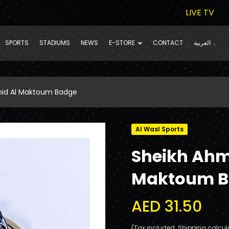
LIVE TV
SPORTS
STADIUMS
NEWS
E-STORE
CONTACT
العربية
hid Al Maktoum Badge
Al Wasl Sports
Sheikh Ahm
Maktoum B
AED 31.50
(Tax included. Shipping calcul