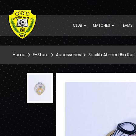
CLUB
MATCHES
TEAMS
Home
E-Store
Accessories
Sheikh Ahmed Bin Ras