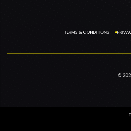
TERMS & CONDITIONS
PRIVA
© 202