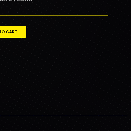
TO CART