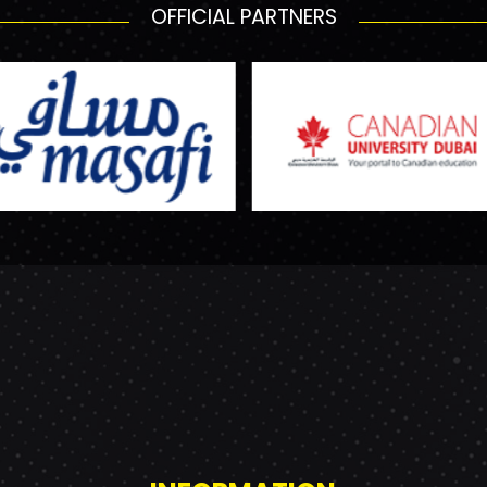
OFFICIAL PARTNERS