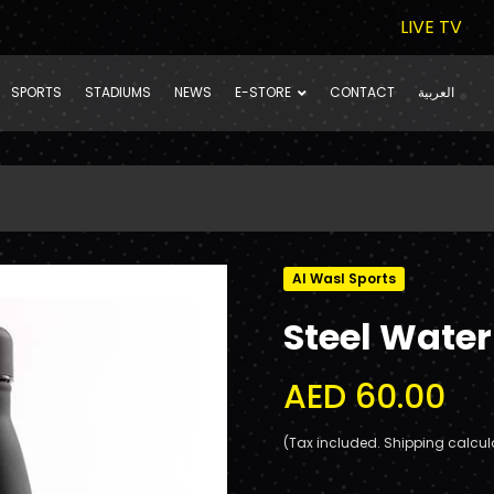
LIVE TV
SPORTS
STADIUMS
NEWS
E-STORE
CONTACT
العربية
Al Wasl Sports
Steel Water
AED 60.00
(Tax included. Shipping calcul