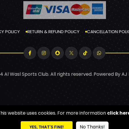
CY POLICY
RETURN & REFUND POLICY
CANCELLATION POLI
4 Al Wasl Sports Club. All rights reserved. Powered By
AJ
This website uses cookies. For more information
click her
No Thanks!
YES, THAT'S FINE!