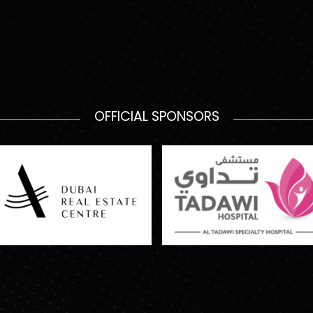
OFFICIAL SPONSORS