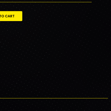
TO CART