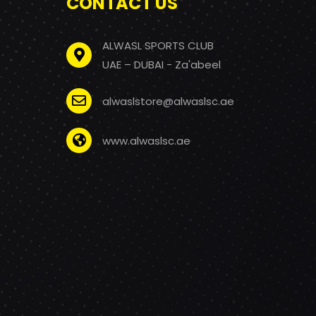
CONTACT US
ALWASL SPORTS CLUB
UAE – DUBAI - Za'abeel
alwaslstore@alwaslsc.ae
www.alwaslsc.ae