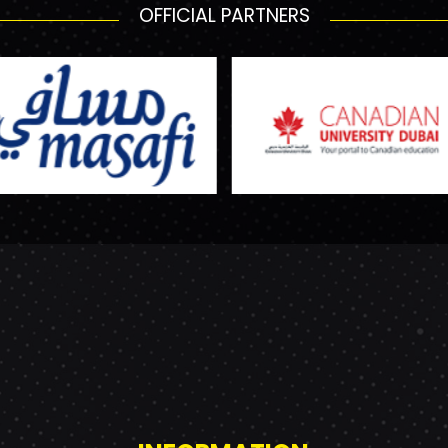
OFFICIAL PARTNERS