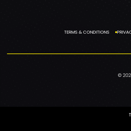
TERMS & CONDITIONS
PRIVA
© 202