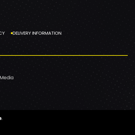
CY
DELIVERY INFORMATION
 Media
e
.