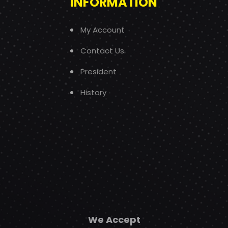
INFORMATION
My Account
Contact Us
President
History
We Accept