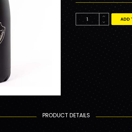
ADD 
PRODUCT DETAILS