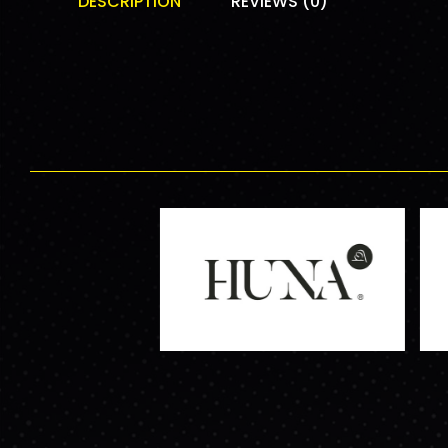
DESCRIPTION
REVIEWS (0)