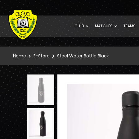
CLUB
MATCHES
TEAMS
Home
E-Store
Steel Water Bottle Black