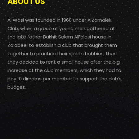
ABOUT US
Al Wasl was founded in 1960 under AlZamalek
Club, when a group of young men gathered at
the late father Bakhit Salem AlFalasi house in
Za’abeel to establish a club that brought them
together to practice their sports hobbies, then
they decided to rent a small house after the big
increase of the club members, which they had to
pay 10 dirhams per member to support the club’s
budget.