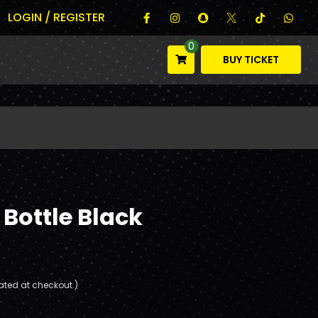
LOGIN / REGISTER
0
BUY TICKET
 Bottle Black
ated at checkout.)