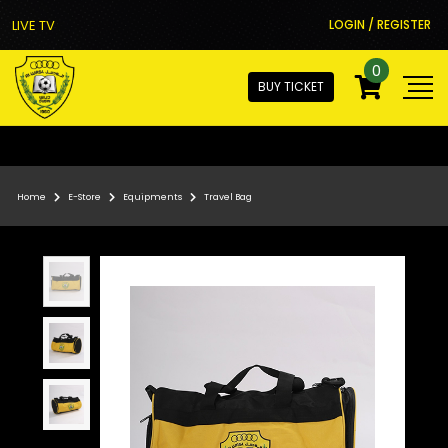
LIVE TV
LOGIN / REGISTER
0
BUY TICKET
Home
E-Store
Equipments
Travel Bag