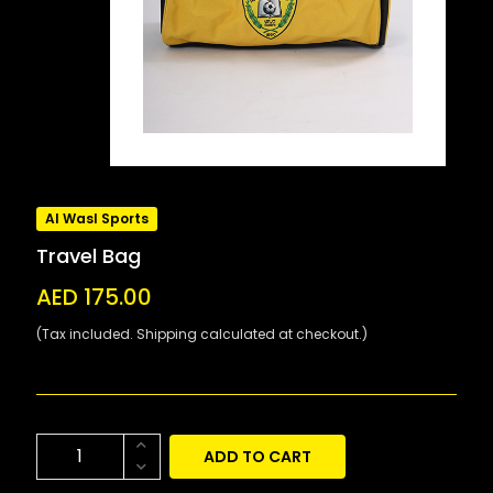
Al Wasl Sports
Travel Bag
AED 175.00
(Tax included. Shipping calculated at checkout.)
ADD TO CART