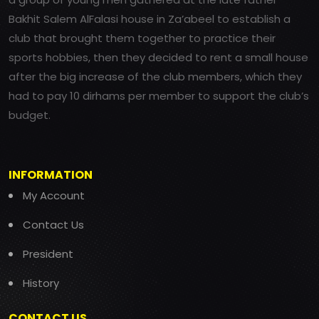
Bakhit Salem AlFalasi house in Za’abeel to establish a
club that brought them together to practice their
sports hobbies, then they decided to rent a small house
after the big increase of the club members, which they
had to pay 10 dirhams per member to support the club’s
budget.
INFORMATION
My Account
Contact Us
President
History
CONTACT US