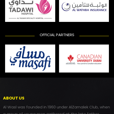
OFFICIAL PARTNERS
ABOUT US
Al Wasl was founded in 1960 under AlZamalek Club, when
a group of young men gathered at the late father