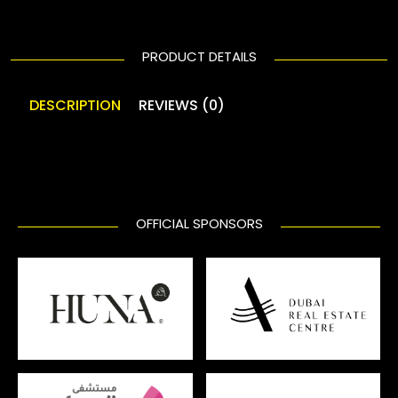
PRODUCT DETAILS
DESCRIPTION
REVIEWS (0)
OFFICIAL SPONSORS