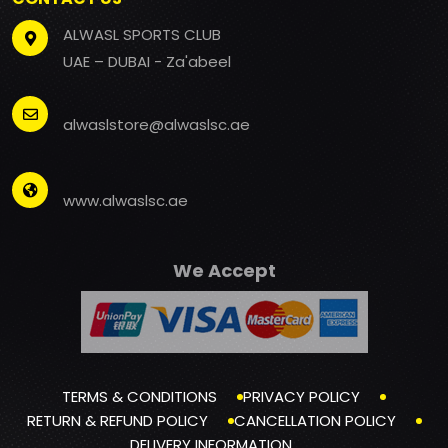
ALWASL SPORTS CLUB
UAE – DUBAI - Za'abeel
alwaslstore@alwaslsc.ae
www.alwaslsc.ae
We Accept
TERMS & CONDITIONS
PRIVACY POLICY
RETURN & REFUND POLICY
CANCELLATION POLICY
DELIVERY INFORMATION