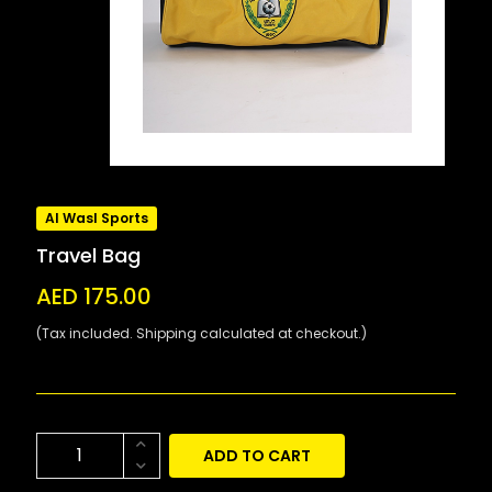
Al Wasl Sports
Travel Bag
AED 175.00
(Tax included. Shipping calculated at checkout.)
ADD TO CART