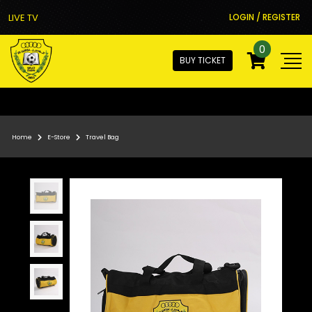
LIVE TV
LOGIN / REGISTER
0
BUY TICKET
Home
E-Store
Travel Bag