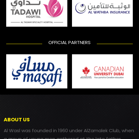
OFFICIAL PARTNERS
ABOUT US
Al Wasl was founded in 1960 under AlZamalek Club, when
a group of young men gathered at the late father