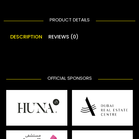
PRODUCT DETAILS
DESCRIPTION
REVIEWS (0)
OFFICIAL SPONSORS