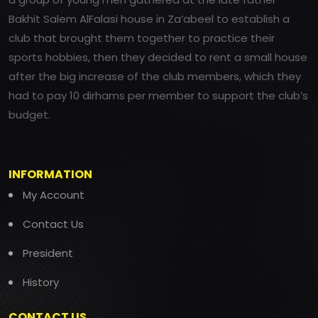
Bakhit Salem AlFalasi house in Za’abeel to establish a
club that brought them together to practice their
sports hobbies, then they decided to rent a small house
after the big increase of the club members, which they
had to pay 10 dirhams per member to support the club’s
budget.
INFORMATION
My Account
Contact Us
President
History
CONTACT US