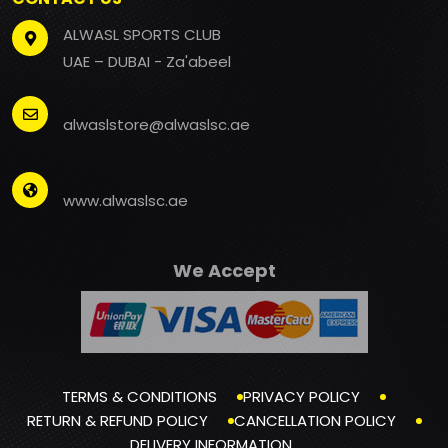
ALWASL SPORTS CLUB
UAE – DUBAI - Za'abeel
alwaslstore@alwaslsc.ae
www.alwaslsc.ae
We Accept
TERMS & CONDITIONS
PRIVACY POLICY
RETURN & REFUND POLICY
CANCELLATION POLICY
DELIVERY INFORMATION