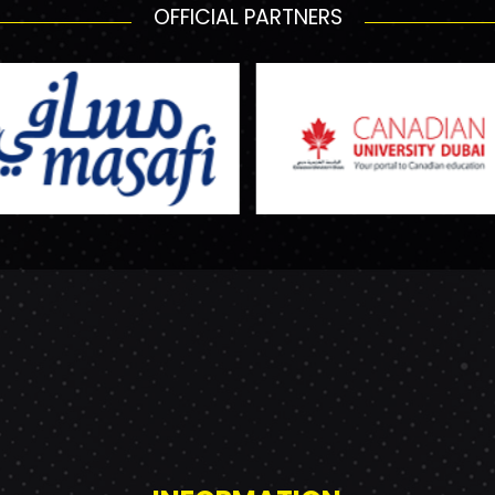
OFFICIAL PARTNERS