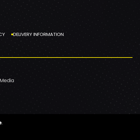
CY
DELIVERY INFORMATION
 Media
e
.