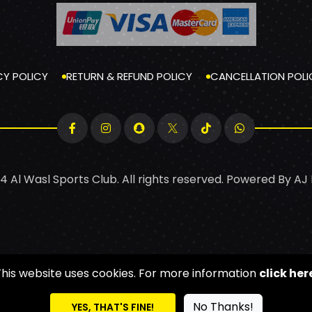
CY POLICY
RETURN & REFUND POLICY
CANCELLATION POLI
4 Al Wasl Sports Club. All rights reserved. Powered By
AJ
This website uses cookies. For more information
click her
No Thanks!
YES, THAT'S FINE!