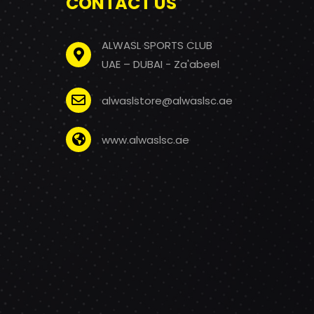
CONTACT US
ALWASL SPORTS CLUB
UAE – DUBAI - Za'abeel
alwaslstore@alwaslsc.ae
www.alwaslsc.ae