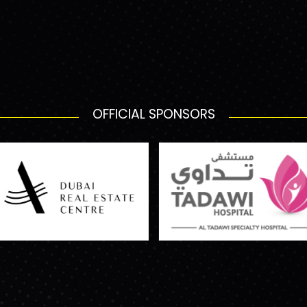
OFFICIAL SPONSORS