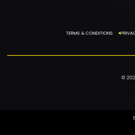
TERMS & CONDITIONS
PRIVA
© 202