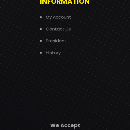
INFORMATION
My Account
Contact Us
President
History
We Accept