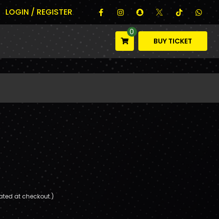
LOGIN / REGISTER
0
BUY TICKET
ated at checkout.)