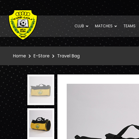
CLUB
MATCHES
TEAMS
Home
E-Store
Travel Bag