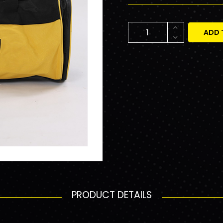
ADD 
PRODUCT DETAILS