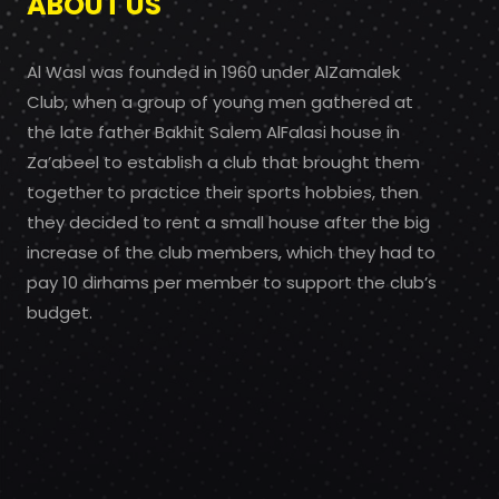
ABOUT US
Al Wasl was founded in 1960 under AlZamalek
Club, when a group of young men gathered at
the late father Bakhit Salem AlFalasi house in
Za’abeel to establish a club that brought them
together to practice their sports hobbies, then
they decided to rent a small house after the big
increase of the club members, which they had to
pay 10 dirhams per member to support the club’s
budget.