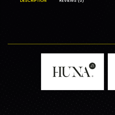
DESCRIPTION
REVIEWS (0)