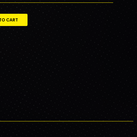
TO CART