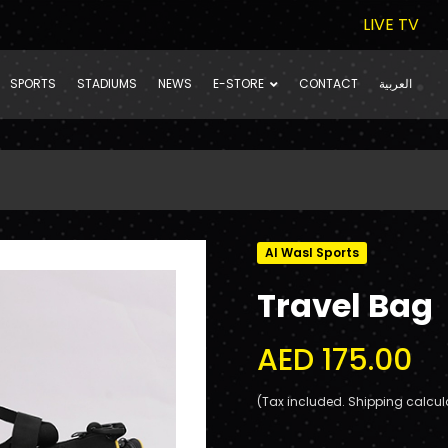
LIVE TV
SPORTS
STADIUMS
NEWS
E-STORE
CONTACT
العربية
Al Wasl Sports
Travel Bag
AED 175.00
(Tax included. Shipping calcul