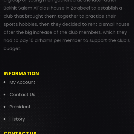
Bakhit Salem AlFalasi house in Za’abeel to establish a
club that brought them together to practice their
sports hobbies, then they decided to rent a small house
after the big increase of the club members, which they
had to pay 10 dirhams per member to support the club’s
budget.
INFORMATION
My Account
Contact Us
President
History
CONTACT US