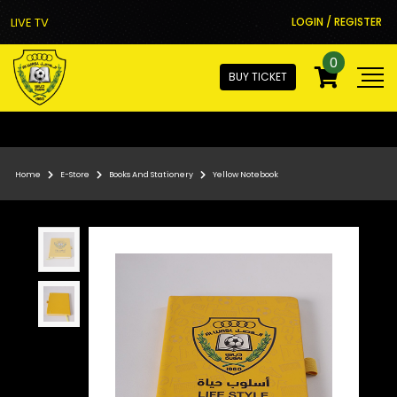
LIVE TV
LOGIN / REGISTER
0
BUY TICKET
Home
E-Store
Books And Stationery
Yellow Notebook