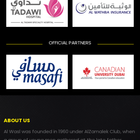
OFFICIAL PARTNERS
ABOUT US
Al Wasl was founded in 1960 under AlZamalek Club, when
a group of young men gathered at the late father