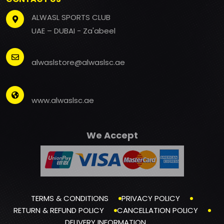
ALWASL SPORTS CLUB
UAE – DUBAI - Za'abeel
alwaslstore@alwaslsc.ae
www.alwaslsc.ae
We Accept
TERMS & CONDITIONS
PRIVACY POLICY
RETURN & REFUND POLICY
CANCELLATION POLICY
DELIVERY INFORMATION