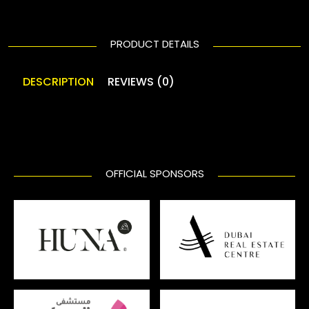
PRODUCT DETAILS
DESCRIPTION
REVIEWS (0)
OFFICIAL SPONSORS