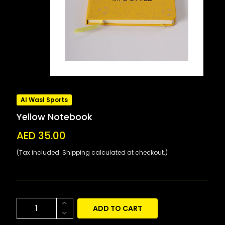
Al Wasl Sports
Yellow Notebook
AED 35.00
(Tax included. Shipping calculated at checkout.)
ADD TO CART