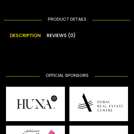
PRODUCT DETAILS
DESCRIPTION
REVIEWS (0)
OFFICIAL SPONSORS