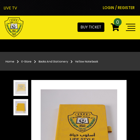
LIVE TV
LOGIN / REGISTER
0
BUY TICKET
Home
E-Store
Books And Stationery
Yellow Notebook