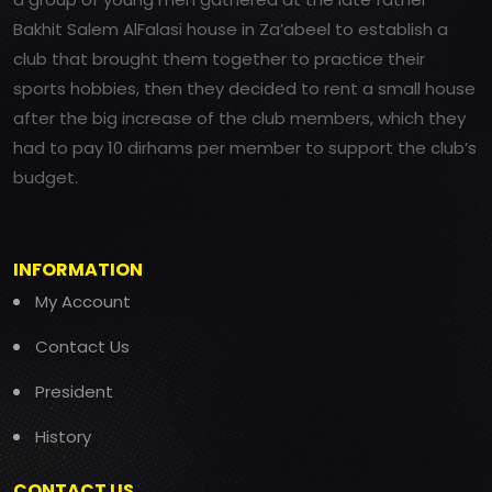
Bakhit Salem AlFalasi house in Za’abeel to establish a
club that brought them together to practice their
sports hobbies, then they decided to rent a small house
after the big increase of the club members, which they
had to pay 10 dirhams per member to support the club’s
budget.
INFORMATION
My Account
Contact Us
President
History
CONTACT US