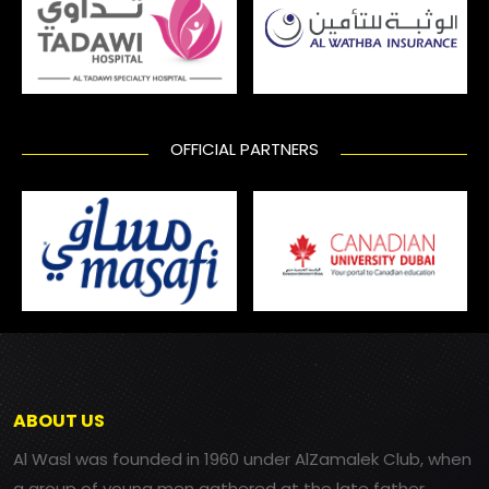
OFFICIAL PARTNERS
ABOUT US
Al Wasl was founded in 1960 under AlZamalek Club, when
a group of young men gathered at the late father