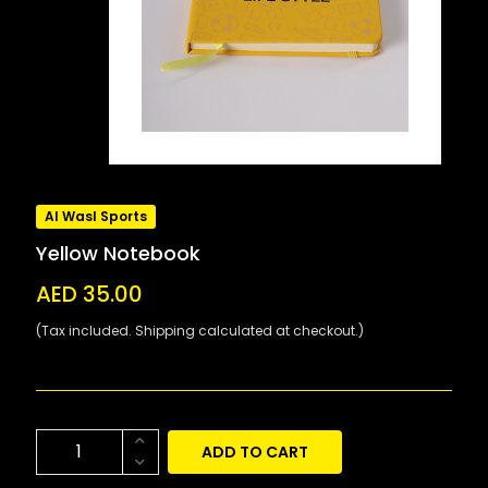
Al Wasl Sports
Yellow Notebook
AED 35.00
(Tax included. Shipping calculated at checkout.)
ADD TO CART