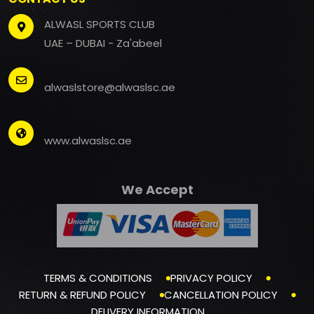
ALWASL SPORTS CLUB
UAE – DUBAI - Za'abeel
alwaslstore@alwaslsc.ae
www.alwaslsc.ae
We Accept
TERMS & CONDITIONS
PRIVACY POLICY
RETURN & REFUND POLICY
CANCELLATION POLICY
DELIVERY INFORMATION