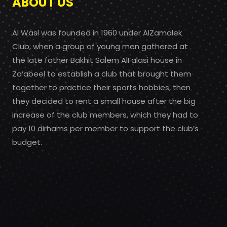
ABOUT US
Al Wasl was founded in 1960 under AlZamalek
Club, when a group of young men gathered at
the late father Bakhit Salem AlFalasi house in
Za’abeel to establish a club that brought them
together to practice their sports hobbies, then
they decided to rent a small house after the big
increase of the club members, which they had to
pay 10 dirhams per member to support the club’s
budget.