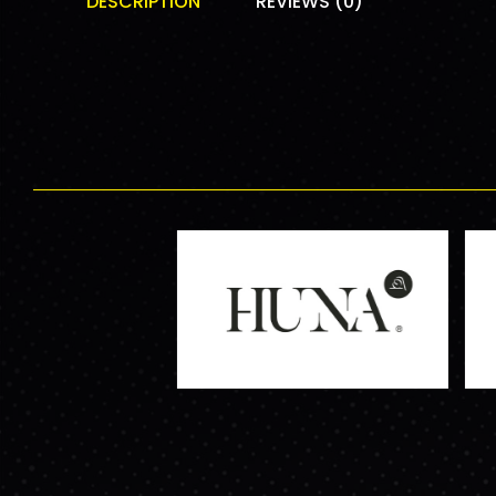
DESCRIPTION
REVIEWS (0)