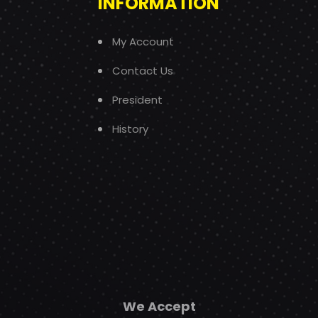
INFORMATION
My Account
Contact Us
President
History
We Accept