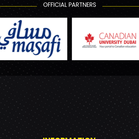
OFFICIAL PARTNERS