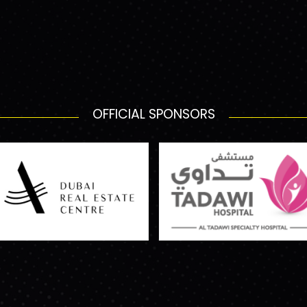
OFFICIAL SPONSORS