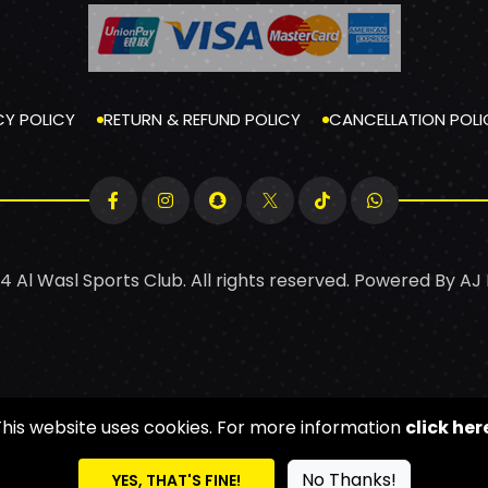
CY POLICY
RETURN & REFUND POLICY
CANCELLATION POLI
4 Al Wasl Sports Club. All rights reserved. Powered By
AJ
This website uses cookies. For more information
click her
No Thanks!
YES, THAT'S FINE!