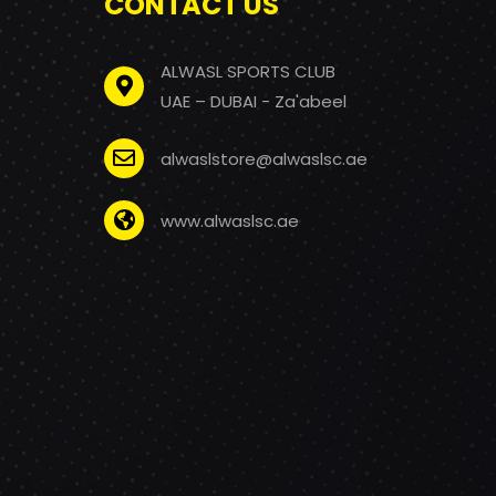
CONTACT US
ALWASL SPORTS CLUB
UAE – DUBAI - Za'abeel
alwaslstore@alwaslsc.ae
www.alwaslsc.ae