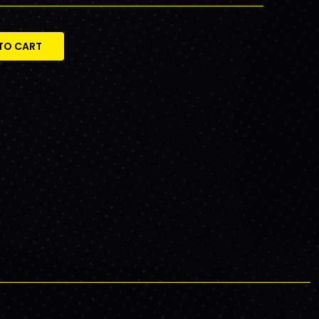
TO CART