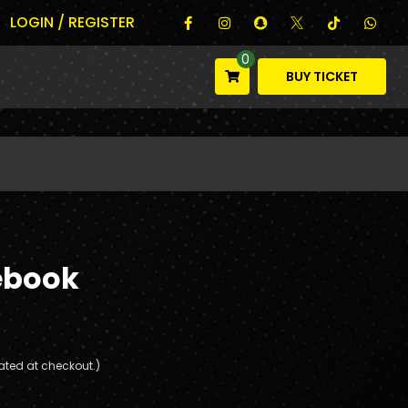
LOGIN / REGISTER
0
BUY TICKET
ebook
ated at checkout.)