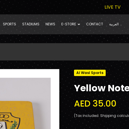
LIVE TV
SPORTS
STADIUMS
NEWS
E-STORE
CONTACT
العربية
Al Wasl Sports
Yellow Not
AED 35.00
(Tax included. Shipping calcul