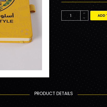
ADD 
PRODUCT DETAILS