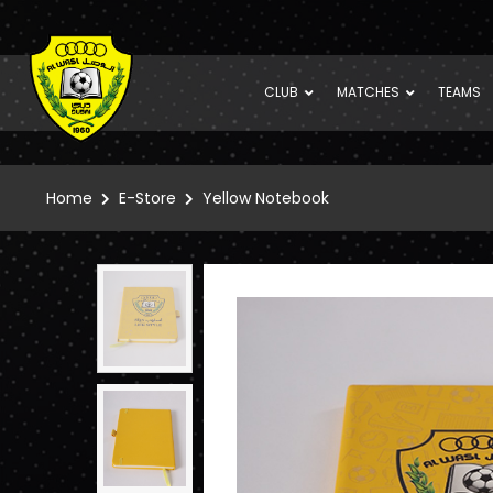
CLUB
MATCHES
TEAMS
Home
E-Store
Yellow Notebook