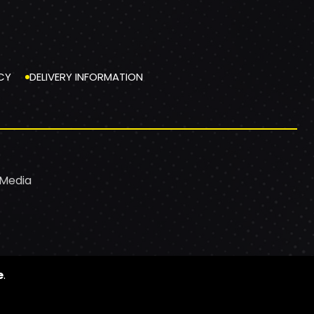
CY
DELIVERY INFORMATION
 Media
e
.