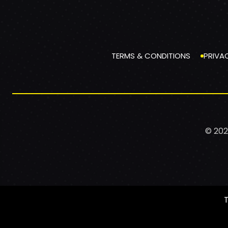
TERMS & CONDITIONS
PRIVA
© 202