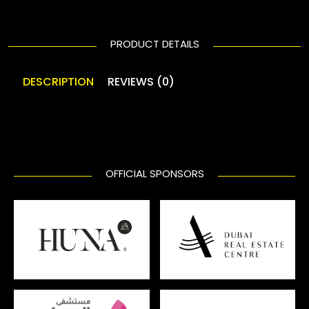
PRODUCT DETAILS
DESCRIPTION
REVIEWS (0)
OFFICIAL SPONSORS