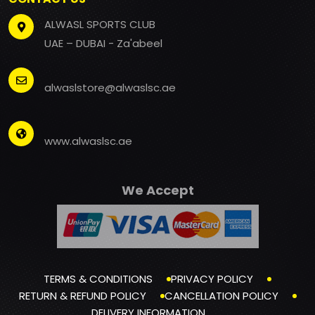
ALWASL SPORTS CLUB
UAE – DUBAI - Za'abeel
alwaslstore@alwaslsc.ae
www.alwaslsc.ae
We Accept
TERMS & CONDITIONS
PRIVACY POLICY
RETURN & REFUND POLICY
CANCELLATION POLICY
DELIVERY INFORMATION