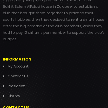
Bakhit Salem AlFalasi house in Za’abeel to establish a
club that brought them together to practice their
sports hobbies, then they decided to rent a small house
after the big increase of the club members, which they
had to pay 10 dirhams per member to support the club’s
budget.
INFORMATION
My Account
Contact Us
President
History
CONTACT US