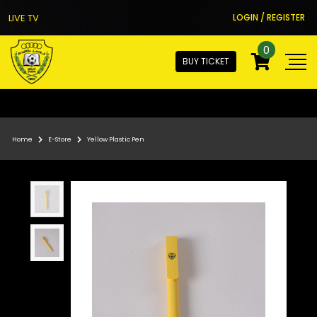
LIVE TV
LOGIN / REGISTER
0
BUY TICKET
Home
E-Store
Yellow Plastic Pen