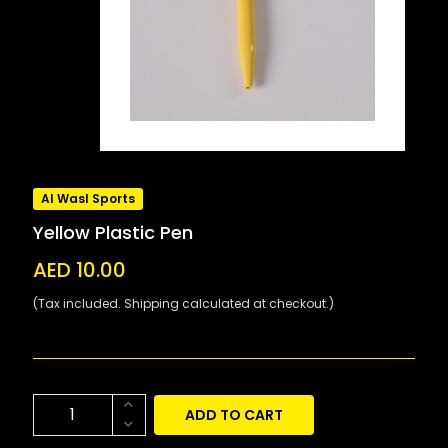
Al Wasl Sports
Yellow Plastic Pen
AED 10.00
(Tax included. Shipping calculated at checkout.)
ADD TO CART