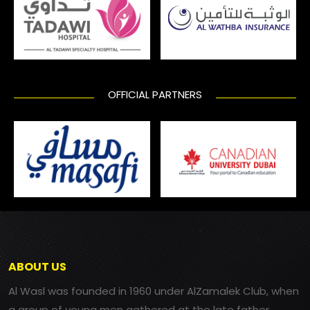
OFFICIAL PARTNERS
ABOUT US
Al Wasl was founded in 1960 under AlZamalek Club, when
a group of young men gathered at the late father