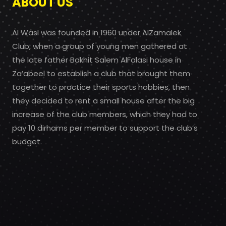
ABOUT US
Al Wasl was founded in 1960 under AlZamalek
Club, when a group of young men gathered at
the late father Bakhit Salem AlFalasi house in
Za’abeel to establish a club that brought them
together to practice their sports hobbies, then
they decided to rent a small house after the big
increase of the club members, which they had to
pay 10 dirhams per member to support the club’s
budget.