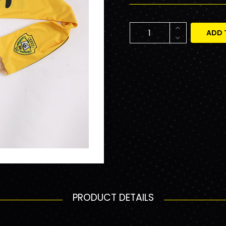
ADD 
PRODUCT DETAILS