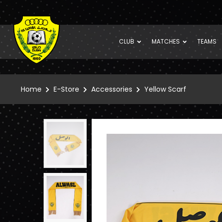
CLUB
MATCHES
TEAMS
Home
E-Store
Accessories
Yellow Scarf