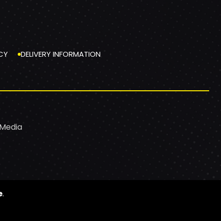
CY
DELIVERY INFORMATION
 Media
e
.