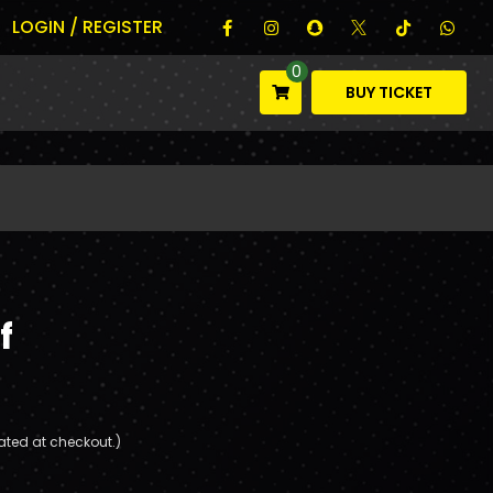
LOGIN / REGISTER
0
BUY TICKET
f
ated at checkout.)