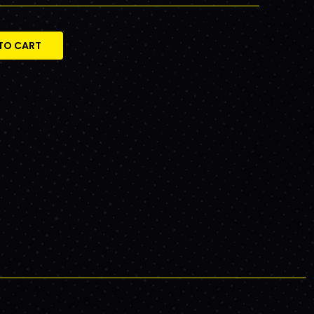
TO CART