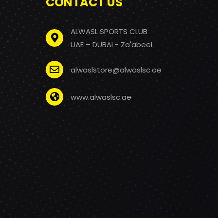
CONTACT US
ALWASL SPORTS CLUB
UAE – DUBAI - Za'abeel
alwaslstore@alwaslsc.ae
www.alwaslsc.ae