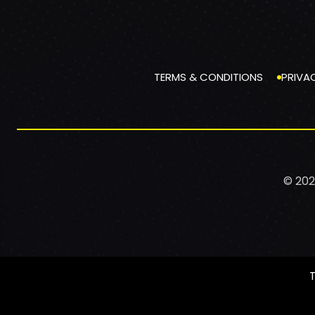
TERMS & CONDITIONS
PRIVA
© 202