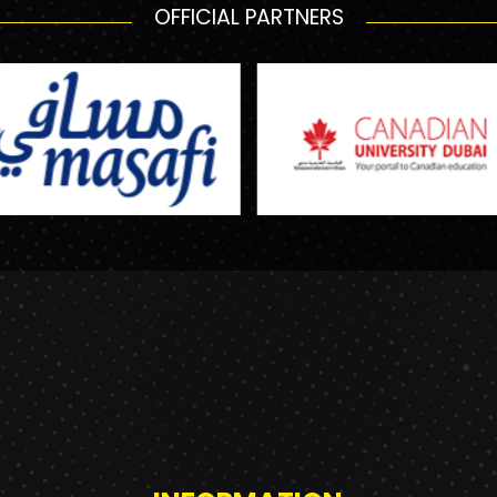
OFFICIAL PARTNERS