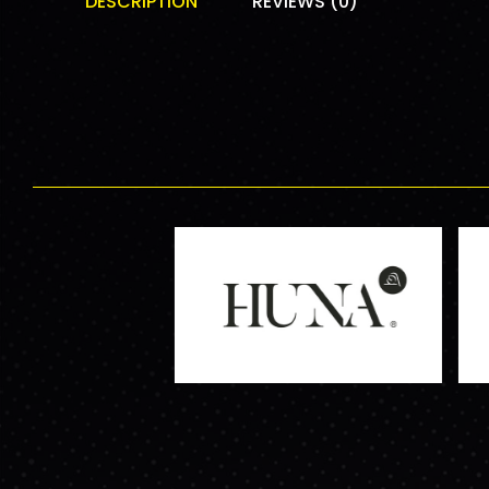
DESCRIPTION
REVIEWS (0)