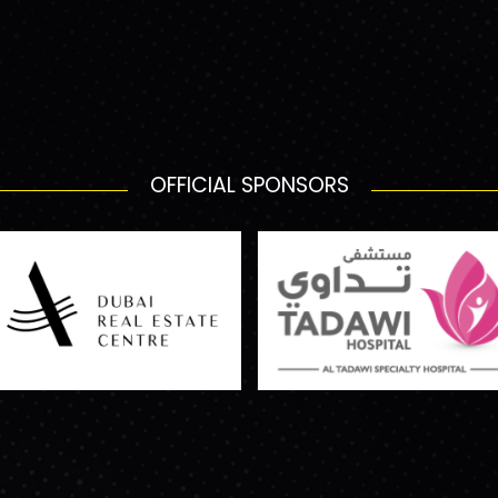
OFFICIAL SPONSORS