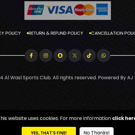
CY POLICY
RETURN & REFUND POLICY
CANCELLATION POLI
4 Al Wasl Sports Club. All rights reserved. Powered By
AJ
This website uses cookies. For more information
click her
No Thanks!
YES, THAT'S FINE!