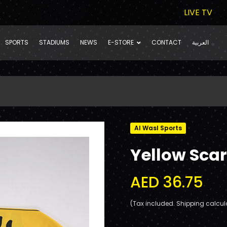
LIVE TV
SPORTS
STADIUMS
NEWS
E-STORE
CONTACT
العربية
Al Wasl Sports
Yellow Scar
AED 36.75
(Tax included. Shipping calcul