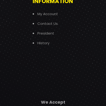
INFORMATION
My Account
Contact Us
President
History
We Accept