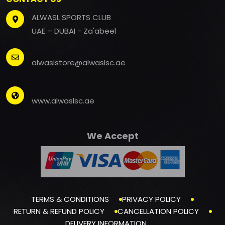
ALWASL SPORTS CLUB
UAE – DUBAI - Za'abeel
alwaslstore@alwaslsc.ae
www.alwaslsc.ae
We Accept
TERMS & CONDITIONS
PRIVACY POLICY
RETURN & REFUND POLICY
CANCELLATION POLICY
DELIVERY INFORMATION