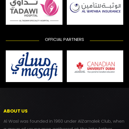
OFFICIAL PARTNERS
ABOUT US
Al Wasl was founded in 1960 under AlZamalek Club, when
a group of young men gathered at the late father