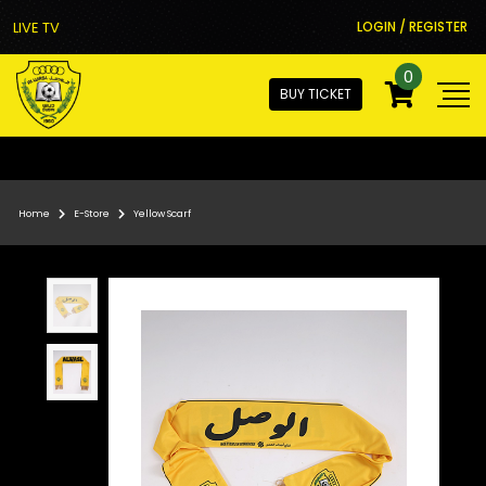
LIVE TV
LOGIN / REGISTER
0
BUY TICKET
Home
E-Store
Yellow Scarf