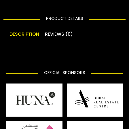
PRODUCT DETAILS
DESCRIPTION
REVIEWS (0)
OFFICIAL SPONSORS