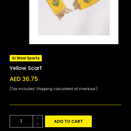
Al Wasl Sports
Yellow Scarf
AED 36.75
(Tax included. Shipping calculated at checkout.)
ADD TO CART