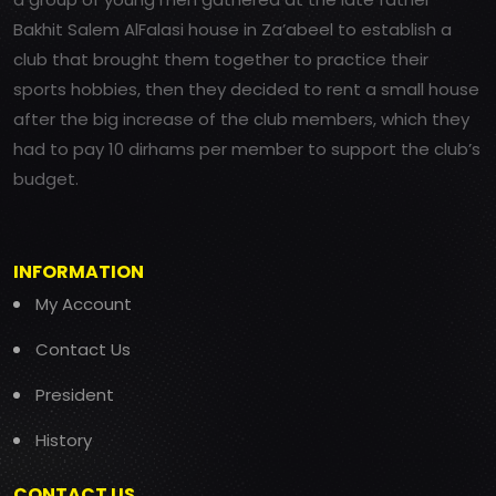
Bakhit Salem AlFalasi house in Za’abeel to establish a
club that brought them together to practice their
sports hobbies, then they decided to rent a small house
after the big increase of the club members, which they
had to pay 10 dirhams per member to support the club’s
budget.
INFORMATION
My Account
Contact Us
President
History
CONTACT US