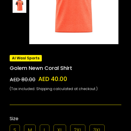
Al Wasl Sports
Golem Newn Coral Shirt
AED 40.00
AED 80.00
(Tax included. Shipping calculated at checkout.)
Size
S
M
L
XL
2XL
3XL