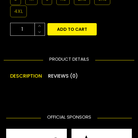
4XL
ADD TO CART
PRODUCT DETAILS
DESCRIPTION
REVIEWS (0)
OFFICIAL SPONSORS