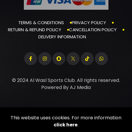
TERMS & CONDITIONS
PRIVACY POLICY
RETURN & REFUND POLICY
CANCELLATION POLICY
DELIVERY INFORMATION
© 2024 Al Wasl Sports Club. All rights reserved.
Powered By
AJ Media
This website uses cookies. For more information
click here
.