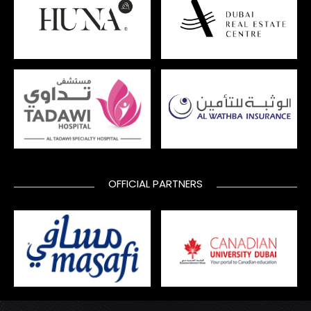
OFFICIAL PARTNERS