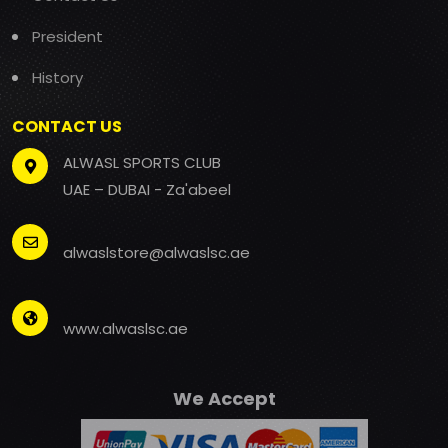
President
History
CONTACT US
ALWASL SPORTS CLUB
UAE – DUBAI - Za'abeel
alwaslstore@alwaslsc.ae
www.alwaslsc.ae
We Accept