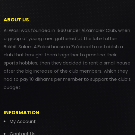
ABOUT US
Al Wasl was founded in 1960 under AlZamalek Club, when
a group of young men gathered at the late father
Bakhit Salem AlFalasi house in Za’abeel to establish a
club that brought them together to practice their
sports hobbies, then they decided to rent a small house
after the big increase of the club members, which they
had to pay 10 dirhams per member to support the club’s
budget.
INFORMATION
My Account
Contact Us