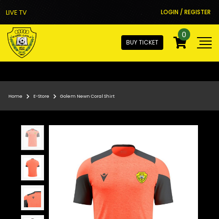
LIVE TV
LOGIN / REGISTER
0
BUY TICKET
Home
E-Store
Golem Newn Coral Shirt