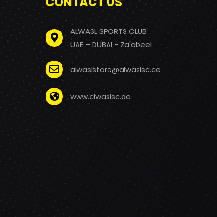
CONTACT US
ALWASL SPORTS CLUB
UAE – DUBAI - Za'abeel
alwaslstore@alwaslsc.ae
www.alwaslsc.ae