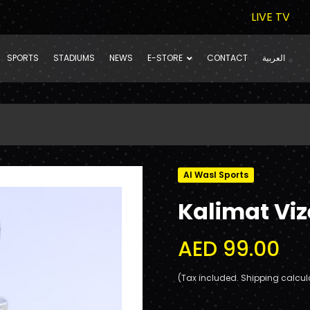
LIVE TV
SPORTS
STADIUMS
NEWS
E-STORE
CONTACT
العربية
Al Wasl Sports
Kalimat Viz
AED 99.00
(Tax included. Shipping calcul