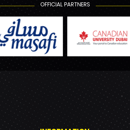
OFFICIAL PARTNERS