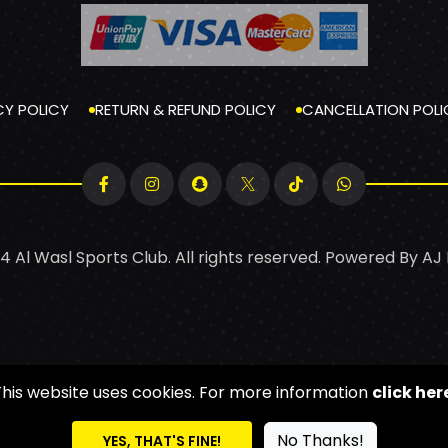
CY POLICY
RETURN & REFUND POLICY
CANCELLATION POLI
4 Al Wasl Sports Club. All rights reserved. Powered By
AJ
This website uses cookies. For more information
click her
No Thanks!
YES, THAT'S FINE!