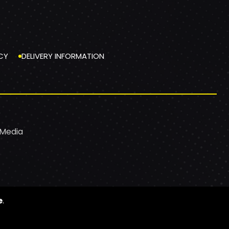
CY
DELIVERY INFORMATION
 Media
e
.