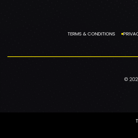
TERMS & CONDITIONS
PRIVA
© 202