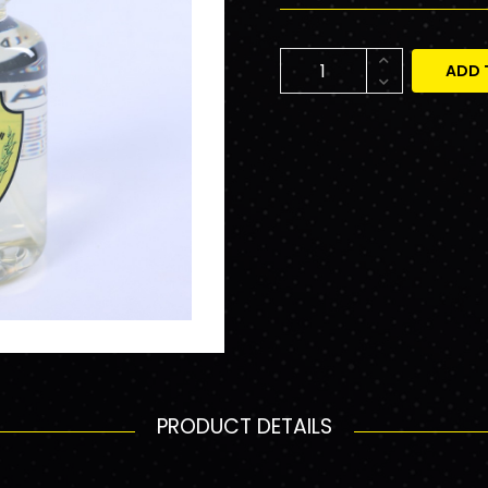
ADD 
PRODUCT DETAILS