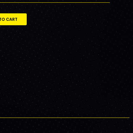
TO CART