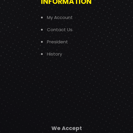
INFORMATION
My Account
Contact Us
President
History
We Accept