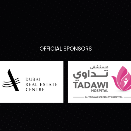
OFFICIAL SPONSORS