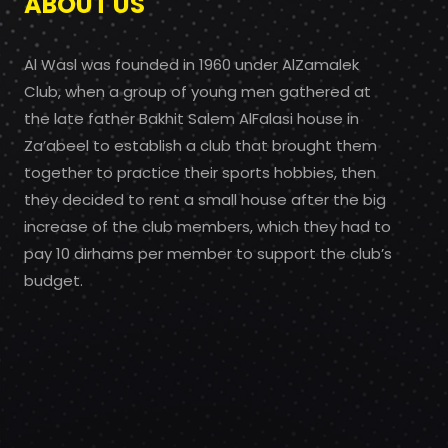
ABOUT US
Al Wasl was founded in 1960 under AlZamalek
Club, when a group of young men gathered at
the late father Bakhit Salem AlFalasi house in
Za’abeel to establish a club that brought them
together to practice their sports hobbies, then
they decided to rent a small house after the big
increase of the club members, which they had to
pay 10 dirhams per member to support the club’s
budget.