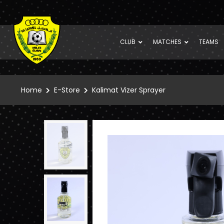
CLUB
MATCHES
TEAMS
Home
E-Store
Kalimat Vizer Sprayer