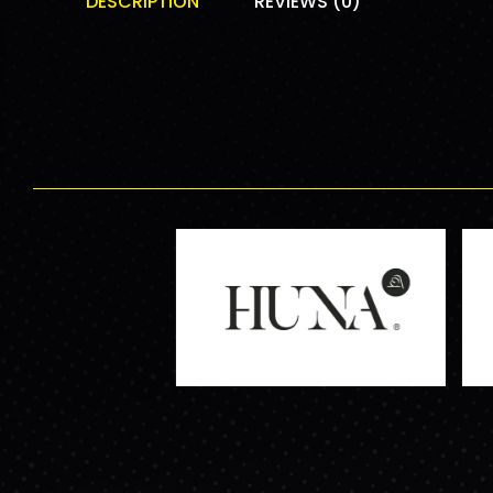
DESCRIPTION
REVIEWS (0)