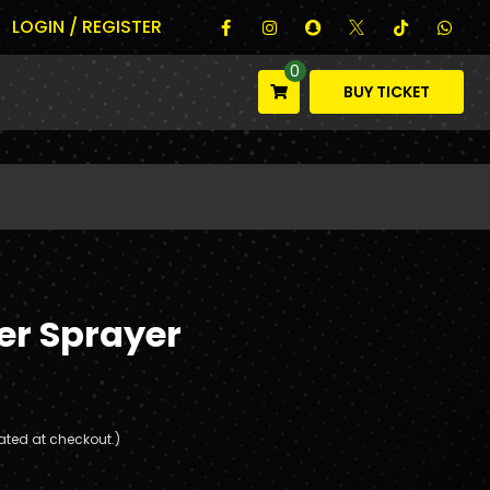
LOGIN / REGISTER
0
BUY TICKET
er Sprayer
ated at checkout.)