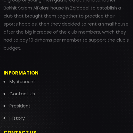
Bakhit Salem AlFalasi house in Za’abeel to establish a
club that brought them together to practice their
sports hobbies, then they decided to rent a small house
after the big increase of the club members, which they
had to pay 10 dirhams per member to support the club’s
budget.
INFORMATION
My Account
Contact Us
President
History
CONTACT US