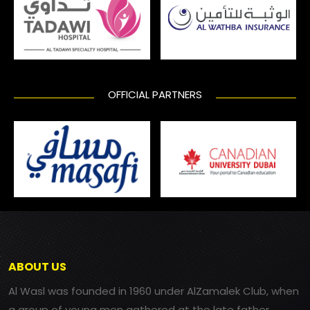
OFFICIAL PARTNERS
ABOUT US
Al Wasl was founded in 1960 under AlZamalek Club, when
a group of young men gathered at the late father