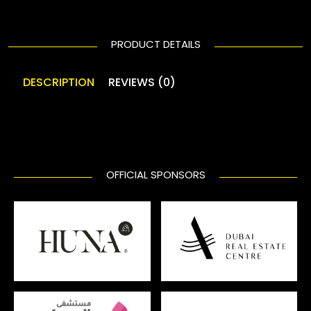
PRODUCT DETAILS
DESCRIPTION
REVIEWS (0)
OFFICIAL SPONSORS