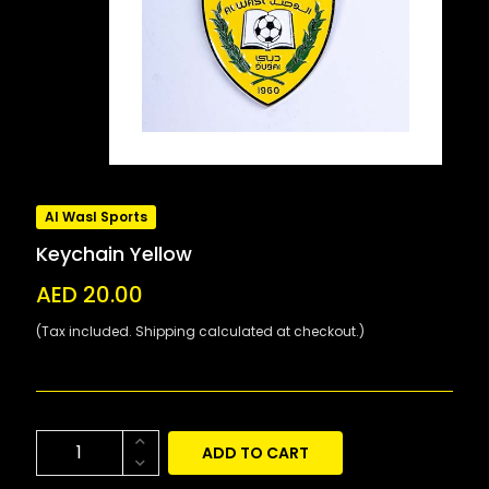
Al Wasl Sports
Keychain Yellow
AED 20.00
(Tax included. Shipping calculated at checkout.)
ADD TO CART