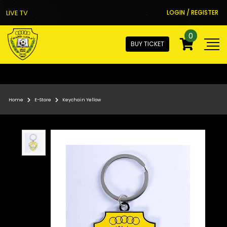
LIVE TV
LOGIN / REGISTER
0
BUY TICKET
Home
E-Store
Keychain Yellow