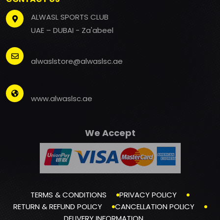
ALWASL SPORTS CLUB
UAE – DUBAI - Za'abeel
alwaslstore@alwaslsc.ae
www.alwaslsc.ae
We Accept
TERMS & CONDITIONS
PRIVACY POLICY
RETURN & REFUND POLICY
CANCELLATION POLICY
DELIVERY INFORMATION