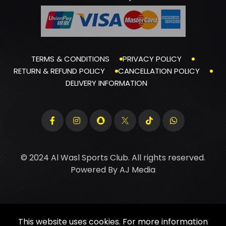
TERMS & CONDITIONS
PRIVACY POLICY
RETURN & REFUND POLICY
CANCELLATION POLICY
DELIVERY INFORMATION
© 2024 Al Wasl Sports Club. All rights reserved.
Powered By
AJ Media
This website uses cookies. For more information