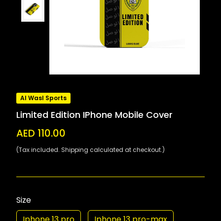
Al Wasl Sports
Limited Edition IPhone Mobile Cover
AED 110.00
(Tax included. Shipping calculated at checkout.)
Size
Iphone 13 pro
Iphone 13 pro-max