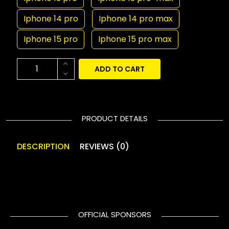
Iphone 14 pro
Iphone 14 pro max
Iphone 15 pro
Iphone 15 pro max
ADD TO CART
PRODUCT DETAILS
DESCRIPTION
REVIEWS (0)
OFFICIAL SPONSORS