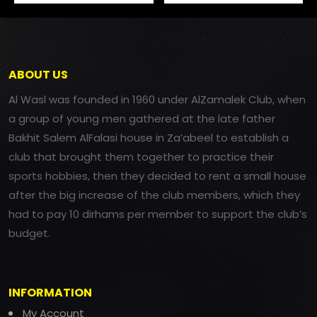
ABOUT US
Al Wasl was founded in 1960 under AlZamalek Club, when
a group of young men gathered at the late father
Bakhit Salem AlFalasi house in Za’abeel to establish a
club that brought them together to practice their
sports hobbies, then they decided to rent a small house
after the big increase of the club members, which they
had to pay 10 dirhams per member to support the club’s
budget.
INFORMATION
My Account