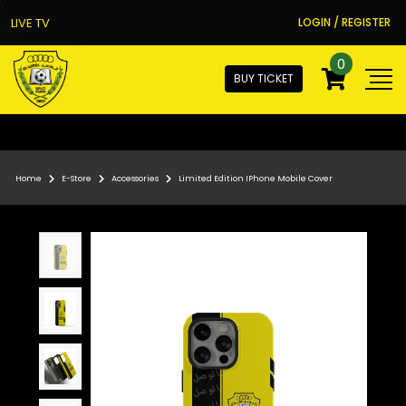
LIVE TV
LOGIN / REGISTER
0
BUY TICKET
Home
E-Store
Accessories
Limited Edition IPhone Mobile Cover