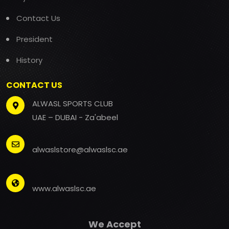
Contact Us
President
History
CONTACT US
ALWASL SPORTS CLUB
UAE – DUBAI - Za'abeel
alwaslstore@alwaslsc.ae
www.alwaslsc.ae
We Accept