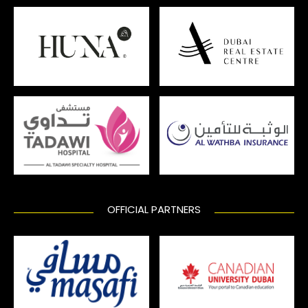
OFFICIAL PARTNERS