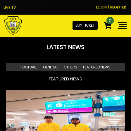
LIVE TV
LOGIN / REGISTER
0
BUY TICKET
LATEST NEWS
FOOTBALL
GENERAL
OTHERS
FEATURED NEWS
FEATURED NEWS