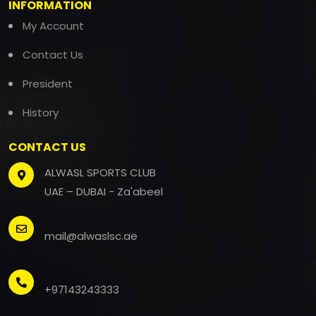
INFORMATION
My Account
Contact Us
President
History
CONTACT US
ALWASL SPORTS CLUB
UAE – DUBAI - Za'abeel
mail@alwaslsc.ae
+97143243333