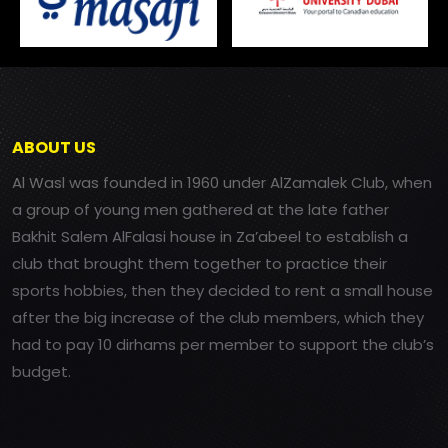
ABOUT US
Al Wasl was founded in 1960 under AlZamalek Club, when
a group of young men gathered at the late father
Bakhit Salem AlFalasi house in Za’abeel to establish a
club that brought them together to practice their
sports hobbies, then they decided to rent a small house
after the big increase of the club members, which they
had to pay 10 dirhams per member to support the club’s
budget.