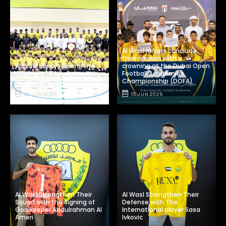
Al Wasl juniors conclude
their season with a
Al Wasl Honors Swimming
crowning at the Dubai Open
Champions After an
Football Academies
Exceptional Season
Championship (DOFA)
25 JUN 2026
15 JUN 2026
Al Wasl Strengthen Their
Al Wasl Strengthen Their
Squad with the Signing of
Defense with The
Goalkeeper Abdulrahman Al
International player Sasa
Ameri
Ivkovic