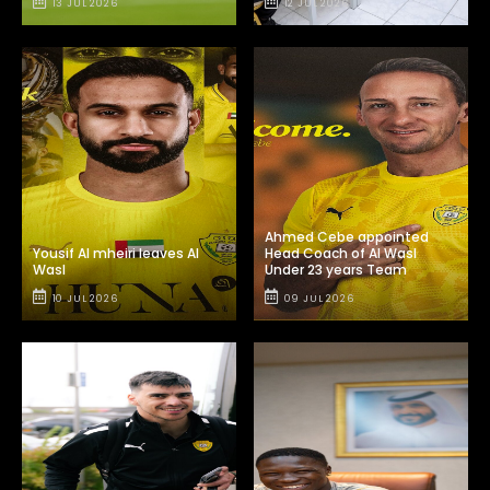
13 JUL 2026
12 JUL 2026
Ahmed Cebe appointed
Yousif Al mheiri leaves Al
Head Coach of Al Wasl
Wasl
Under 23 years Team
10 JUL 2026
09 JUL 2026