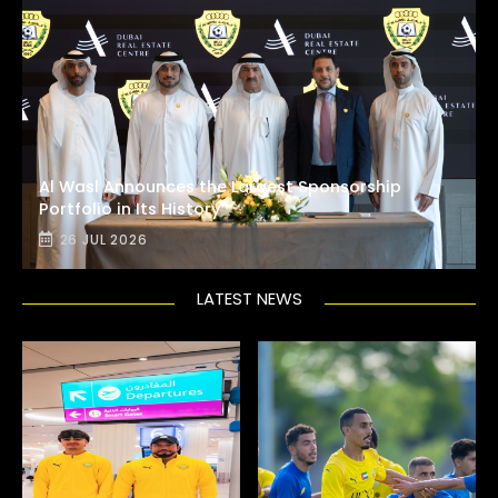
Al Wasl Announces the Largest Sponsorship
Portfolio in Its History
26 JUL 2026
LATEST NEWS