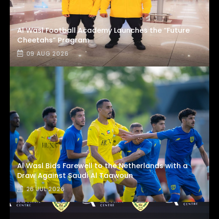
Al Wasl Football Academy Launches the “Future
Cheetahs” Program
09 AUG 2026
Al Wasl Bids Farewell to the Netherlands with a
Draw Against Saudi Al Taawoun
26 JUL 2026