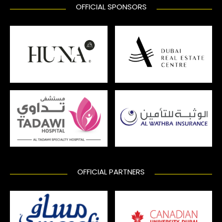
OFFICIAL SPONSORS
OFFICIAL PARTNERS