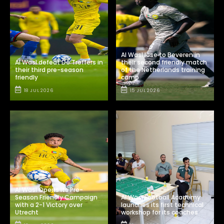
Al Wasl lose to Beveren in
Al Wasl defeat De Treffers in
their second friendly match
their third pre-season
of the Netherlands training
friendly
camp
18 JUL 2026
15 JUL 2026
Al Wasl Opens Its Pre-
Season Friendly Campaign
Al Wasl Football Academy
with a 2-1 Victory over
launches its first technical
Utrecht
workshop for its coaches