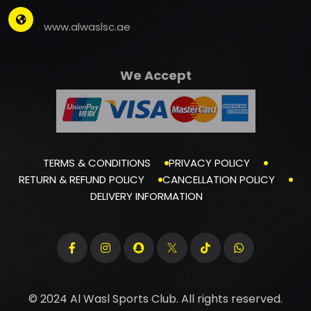
www.alwaslsc.ae
We Accept
TERMS & CONDITIONS
PRIVACY POLICY
RETURN & REFUND POLICY
CANCELLATION POLICY
DELIVERY INFORMATION
© 2024 Al Wasl Sports Club. All rights reserved.