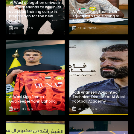
Al Wasl delegation arrives in
the Netherlands to begin its
overseas training camp in
Al Wasl strengthen their
preparation for the new
squad with the signing of
season
Ridwan Pepoola
08 JUL 2026
07 JUL 2026
Fadi Ananzeh Appointed
Al Wasl Sign French
Technical Director of Al Wasl
Goalkeeper Yann Llahona
Football Academy
07 JUL 2026
28 JUN 2026