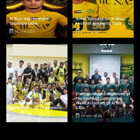
Al Wasl sign Leandro
Great Success for Al Wasl
Spadacio Leite
Football Academy Trials
02 JUN 2026
02 JUN 2026
Distinguished Conclusion of
the Football Companies
Al Wasl crowned Youth
Week Activities at Al Wasl
Basketball Cup champions
Club
30 MAY 2026
23 MAY 2026