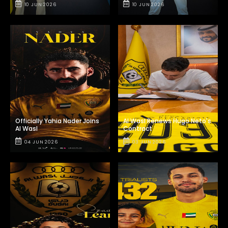
10 JUN 2026
10 JUN 2026
Officially Yahia Nader Joins
Al Wasl Renews Hugo Neto's
Al Wasl
Contract
04 JUN 2026
03 JUN 2026