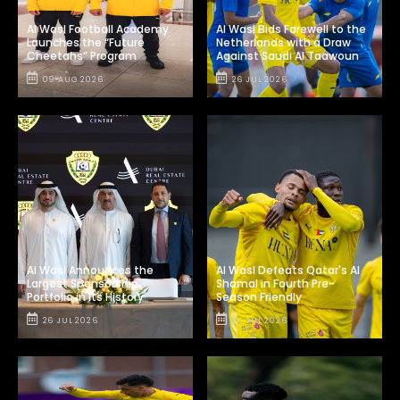
Al Wasl Football Academy
Al Wasl Bids Farewell to the
Launches the “Future
Netherlands with a Draw
Cheetahs” Program
Against Saudi Al Taawoun
09 AUG 2026
26 JUL 2026
Al Wasl Announces the
Al Wasl Defeats Qatar's Al
Largest Sponsorship
Shamal in Fourth Pre-
Portfolio in Its History
Season Friendly
26 JUL 2026
24 JUL 2026