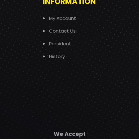
INFORMATION
My Account
Contact Us
President
History
We Accept