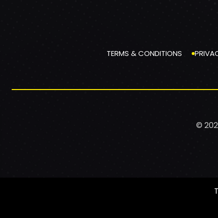
TERMS & CONDITIONS
PRIVA
© 202