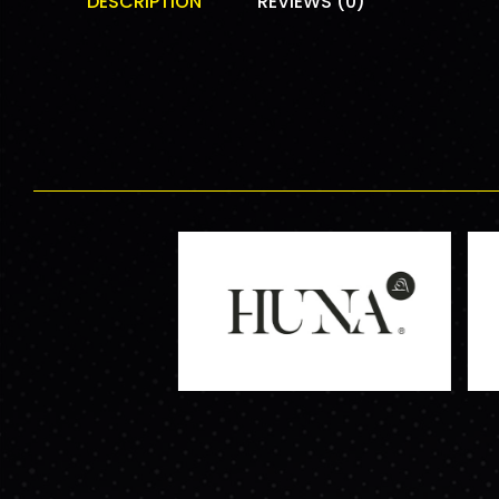
DESCRIPTION
REVIEWS (0)