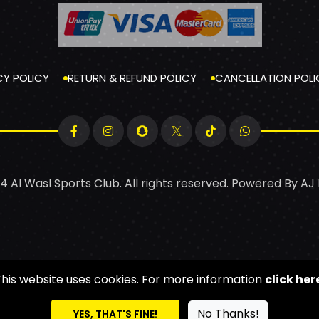
CY POLICY
RETURN & REFUND POLICY
CANCELLATION POLI
4 Al Wasl Sports Club. All rights reserved. Powered By
AJ
This website uses cookies. For more information
click her
No Thanks!
YES, THAT'S FINE!