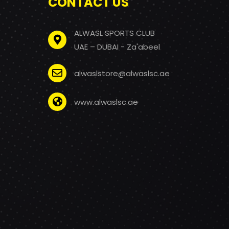
CONTACT US
ALWASL SPORTS CLUB
UAE – DUBAI - Za'abeel
alwaslstore@alwaslsc.ae
www.alwaslsc.ae