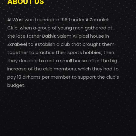
ABOUT US
Al Wasl was founded in 1960 under AlZamalek
Club, when a group of young men gathered at
the late father Bakhit Salem AlFalasi house in
Za’abeel to establish a club that brought them
together to practice their sports hobbies, then
they decided to rent a small house after the big
increase of the club members, which they had to
pay 10 dirhams per member to support the club’s
budget.