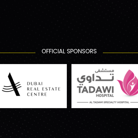
OFFICIAL SPONSORS