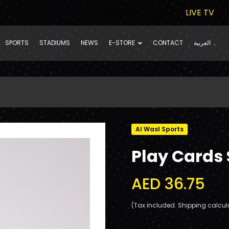
LIVE TV
SPORTS
STADIUMS
NEWS
E-STORE
CONTACT
العربية
Al Wasl Sports
Play Cards 
AED 36.75
(Tax included. Shipping calcul