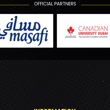
OFFICIAL PARTNERS