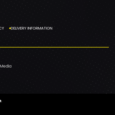
CY
DELIVERY INFORMATION
 Media
e
.