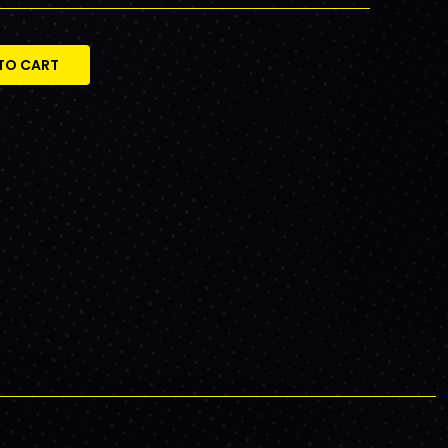
TO CART