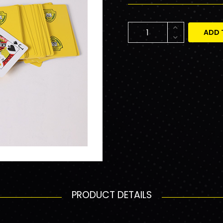
ADD 
PRODUCT DETAILS