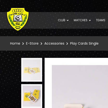
CLUB
MATCHES
TEAMS
Home
E-Store
Accessories
Play Cards Single