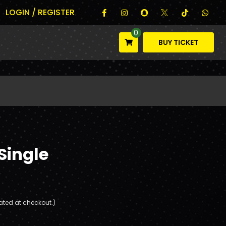
LOGIN / REGISTER
0
BUY TICKET
Single
ated at checkout.)