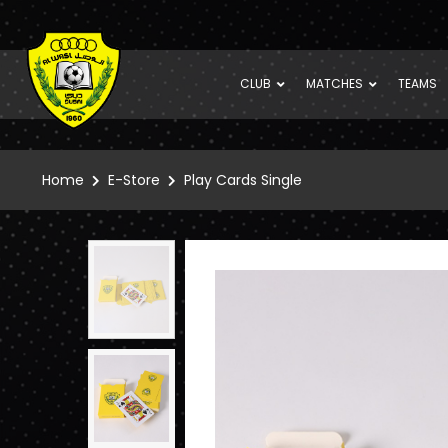
CLUB
MATCHES
TEAMS
Home
E-Store
Play Cards Single