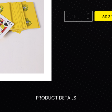
ADD 
PRODUCT DETAILS