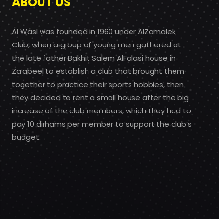
ABOUT US
Al Wasl was founded in 1960 under AlZamalek
Club, when a group of young men gathered at
the late father Bakhit Salem AlFalasi house in
Za’abeel to establish a club that brought them
together to practice their sports hobbies, then
they decided to rent a small house after the big
increase of the club members, which they had to
pay 10 dirhams per member to support the club’s
budget.