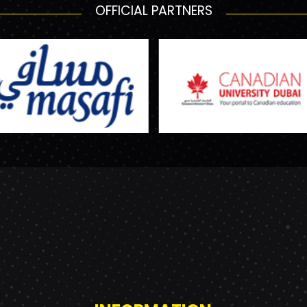
OFFICIAL PARTNERS