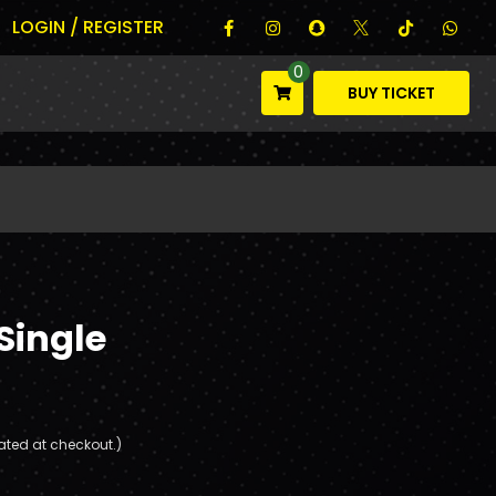
LOGIN / REGISTER
0
BUY TICKET
Single
ated at checkout.)