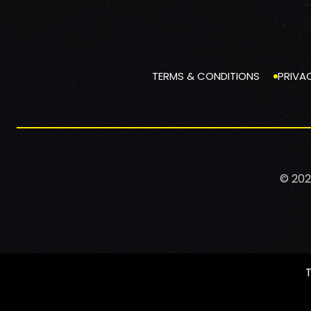
TERMS & CONDITIONS
PRIVA
© 202