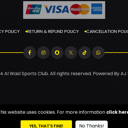
CY POLICY
RETURN & REFUND POLICY
CANCELLATION POLI
4 Al Wasl Sports Club. All rights reserved. Powered By
AJ
This website uses cookies. For more information
click her
No Thanks!
YES, THAT'S FINE!