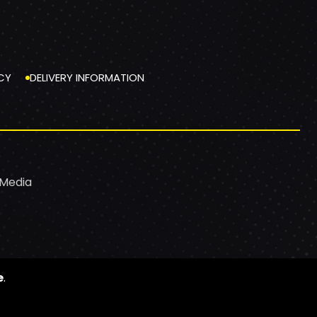
CY
DELIVERY INFORMATION
 Media
e
.