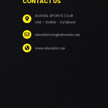
CONTACT US
ALWASL SPORTS CLUB
UAE – DUBAI - Za'abeel
alwaslstore@alwaslsc.ae
www.alwaslsc.ae