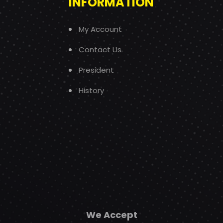
INFORMATION
My Account
Contact Us
President
History
We Accept