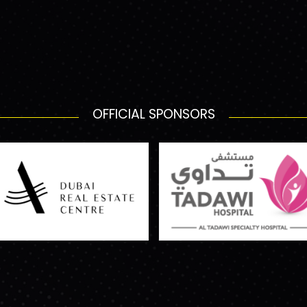
OFFICIAL SPONSORS