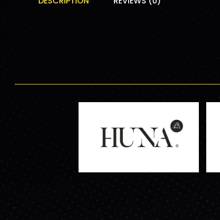
DESCRIPTION
REVIEWS (0)