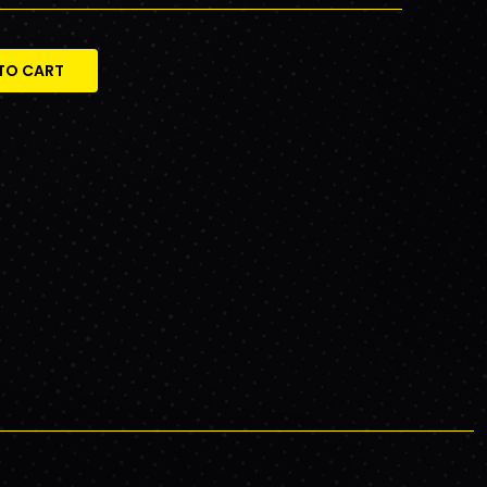
TO CART