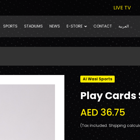
LIVE TV
SPORTS
STADIUMS
NEWS
E-STORE
CONTACT
العربية
Al Wasl Sports
Play Cards 
AED 36.75
(Tax included. Shipping calcul