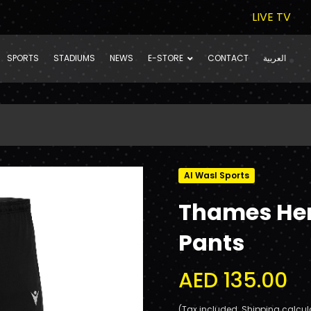
LIVE TV
SPORTS
STADIUMS
NEWS
E-STORE
CONTACT
العربية
Al Wasl Sports
Thames Her
Pants
AED 135.00
(Tax included. Shipping calcul