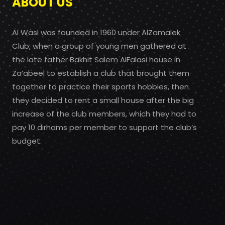
ABOUT US
Al Wasl was founded in 1960 under AlZamalek
Club, when a group of young men gathered at
the late father Bakhit Salem AlFalasi house in
Za’abeel to establish a club that brought them
together to practice their sports hobbies, then
they decided to rent a small house after the big
increase of the club members, which they had to
pay 10 dirhams per member to support the club’s
budget.