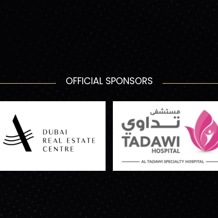
OFFICIAL SPONSORS