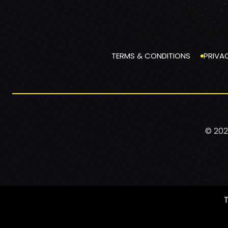
TERMS & CONDITIONS
PRIVA
© 202