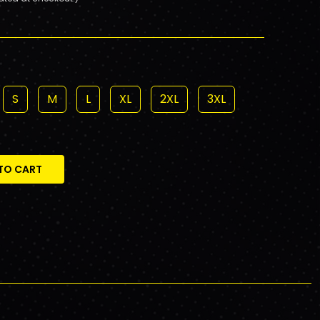
S
M
L
XL
2XL
3XL
TO CART