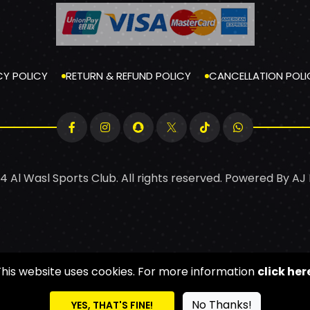
CY POLICY
RETURN & REFUND POLICY
CANCELLATION POLI
4 Al Wasl Sports Club. All rights reserved. Powered By
AJ
This website uses cookies. For more information
click her
No Thanks!
YES, THAT'S FINE!