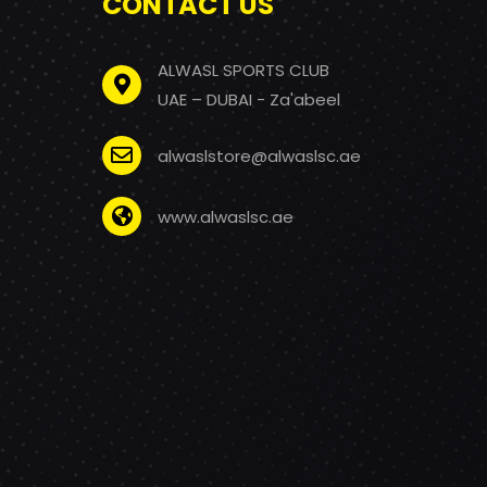
CONTACT US
ALWASL SPORTS CLUB
UAE – DUBAI - Za'abeel
alwaslstore@alwaslsc.ae
www.alwaslsc.ae