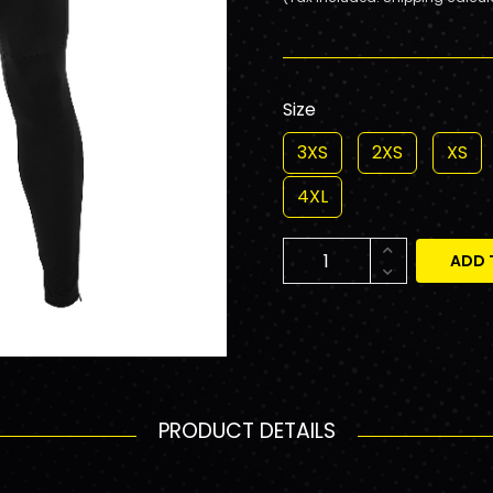
Size
3XS
2XS
XS
4XL
ADD 
PRODUCT DETAILS