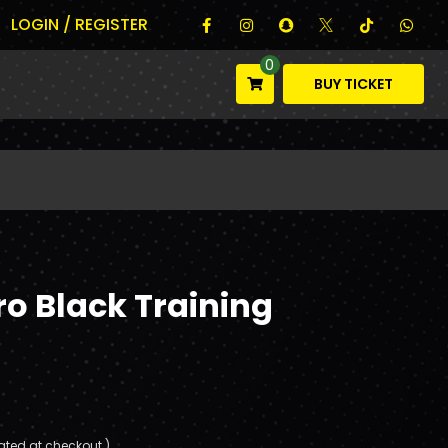
LOGIN / REGISTER
0
BUY TICKET
o Black Training
ated at checkout.)