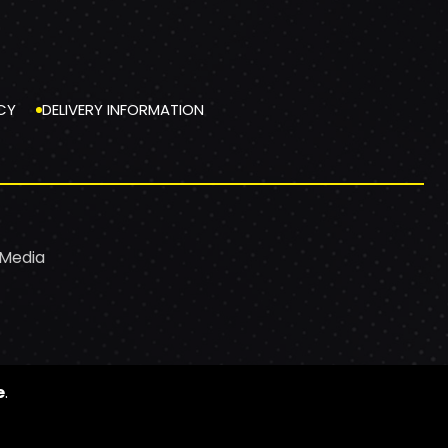
CY
DELIVERY INFORMATION
 Media
e
.