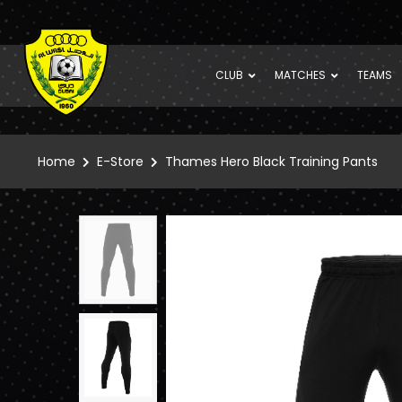
CLUB
MATCHES
TEAMS
Home
E-Store
Thames Hero Black Training Pants