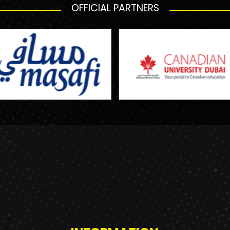
OFFICIAL PARTNERS