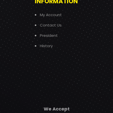
INFORMATION
My Account
Contact Us
President
History
We Accept