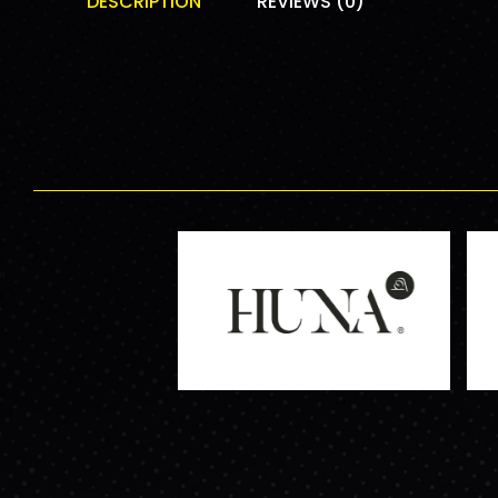
DESCRIPTION
REVIEWS (0)