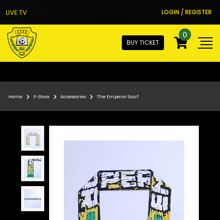
LIVE TV
LOGIN / REGISTER
0
BUY TICKET
Home
E-Store
Accessories
The Emperor Scarf