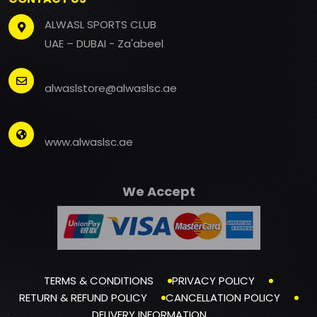
ALWASL SPORTS CLUB
UAE – DUBAI - Za'abeel
alwaslstore@alwaslsc.ae
www.alwaslsc.ae
We Accept
TERMS & CONDITIONS
PRIVACY POLICY
RETURN & REFUND POLICY
CANCELLATION POLICY
DELIVERY INFORMATION