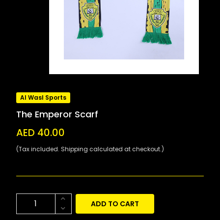
Al Wasl Sports
The Emperor Scarf
AED 40.00
(Tax included. Shipping calculated at checkout.)
ADD TO CART