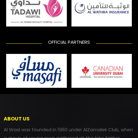
OFFICIAL PARTNERS
ABOUT US
Al Wasl was founded in 1960 under AlZamalek Club, when
a group of young men gathered at the late father