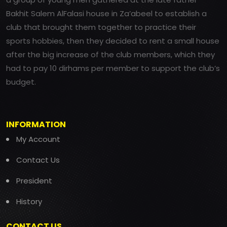
Bakhit Salem AlFalasi house in Za’abeel to establish a
club that brought them together to practice their
sports hobbies, then they decided to rent a small house
after the big increase of the club members, which they
had to pay 10 dirhams per member to support the club’s
budget.
INFORMATION
My Account
Contact Us
President
History
CONTACT US