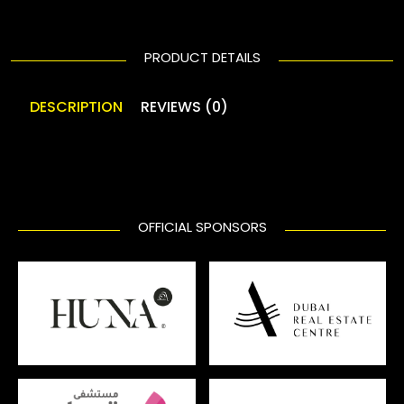
PRODUCT DETAILS
DESCRIPTION
REVIEWS (0)
OFFICIAL SPONSORS