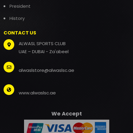
President
History
CONTACT US
ALWASL SPORTS CLUB
UAE – DUBAI - Za'abeel
alwaslstore@alwaslsc.ae
www.alwaslsc.ae
We Accept