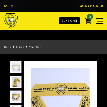
LIVE TV
LOGIN / REGISTER
0
BUY TICKET
Home
E-Store
Train Scarf