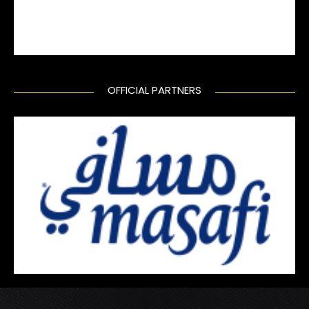
OFFICIAL PARTNERS