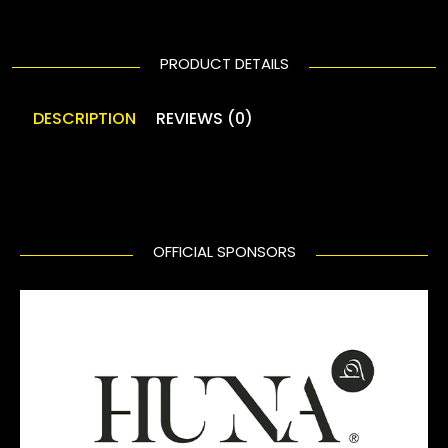
PRODUCT DETAILS
DESCRIPTION
REVIEWS (0)
OFFICIAL SPONSORS