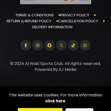
TERMS & CONDITIONS
PRIVACY POLICY
RETURN & REFUND POLICY
CANCELLATION POLICY
DELIVERY INFORMATION
© 2024 Al Wasl Sports Club. All rights reserved.
Powered By
AJ Media
This website uses cookies. For more information
click here
.