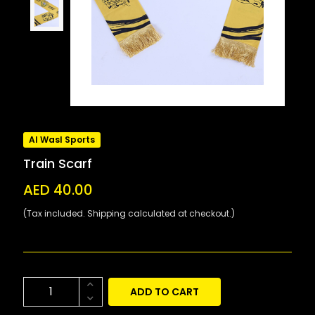
Al Wasl Sports
Train Scarf
AED 40.00
(Tax included. Shipping calculated at checkout.)
ADD TO CART