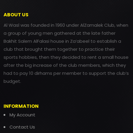
ABOUT US
Al Wasl was founded in 1960 under AlZamalek Club, when
a group of young men gathered at the late father
Bakhit Salem AlFalasi house in Za’abeel to establish a
club that brought them together to practice their
sports hobbies, then they decided to rent a small house
after the big increase of the club members, which they
had to pay 10 dirhams per member to support the club’s
budget.
INFORMATION
My Account
Contact Us