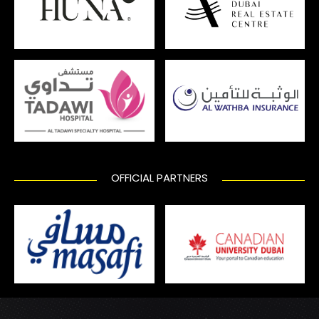
OFFICIAL PARTNERS