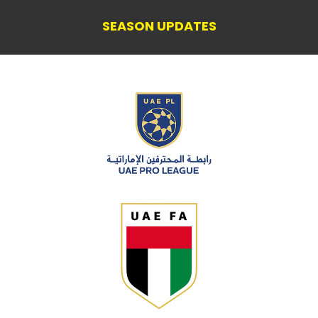
SEASON UPDATES