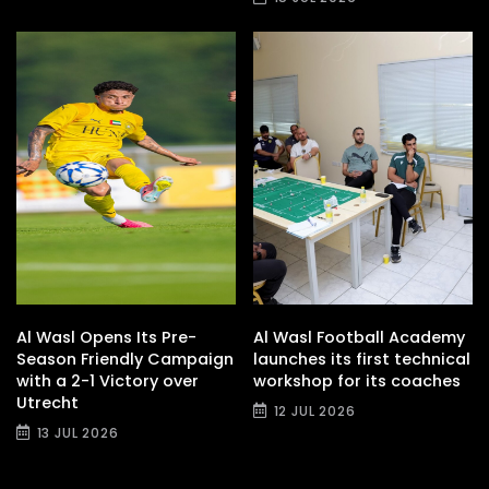
Al Wasl Opens Its Pre-
Al Wasl Football Academy
Season Friendly Campaign
launches its first technical
with a 2-1 Victory over
workshop for its coaches
Utrecht
12 JUL 2026
13 JUL 2026