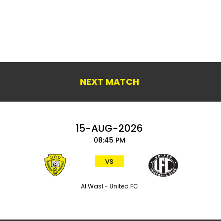
NEXT MATCH
15-AUG-2026
08:45 PM
vs
Al Wasl - United FC