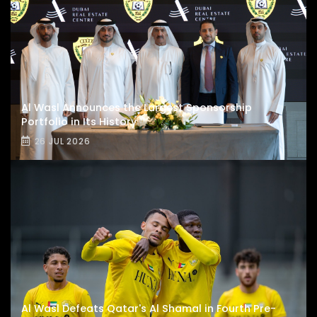
Al Wasl Announces the Largest Sponsorship
Portfolio in Its History
26 JUL 2026
Al Wasl Defeats Qatar's Al Shamal in Fourth Pre-