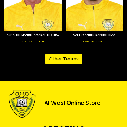
ARNALDO MANUEL AMARAL TEIXEIRA
VALTER ANDER RAPOSO DIAZ
ASSISTANT COACH
ASSISTANT COACH
Other Teams
Al Wasl Online Store