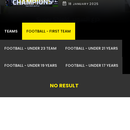
18 JANUARY 2025
TEAMS
FOOTBALL -
FIRST TEAM
FOOTBALL -
UNDER 23 TEAM
FOOTBALL -
UNDER 21 YEARS
FOOTBALL -
UNDER 19 YEARS
FOOTBALL -
UNDER 17 YEARS
NO RESULT