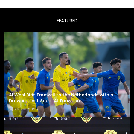
FEATURED
Al Wasl Bids Farewell to the Netherlands with a
Draw Against Saudi Al Taawoun
26 JUL 2026