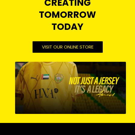
CREATING
TOMORROW
TODAY
VISIT OUR ONLINE STORE