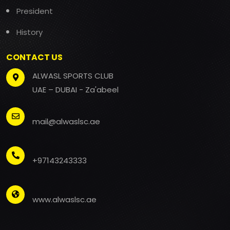
President
History
CONTACT US
ALWASL SPORTS CLUB
UAE – DUBAI - Za'abeel
mail@alwaslsc.ae
+97143243333
www.alwaslsc.ae