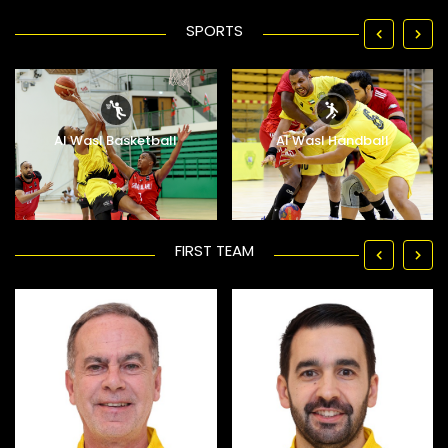
SPORTS
Al Wasl Basketball
Al Wasl Handball
FIRST TEAM