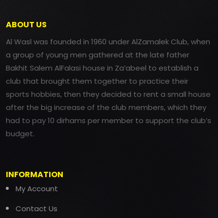
ABOUT US
Al Wasl was founded in 1960 under AlZamalek Club, when
a group of young men gathered at the late father
Bakhit Salem AlFalasi house in Za’abeel to establish a
club that brought them together to practice their
sports hobbies, then they decided to rent a small house
after the big increase of the club members, which they
had to pay 10 dirhams per member to support the club’s
budget.
INFORMATION
My Account
Contact Us