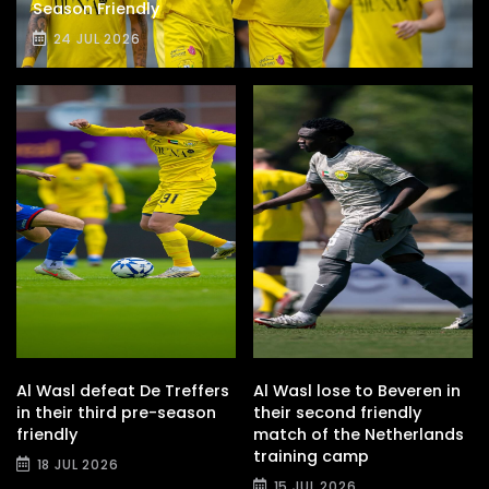
Season Friendly
24 JUL 2026
Al Wasl defeat De Treffers
Al Wasl lose to Beveren in
in their third pre-season
their second friendly
friendly
match of the Netherlands
training camp
18 JUL 2026
15 JUL 2026