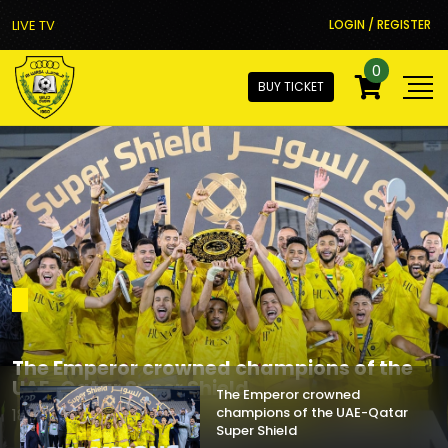
LIVE TV
LOGIN / REGISTER
0
BUY TICKET
The Emperor crowned
champions of the UAE-Qatar
Super Shield