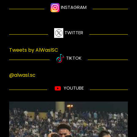
INSTAGRAM
TWITTER
Tweets by AlWaslSC
TIKTOK
@alwasl.sc
YOUTUBE