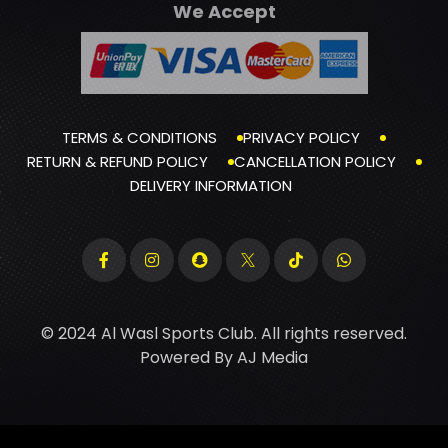
We Accept
TERMS & CONDITIONS
PRIVACY POLICY
RETURN & REFUND POLICY
CANCELLATION POLICY
DELIVERY INFORMATION
© 2024 Al Wasl Sports Club. All rights reserved.
Powered By
AJ Media