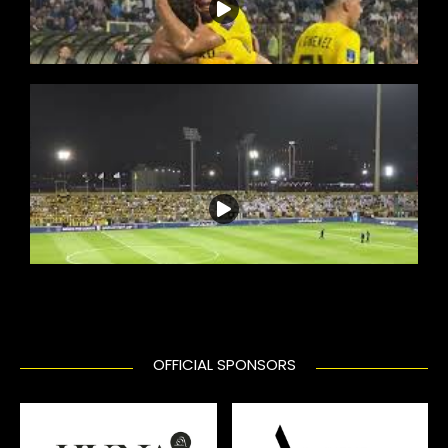
OFFICIAL SPONSORS