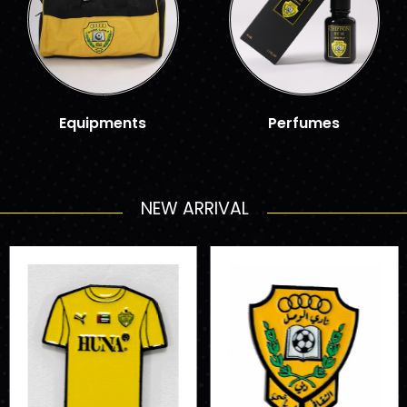
Equipments
Perfumes
NEW ARRIVAL