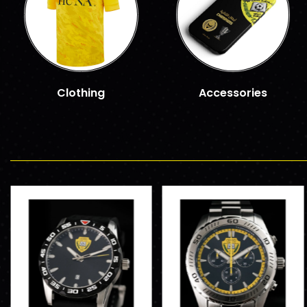
Clothing
Accessories