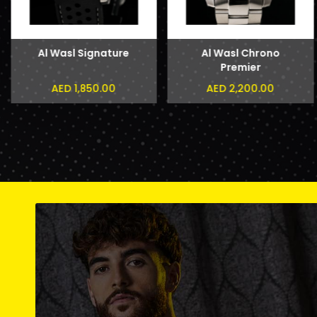
Al Wasl Signature
Al Wasl Chrono
Premier
AED 1,850.00
AED 2,200.00