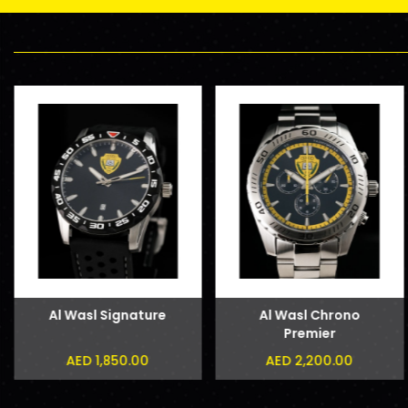
Al Wasl Signature
Al Wasl Chrono
Premier
AED 1,850.00
AED 2,200.00