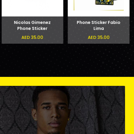
Nicolas Gimenez
Phone Sticker Fabio
Phone Sticker
Lima
AED 35.00
AED 35.00