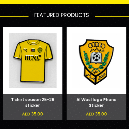
FEATURED PRODUCTS
T shirt season 25-26
Al Wasl logo Phone
sticker
Sticker
AED 35.00
AED 35.00