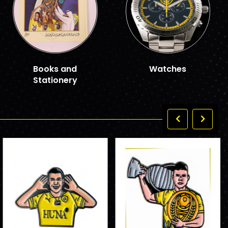
Books and
Watches
Stationery