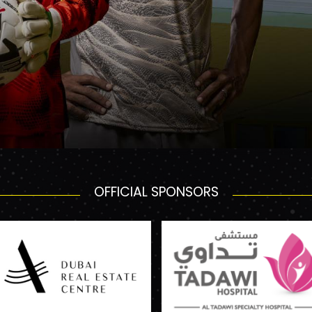
OFFICIAL SPONSORS