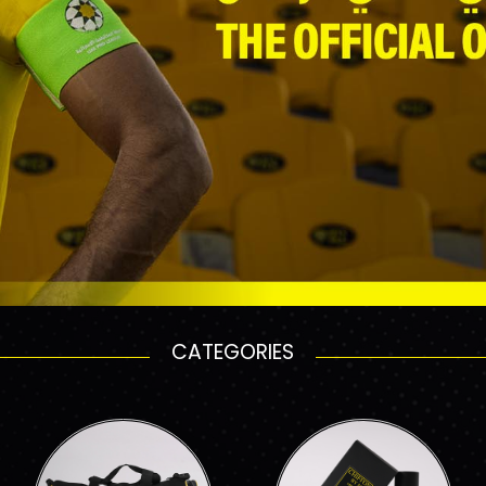
CATEGORIES