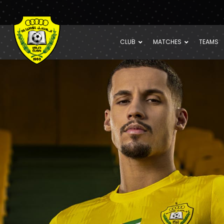
CLUB
MATCHES
TEAMS