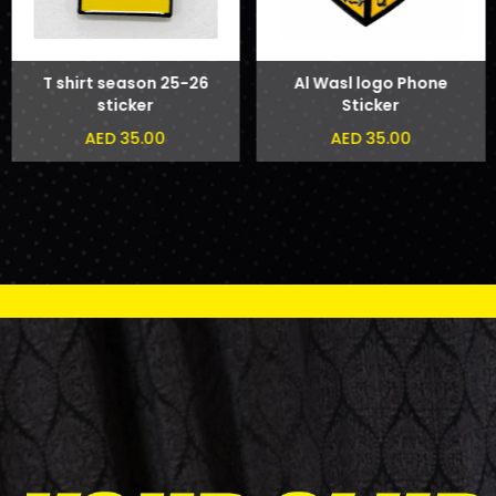
T shirt season 25-26
Al Wasl logo Phone
sticker
Sticker
AED 35.00
AED 35.00