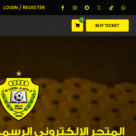
LOGIN / REGISTER
0
BUY TICKET