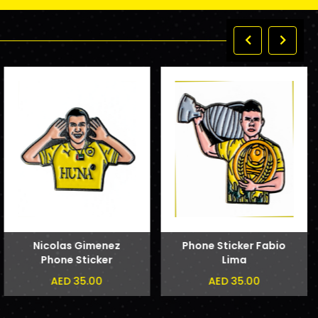
Nicolas Gimenez
Phone Sticker Fabio
Phone Sticker
Lima
AED 35.00
AED 35.00