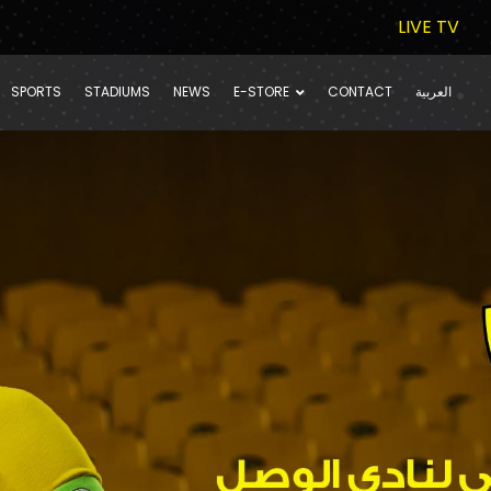
LIVE TV
SPORTS
STADIUMS
NEWS
E-STORE
CONTACT
العربية