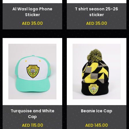
Al Wasl logo Phone
T shirt season 25-26
Sticker
sticker
AED 35.00
AED 35.00
Turquoise and White
Beanie Ice Cap
Cap
AED 115.00
AED 145.00