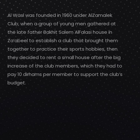
Al Wasl was founded in 1960 under AlZamalek
Club, when a group of young men gathered at
the late father Bakhit Salem AlFalasi house in
Za’abeel to establish a club that brought them
together to practice their sports hobbies, then
they decided to rent a small house after the big
increase of the club members, which they had to
pay 10 dirhams per member to support the club’s
budget.