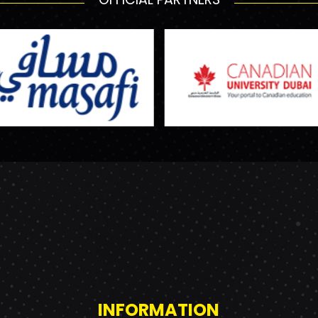
INFORMATION