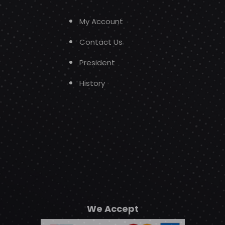
My Account
Contact Us
President
History
We Accept