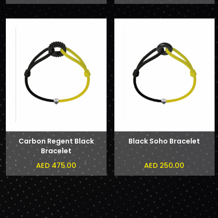
Carbon Regent Black
Black Soho Bracelet
Bracelet
AED 475.00
AED 250.00