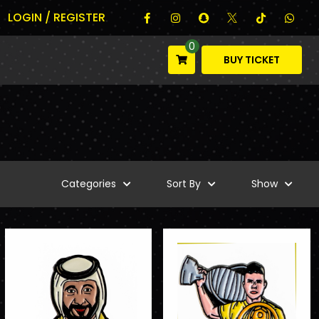
LOGIN / REGISTER
0
BUY TICKET
Categories
Sort By
Show