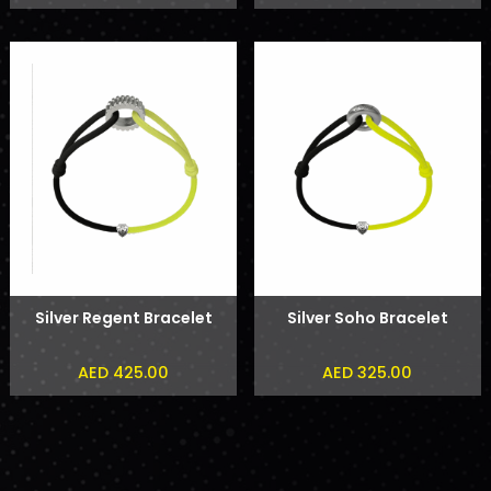
Silver Regent Bracelet
Silver Soho Bracelet
AED 425.00
AED 325.00