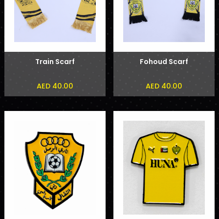
Train Scarf
Fohoud Scarf
AED 40.00
AED 40.00