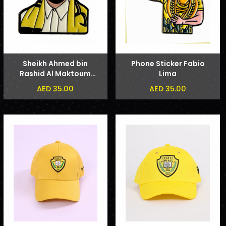
Sheikh Ahmed bin
Phone Sticker Fabio
Rashid Al Maktoum
Lima
Phone Sticker
AED 35.00
AED 35.00