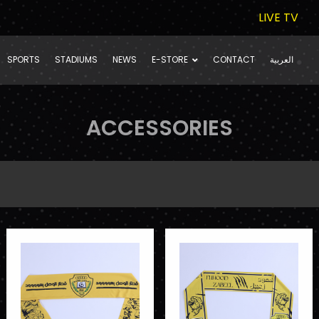
LIVE TV
SPORTS
STADIUMS
NEWS
E-STORE
CONTACT
العربية
ACCESSORIES