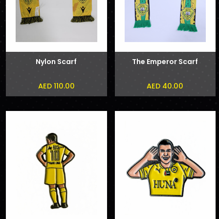
Nylon Scarf
The Emperor Scarf
AED 110.00
AED 40.00