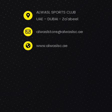
ALWASL SPORTS CLUB
UAE – DUBAI - Za'abeel
alwaslstore@alwaslsc.ae
www.alwaslsc.ae