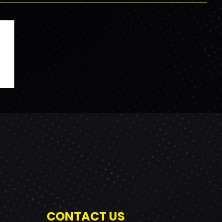
CONTACT US