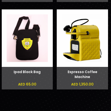
Ipad Black Bag
Espresso Coffee
Machine
AED 65.00
AED 1,350.00