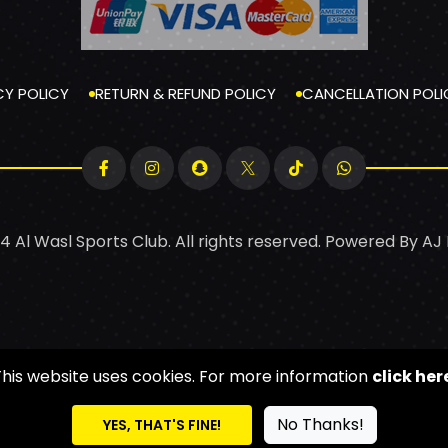
CY POLICY
RETURN & REFUND POLICY
CANCELLATION POLI
4 Al Wasl Sports Club. All rights reserved. Powered By
AJ
This website uses cookies. For more information
click her
No Thanks!
YES, THAT'S FINE!