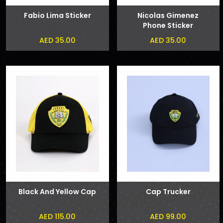
Fabio Lima Sticker
Nicolas Gimenez
Phone Sticker
AED 35.00
AED 35.00
Black And Yellow Cap
Cap Trucker
AED 115.00
AED 99.00