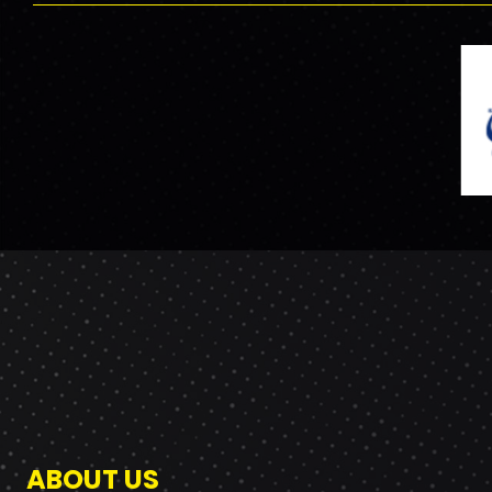
ABOUT US