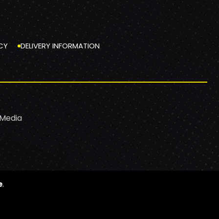
CY
DELIVERY INFORMATION
 Media
e
.