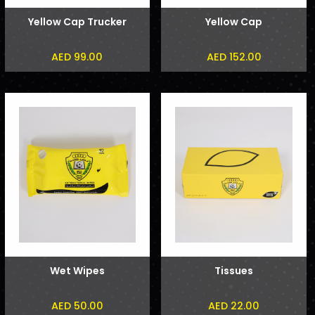
Yellow Cap Trucker
Yellow Cap
AED 99.00
AED 152.00
Wet Wipes
Tissues
AED 50.00
AED 22.00