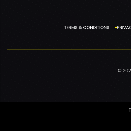
TERMS & CONDITIONS
PRIVA
© 202