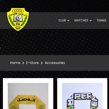
CLUB
MATCHES
TEAMS
Home
E-Store
Accessories