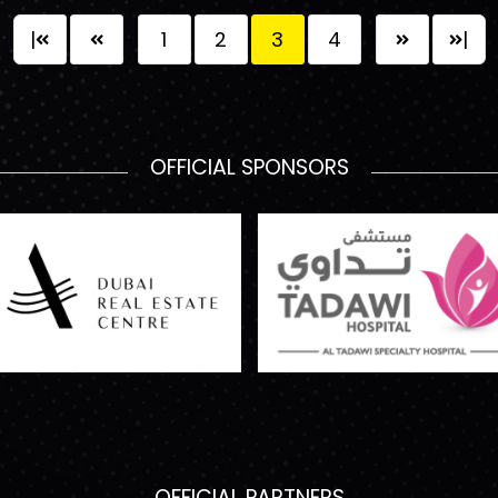
|
1
2
3
4
|
OFFICIAL SPONSORS
OFFICIAL PARTNERS