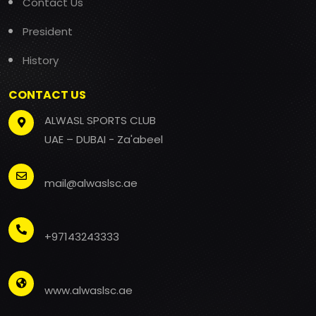
Contact Us
President
History
CONTACT US
ALWASL SPORTS CLUB
UAE – DUBAI - Za'abeel
mail@alwaslsc.ae
+97143243333
www.alwaslsc.ae