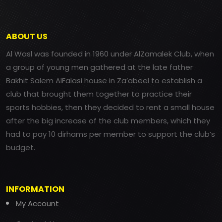
ABOUT US
Al Wasl was founded in 1960 under AlZamalek Club, when
a group of young men gathered at the late father
Bakhit Salem AlFalasi house in Za’abeel to establish a
club that brought them together to practice their
sports hobbies, then they decided to rent a small house
after the big increase of the club members, which they
had to pay 10 dirhams per member to support the club’s
budget.
INFORMATION
My Account