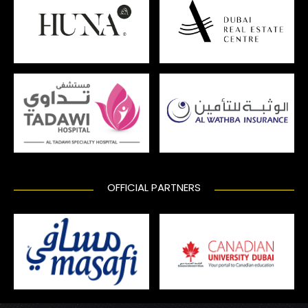
OFFICIAL PARTNERS