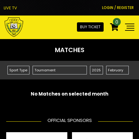
LIVE TV
LOGIN / REGISTER
0
BUY TICKET
MATCHES
No Matches on selected month
OFFICIAL SPONSORS