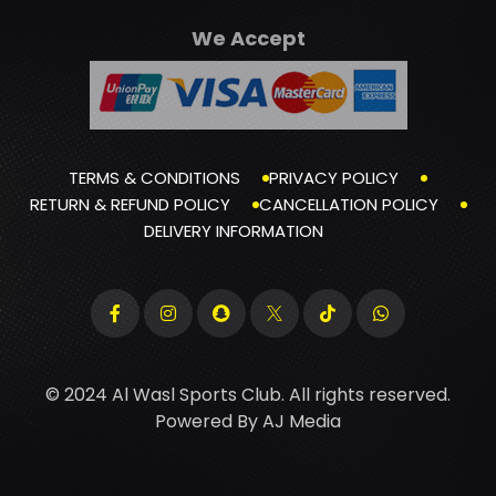
We Accept
TERMS & CONDITIONS
PRIVACY POLICY
RETURN & REFUND POLICY
CANCELLATION POLICY
DELIVERY INFORMATION
© 2024 Al Wasl Sports Club. All rights reserved.
Powered By
AJ Media