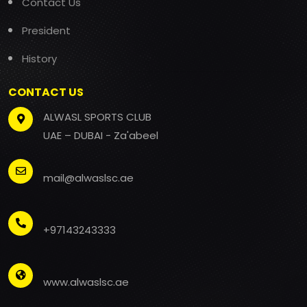
Contact Us
President
History
CONTACT US
ALWASL SPORTS CLUB
UAE – DUBAI - Za'abeel
mail@alwaslsc.ae
+97143243333
www.alwaslsc.ae