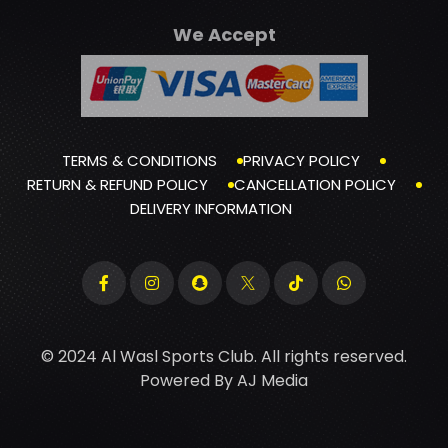
We Accept
TERMS & CONDITIONS
PRIVACY POLICY
RETURN & REFUND POLICY
CANCELLATION POLICY
DELIVERY INFORMATION
© 2024 Al Wasl Sports Club. All rights reserved.
Powered By
AJ Media