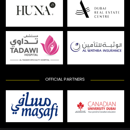
OFFICIAL PARTNERS