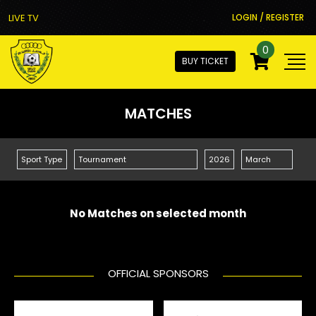
LIVE TV
LOGIN / REGISTER
0
BUY TICKET
MATCHES
No Matches on selected month
OFFICIAL SPONSORS