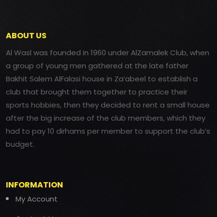
ABOUT US
Al Wasl was founded in 1960 under AlZamalek Club, when
a group of young men gathered at the late father
Bakhit Salem AlFalasi house in Za’abeel to establish a
club that brought them together to practice their
sports hobbies, then they decided to rent a small house
after the big increase of the club members, which they
had to pay 10 dirhams per member to support the club’s
budget.
INFORMATION
My Account