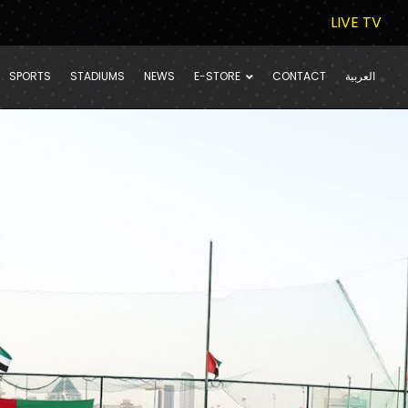
LIVE TV
SPORTS
STADIUMS
NEWS
E-STORE
CONTACT
العربية