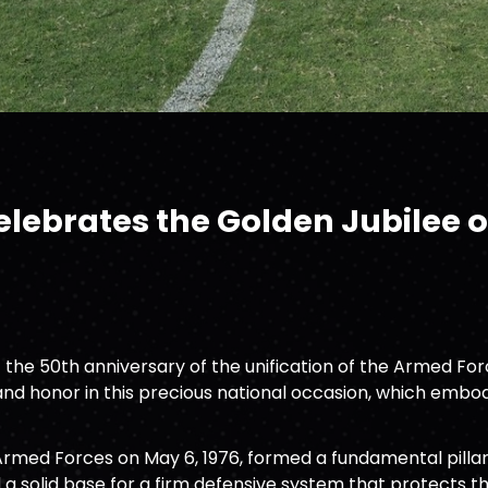
ebrates the Golden Jubilee of
he 50th anniversary of the unification of the Armed Force
nd honor in this precious national occasion, which embodi
Armed Forces on May 6, 1976, formed a fundamental pillar
d a solid base for a firm defensive system that protects