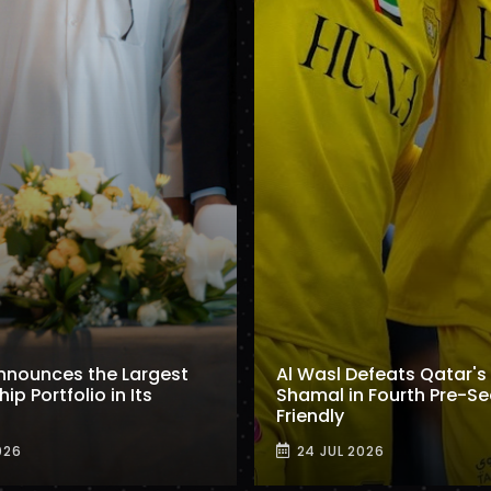
nnounces the Largest
Al Wasl Defeats Qatar's 
p Portfolio in Its
Shamal in Fourth Pre-S
Friendly
026
24 JUL 2026