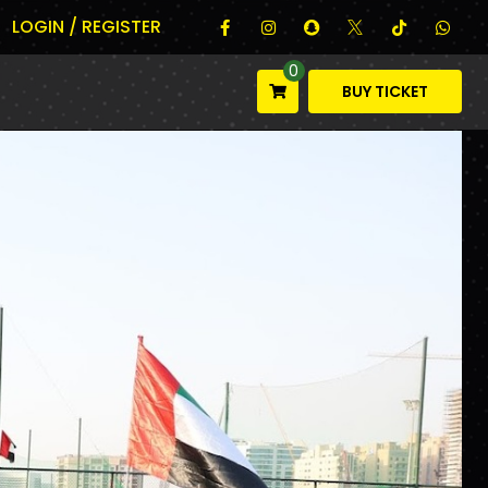
LOGIN / REGISTER
0
BUY TICKET