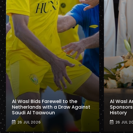
Al Wasl Bids Farewell to the
Al Wasl A
Netherlands with a Draw Against
Sponsorshi
Saudi Al Taawoun
History
26 JUL 2026
26 JUL 2