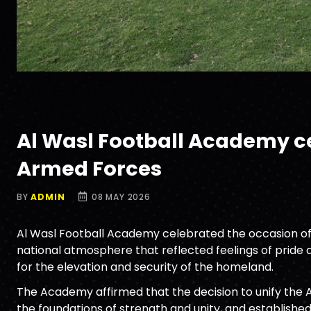
Al Wasl Football Academy cel
Armed Forces
BY
ADMIN
08 MAY 2026
Al Wasl Football Academy celebrated the occasion of t
national atmosphere that reflected feelings of pride a
for the elevation and security of the homeland.
The Academy affirmed that the decision to unify the 
the foundations of strength and unity, and establishe