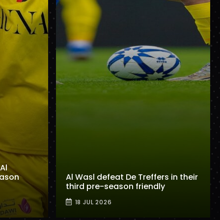
Al
eason
Al Wasl defeat De Treffers in their
third pre-season friendly
18 JUL 2026