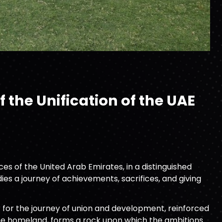
 the Unification of the UAE
s of the United Arab Emirates, in a distinguished
es a journey of achievements, sacrifices, and giving
 for the journey of union and development, reinforced
 the homeland, forms a rock upon which the ambitions