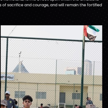
f sacrifice and courage, and will remain the fortified