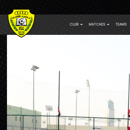
CLUB
MATCHES
TEAMS