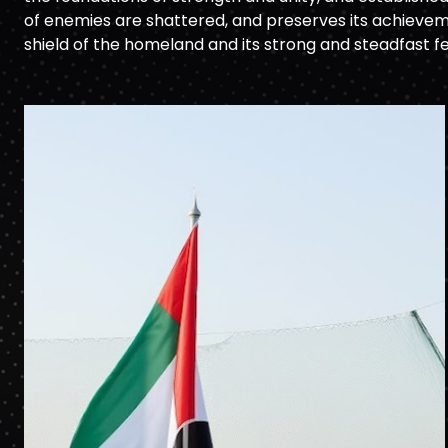
of enemies are shattered, and preserves its achieveme
shield of the homeland and its strong and steadfast f