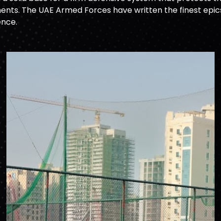
nts. The UAE Armed Forces have written the finest epics o
ence.