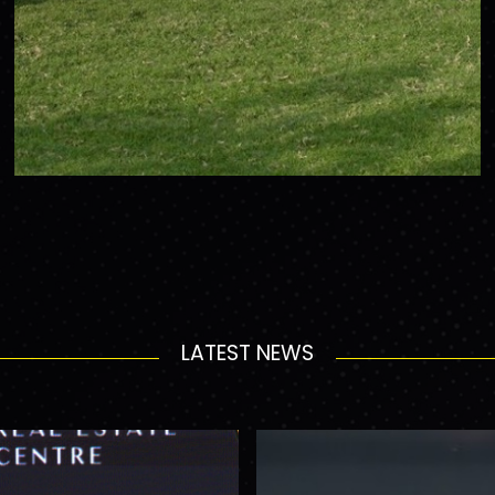
LATEST NEWS