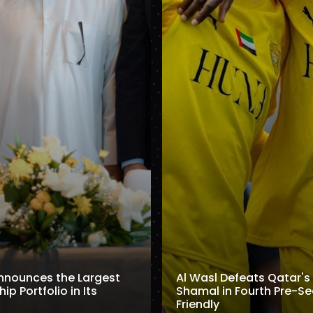
nnounces the Largest
Al Wasl Defeats Qatar's 
p Portfolio in Its
Shamal in Fourth Pre-S
Friendly