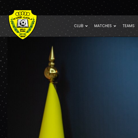
CLUB
MATCHES
TEAMS