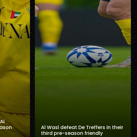
Al
eason
Al Wasl defeat De Treffers in their
third pre-season friendly