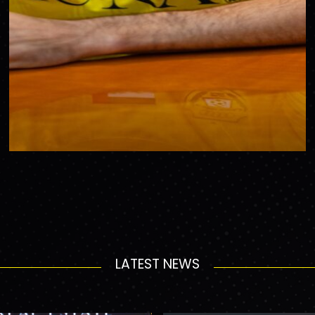
LATEST NEWS