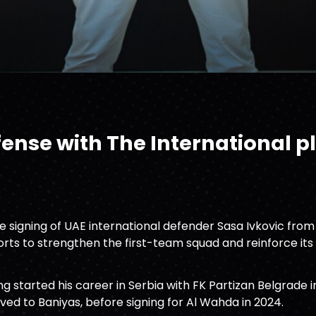
ense with The International p
 signing of UAE international defender Sasa Ivkovic from
forts to strengthen the first-team squad and reinforce i
ng started his career in Serbia with FK Partizan Belgrade 
oved to Baniyas, before signing for Al Wahda in 2024.