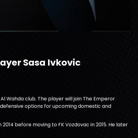
layer Sasa Ivkovic
 Al Wahda club. The player will join The Emperor
ts defensive options for upcoming domestic and
in 2014 before moving to FK Vozdovac in 2015. He later