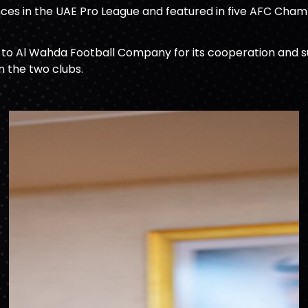
ces in the UAE Pro League and featured in five AFC Champ
o Al Wahda Football Company for its cooperation and suppo
n the two clubs.