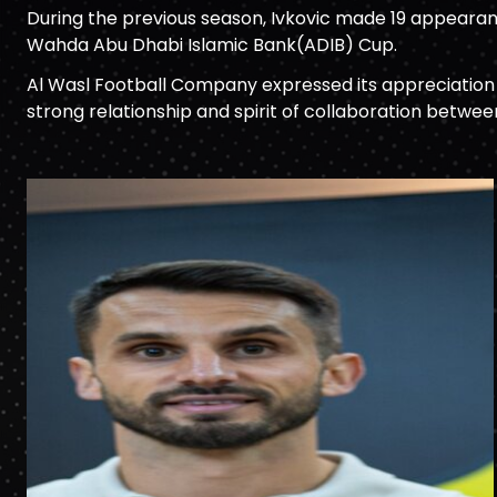
During the previous season, Ivkovic made 19 appearan
Wahda Abu Dhabi Islamic Bank(ADIB) Cup.
Al Wasl Football Company expressed its appreciation t
strong relationship and spirit of collaboration betwee