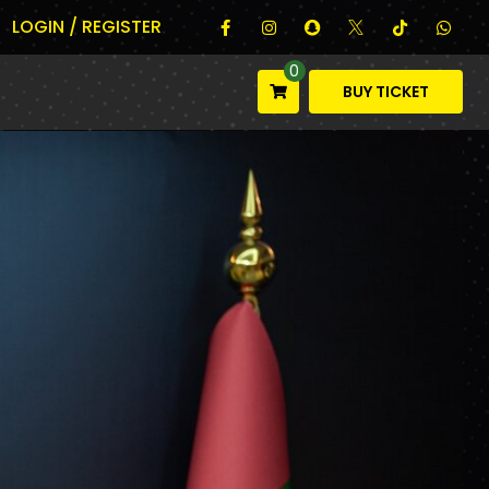
LOGIN / REGISTER
0
BUY TICKET