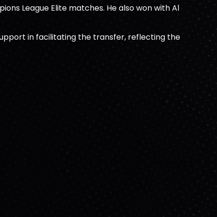
ions League Elite matches. He also won with Al
rt in facilitating the transfer, reflecting the