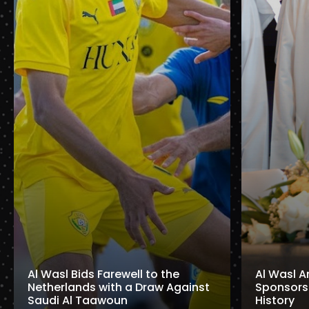
Al Wasl Bids Farewell to the
Al Wasl A
Netherlands with a Draw Against
Sponsorshi
Saudi Al Taawoun
History