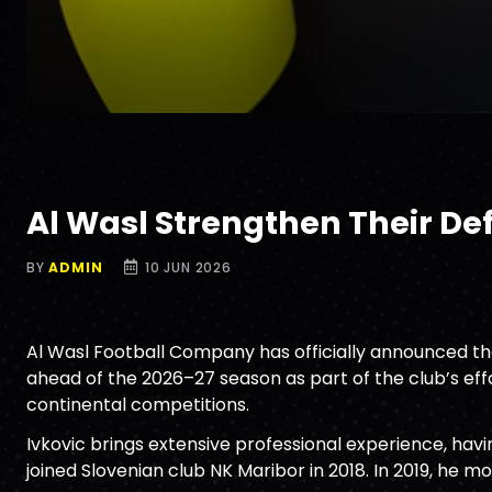
Al Wasl Strengthen Their Def
BY
ADMIN
10 JUN 2026
Al Wasl Football Company has officially announced the
ahead of the 2026–27 season as part of the club’s ef
continental competitions.
Ivkovic brings extensive professional experience, havi
joined Slovenian club NK Maribor in 2018. In 2019, he m