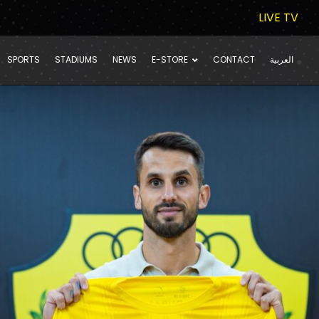
LIVE TV
SPORTS
STADIUMS
NEWS
E-STORE
CONTACT
العربية