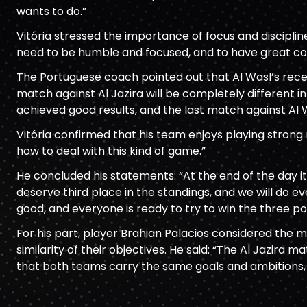
wants to do.”
Vitória stressed the importance of focus and discipli
need to be humble and focused, and to have great co
The Portuguese coach pointed out that Al Wasl’s rec
match against Al Jazira will be completely different 
achieved good results, and the last match against Al 
Vitória confirmed that his team enjoys playing strong
how to deal with this kind of game.”
He concluded his statements: “At the end of the day it
deserve third place in the standings, and we will do 
good, and everyone is ready to try to win the three poi
For his part, player Brahian Palacios considered the m
similarity of their objectives. He said: “The Al Jazira 
that both teams carry the same goals and ambitions, b