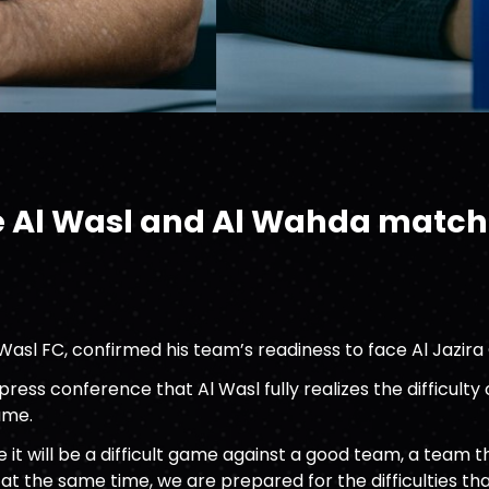
e Al Wasl and Al Wahda match
l Wasl FC, confirmed his team’s readiness to face Al Jazir
ress conference that Al Wasl fully realizes the difficulty
ame.
 it will be a difficult game against a good team, a team t
 at the same time, we are prepared for the difficulties 