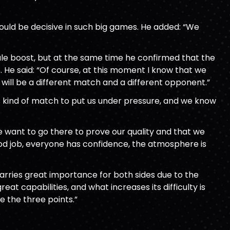
ould be decisive in such big games. He added: “We
le boost, but at the same time he confirmed that the
 He said: “Of course, at this moment I know that we
will be a different match and a different opponent.”
is kind of match to put us under pressure, and we know
we want to go there to prove our quality and that we
good job, everyone has confidence, the atmosphere is
carries great importance for both sides due to the
eat capabilities, and what increases its difficulty is
e the three points.”