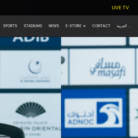
LIVE TV
SPORTS
STADIUMS
NEWS
E-STORE
CONTACT
العربية