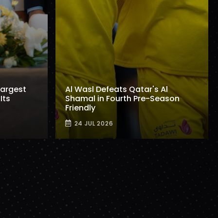
Largest
Al Wasl Defeats Qatar's Al
Its
Shamal in Fourth Pre-Season
Friendly
24 JUL 2026