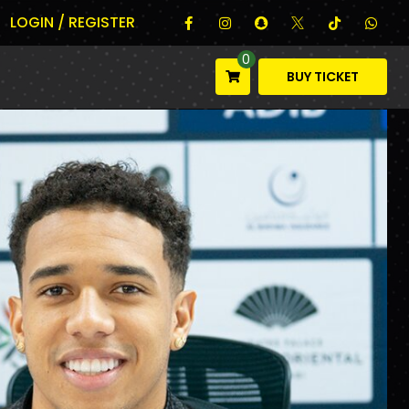
LOGIN / REGISTER
0
BUY TICKET