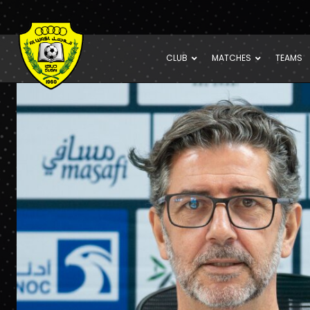
CLUB
MATCHES
TEAMS