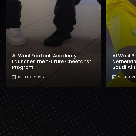
Al Wasl Football Academy
Al Wasl B
Launches the “Future Cheetahs”
Netherlan
Program
Saudi Al
09 AUG 2026
26 JUL 2