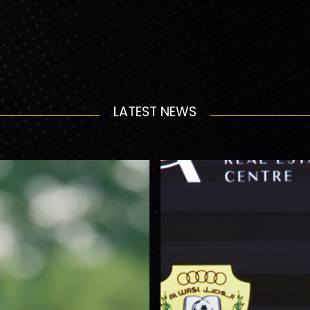
LATEST NEWS