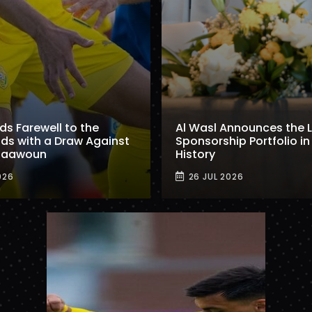
ids Farewell to the
Al Wasl Announces the 
ds with a Draw Against
Sponsorship Portfolio in 
 Taawoun
History
026
26 JUL 2026