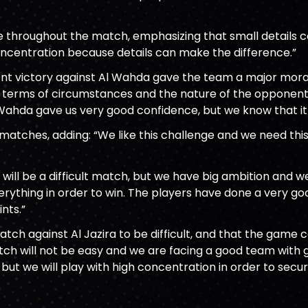
ne throughout the match, emphasizing that small details c
ncentration because details can make the difference.”
ent victory against Al Wahda gave the team a major mora
in terms of circumstances and the nature of the opponent.
Wahda gave us very good confidence, but we know that it 
 matches, adding: “We like this challenge and we need th
 will be a difficult match, but we have big ambition and 
everything in order to win. The players have done a very 
nts.”
atch against Al Jazira to be difficult, and that the game 
match will not be easy and we are facing a good team with gr
ut we will play with high concentration in order to secur