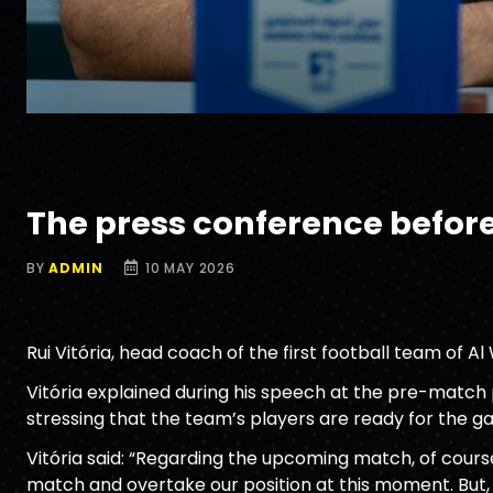
The press conference befor
BY
ADMIN
10 MAY 2026
Rui Vitória, head coach of the first football team of A
Vitória explained during his speech at the pre-match p
stressing that the team’s players are ready for the g
Vitória said: “Regarding the upcoming match, of course
match and overtake our position at this moment. But,