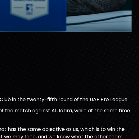
a Club in the twenty-fifth round of the UAE Pro League.
 of the match against Al Jazira, while at the same time
hat has the same objective as us, which is to win the
that we may face, and we know what the other team