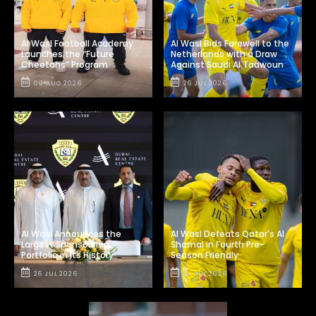
Al Wasl Football Academy
Al Wasl Bids Farewell to the
Launches the “Future
Netherlands with a Draw
Cheetahs” Program
Against Saudi Al Taawoun
09 AUG 2026
26 JUL 2026
Al Wasl Announces the
Al Wasl Defeats Qatar's Al
Largest Sponsorship
Shamal in Fourth Pre-
Portfolio in Its History
Season Friendly
26 JUL 2026
24 JUL 2026