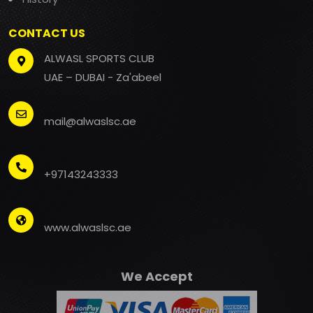
CONTACT US
ALWASL SPORTS CLUB
UAE – DUBAI - Za'abeel
mail@alwaslsc.ae
+97143243333
www.alwaslsc.ae
We Accept