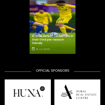
Al Wasl defeat De Treffers in
their third pre-season
friendly
18 JUL 2026
OFFICIAL SPONSORS