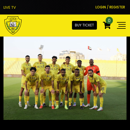
LIVE TV
LOGIN / REGISTER
0
BUY TICKET