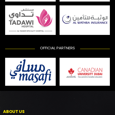
OFFICIAL PARTNERS
ABOUT US