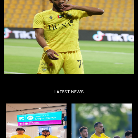
LATEST NEWS