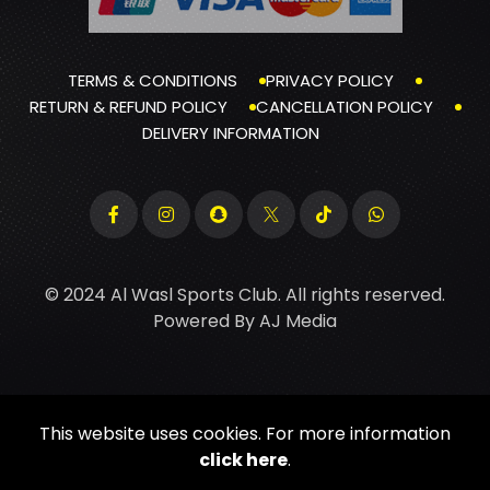
TERMS & CONDITIONS
PRIVACY POLICY
RETURN & REFUND POLICY
CANCELLATION POLICY
DELIVERY INFORMATION
© 2024 Al Wasl Sports Club. All rights reserved.
Powered By
AJ Media
This website uses cookies. For more information
click here
.