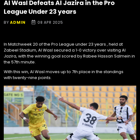
Al Wasl Defeats Al Jazira in the Pro
League Under 23 years
BY
ADMIN
08 APR 2025
In Matchweek 20 of the Pro League under 23 years , held at
Zabeel Stadium, Al Wasl secured a 1-0 victory over visiting Al
Jazira, with the winning goal scored by Rabee Hassan Salmein in
the 57th minute.
With this win, Al Wasl moves up to 7th place in the standings
with twenty-nine points.