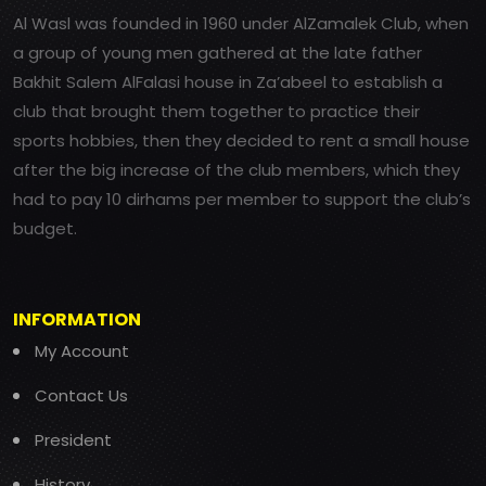
Al Wasl was founded in 1960 under AlZamalek Club, when
a group of young men gathered at the late father
Bakhit Salem AlFalasi house in Za’abeel to establish a
club that brought them together to practice their
sports hobbies, then they decided to rent a small house
after the big increase of the club members, which they
had to pay 10 dirhams per member to support the club’s
budget.
INFORMATION
My Account
Contact Us
President
History