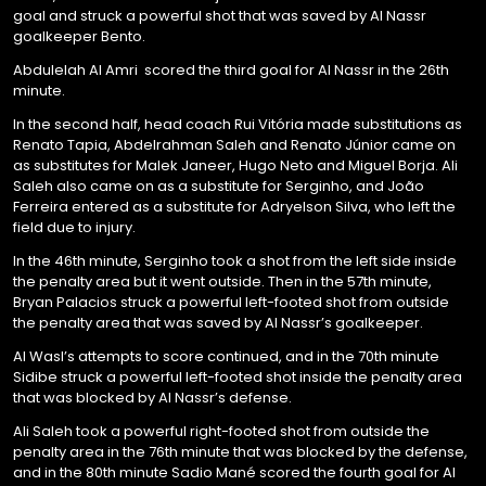
goal and struck a powerful shot that was saved by Al Nassr
goalkeeper Bento.
Abdulelah Al Amri scored the third goal for Al Nassr in the 26th
minute.
In the second half, head coach Rui Vitória made substitutions as
Renato Tapia, Abdelrahman Saleh and Renato Júnior came on
as substitutes for Malek Janeer, Hugo Neto and Miguel Borja. Ali
Saleh also came on as a substitute for Serginho, and João
Ferreira entered as a substitute for Adryelson Silva, who left the
field due to injury.
In the 46th minute, Serginho took a shot from the left side inside
the penalty area but it went outside. Then in the 57th minute,
Bryan Palacios struck a powerful left-footed shot from outside
the penalty area that was saved by Al Nassr’s goalkeeper.
Al Wasl’s attempts to score continued, and in the 70th minute
Sidibe struck a powerful left-footed shot inside the penalty area
that was blocked by Al Nassr’s defense.
Ali Saleh took a powerful right-footed shot from outside the
penalty area in the 76th minute that was blocked by the defense,
and in the 80th minute Sadio Mané scored the fourth goal for Al