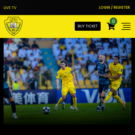
LIVE TV
LOGIN / REGISTER
0
BUY TICKET