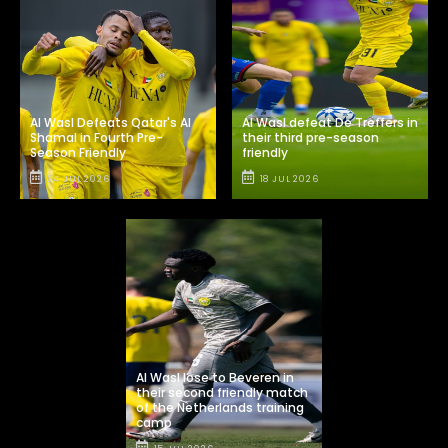
Al Wasl Defeats Qatar's Al
Al Wasl defeat De Treffers in
Shamal in Fourth Pre-
their third pre-season
Season Friendly
friendly
24 JUL 2026
18 JUL 2026
Al Wasl lose to Beveren in
their second friendly match
of the Netherlands training
camp