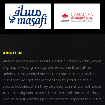
ABOUT US
Al Wasl was founded in 1960 under AlZamalek Club, when
a group of young men gathered at the late father
Bakhit Salem AlFalasi house in Za’abeel to establish a
club that brought them together to practice their
sports hobbies, then they decided to rent a small house
after the big increase of the club members, which they
had to pay 10 dirhams per member to support the club’s