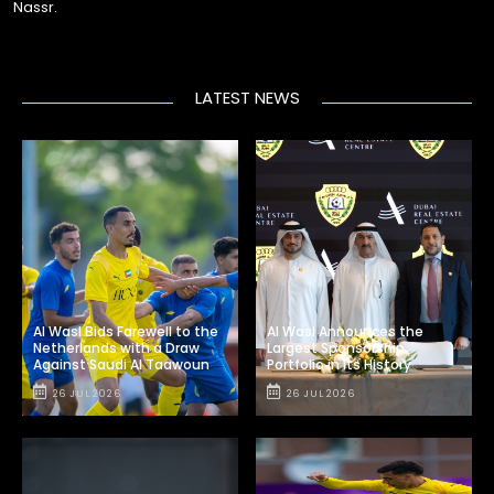
Nassr.
LATEST NEWS
Al Wasl Bids Farewell to the
Al Wasl Announces the
Netherlands with a Draw
Largest Sponsorship
Against Saudi Al Taawoun
Portfolio in Its History
26 JUL 2026
26 JUL 2026