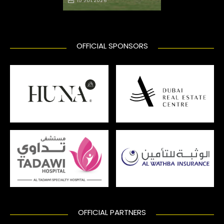
15 JUL 2026
OFFICIAL SPONSORS
OFFICIAL PARTNERS