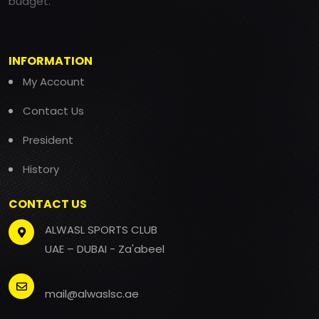
budget.
INFORMATION
My Account
Contact Us
President
History
CONTACT US
ALWASL SPORTS CLUB
UAE – DUBAI - Za'abeel
mail@alwaslsc.ae