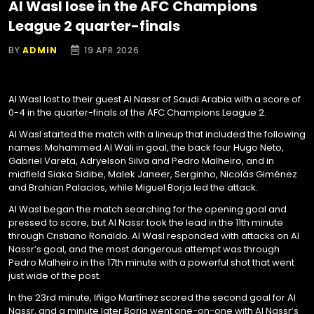
Al Wasl lose in the AFC Champions
League 2 quarter-finals
BY
ADMIN
19 APR 2026
Al Wasl lost to their guest Al Nassr of Saudi Arabia with a score of
0-4 in the quarter-finals of the AFC Champions League 2.
Al Wasl started the match with a lineup that included the following
names: Mohammed Al Wali in goal, the back four Hugo Neto,
Gabriel Vareta, Adryelson Silva and Pedro Malheiro, and in
midfield Siaka Sidibe, Malek Janeer, Serginho, Nicolás Giménez
and Brahian Palacios, while Miguel Borja led the attack.
Al Wasl began the match searching for the opening goal and
pressed to score, but Al Nassr took the lead in the 11th minute
through Cristiano Ronaldo. Al Wasl responded with attacks on Al
Nassr’s goal, and the most dangerous attempt was through
Pedro Malheiro in the 17th minute with a powerful shot that went
just wide of the post.
In the 23rd minute, Iñigo Martínez scored the second goal for Al
Nassr, and a minute later Borja went one-on-one with Al Nassr’s