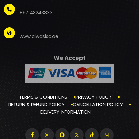
+97143243333
www.alwaslsc.ae
We Accept
TERMS & CONDITIONS
PRIVACY POLICY
RETURN & REFUND POLICY
CANCELLATION POLICY
DELIVERY INFORMATION