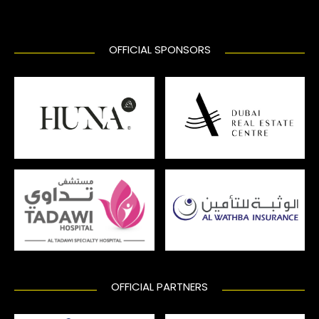
OFFICIAL SPONSORS
OFFICIAL PARTNERS