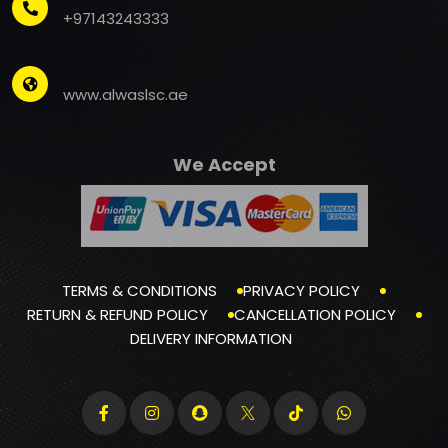
+97143243333
www.alwaslsc.ae
We Accept
TERMS & CONDITIONS
PRIVACY POLICY
RETURN & REFUND POLICY
CANCELLATION POLICY
DELIVERY INFORMATION