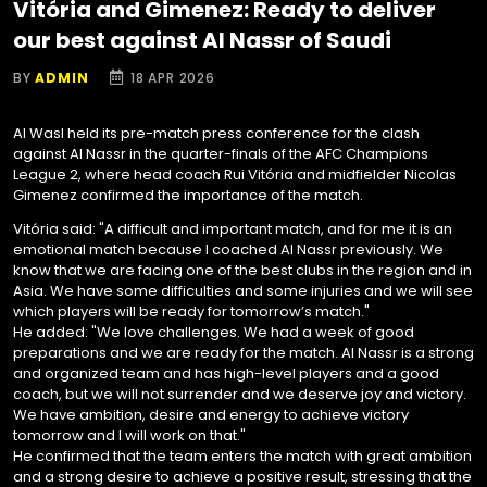
Vitória and Gimenez: Ready to deliver
our best against Al Nassr of Saudi
BY
ADMIN
18 APR 2026
Al Wasl held its pre-match press conference for the clash
against Al Nassr in the quarter-finals of the AFC Champions
League 2, where head coach Rui Vitória and midfielder Nicolas
Gimenez confirmed the importance of the match.
Vitória said: "A difficult and important match, and for me it is an
emotional match because I coached Al Nassr previously. We
know that we are facing one of the best clubs in the region and in
Asia. We have some difficulties and some injuries and we will see
which players will be ready for tomorrow’s match."
He added: "We love challenges. We had a week of good
preparations and we are ready for the match. Al Nassr is a strong
and organized team and has high-level players and a good
coach, but we will not surrender and we deserve joy and victory.
We have ambition, desire and energy to achieve victory
tomorrow and I will work on that."
He confirmed that the team enters the match with great ambition
and a strong desire to achieve a positive result, stressing that the