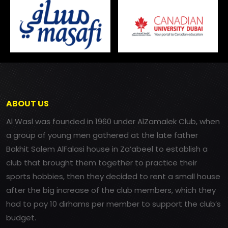
ABOUT US
Al Wasl was founded in 1960 under AlZamalek Club, when
a group of young men gathered at the late father
Bakhit Salem AlFalasi house in Za’abeel to establish a
club that brought them together to practice their
sports hobbies, then they decided to rent a small house
after the big increase of the club members, which they
had to pay 10 dirhams per member to support the club’s
budget.