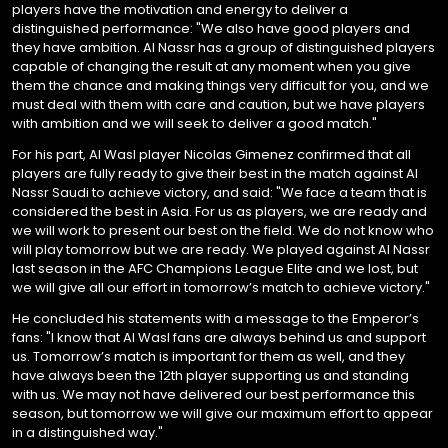
players have the motivation and energy to deliver a
distinguished performance: "We also have good players and
they have ambition. Al Nassr has a group of distinguished players
capable of changing the result at any moment when you give
them the chance and making things very difficult for you, and we
must deal with them with care and caution, but we have players
with ambition and we will seek to deliver a good match."
For his part, Al Wasl player Nicolas Gimenez confirmed that all
players are fully ready to give their best in the match against Al
Nassr Saudi to achieve victory, and said: "We face a team that is
considered the best in Asia. For us as players, we are ready and
we will work to present our best on the field. We do not know who
will play tomorrow but we are ready. We played against Al Nassr
last season in the AFC Champions League Elite and we lost, but
we will give all our effort in tomorrow’s match to achieve victory."
He concluded his statements with a message to the Emperor’s
fans: "I know that Al Wasl fans are always behind us and support
us. Tomorrow’s match is important for them as well, and they
have always been the 12th player supporting us and standing
with us. We may not have delivered our best performance this
season, but tomorrow we will give our maximum effort to appear
in a distinguished way."