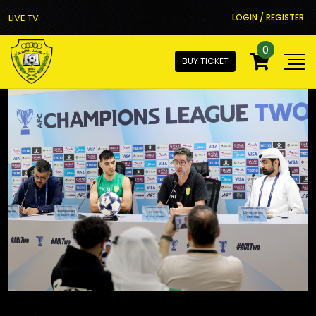
LIVE TV
LOGIN / REGISTER
0
BUY TICKET