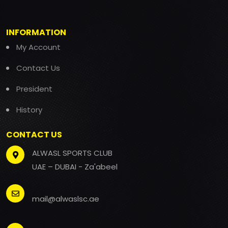
INFORMATION
My Account
Contact Us
President
History
CONTACT US
ALWASL SPORTS CLUB
UAE – DUBAI - Za'abeel
mail@alwaslsc.ae