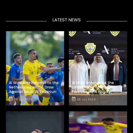
LATEST NEWS
Al Wasl Bids Farewell to the
Al Wasl Announces the
Netherlands with a Draw
Largest Sponsorship
Against Saudi Al Taawoun
Portfolio in Its History
26 JUL 2026
26 JUL 2026