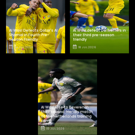
Al Wasl Defeats Qatar's Al
Al Wasl defeat De Treffers in
Shamal in Fourth Pre-
their third pre-season
Season Friendly
friendly
24 JUL 2026
18 JUL 2026
Al Wasl lose to Beveren in
their second friendly match
of the Netherlands training
camp
15 JUL 2026