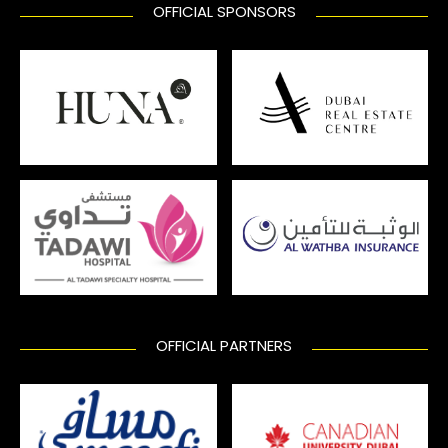
OFFICIAL SPONSORS
OFFICIAL PARTNERS