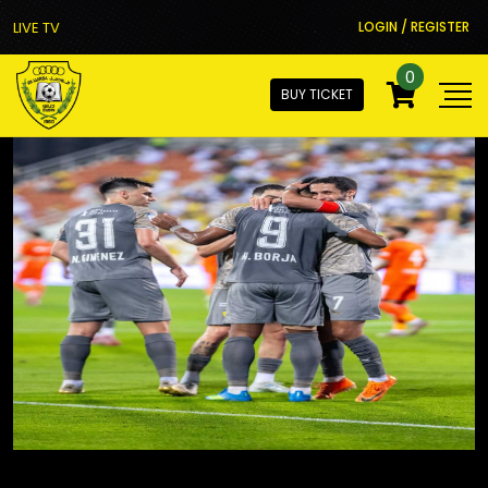
LIVE TV
LOGIN / REGISTER
0
BUY TICKET