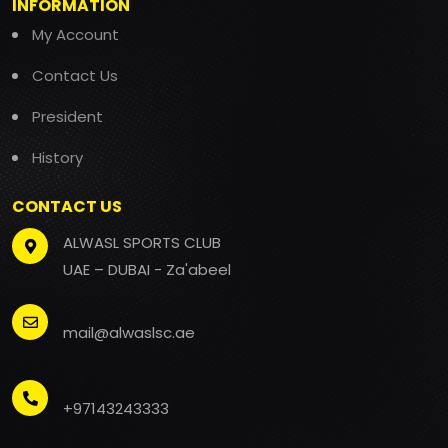
INFORMATION
My Account
Contact Us
President
History
CONTACT US
ALWASL SPORTS CLUB
UAE – DUBAI - Za'abeel
mail@alwaslsc.ae
+97143243333