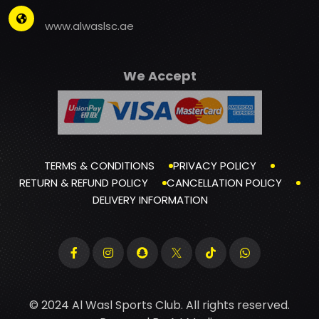
www.alwaslsc.ae
We Accept
TERMS & CONDITIONS
PRIVACY POLICY
RETURN & REFUND POLICY
CANCELLATION POLICY
DELIVERY INFORMATION
© 2024 Al Wasl Sports Club. All rights reserved.