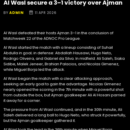
Al Wasl secure a 3–1 victory over Ajman
BY
ADMIN
11 APR 2026
Al Wasl defeated their hosts Ajman 3–1 in the conclusion of
Matchweek 22 of the ADNOC Pro League.
Al Wasl started the match with a lineup consisting of Suhail
Abdulla in goal; in defense: Abdallah Hausawi, Hugo Neto,
Rodrigo Oliveira, and Gabriel da Silva. In midfield: Ali Saleh, Siaka
Sidibe, Malek Jeneer, Brahian Palacios, and Nicolas Gimenez,
while Miguel Borja led the attack.
Al Wasl began the match with a clear attacking approach,
seeking an early goal to gain the advantage. Nicolas Gimenez
nearly opened the scoring in the 7th minute with a powerful shot
from outside the box, but Ajman goalkeeper Ali Al Hosani parried
it away for a corner.
The pressure from Al Wasl continued, and in the 30th minute, Ali
Saleh delivered a long ball to Hugo Neto, who struck it powerfully,
but the Ajman goalkeeper gathered it.
Al Wasl took the lead in the 36th minute when Miguel Borja