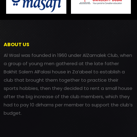
ABOUT US
Al Wasl was founded in 1960 under AlZamalek Club, when
a group of young men gathered at the late father
Bakhit Salem AlFalasi house in Za’abeel to establish a
club that brought them together to practice their
sports hobbies, then they decided to rent a small house
after the big increase of the club members, which they
had to pay 10 dirhams per member to support the club’s
budget.