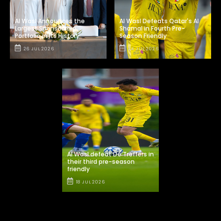
Al Wasl Announces the
Al Wasl Defeats Qatar's Al
Largest Sponsorship
Shamal in Fourth Pre-
Portfolio in Its History
Season Friendly
26 JUL 2026
24 JUL 2026
Al Wasl defeat De Treffers in
their third pre-season
friendly
18 JUL 2026