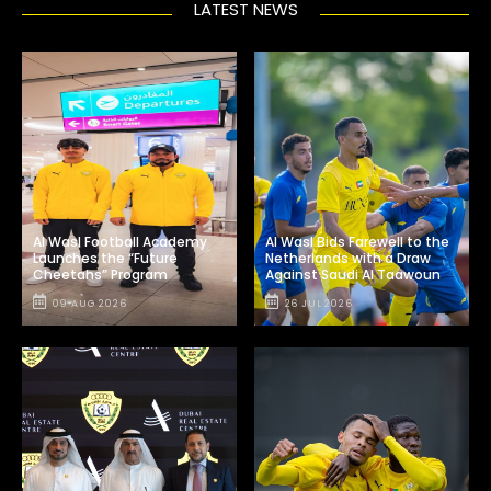
LATEST NEWS
Al Wasl Football Academy
Al Wasl Bids Farewell to the
Launches the “Future
Netherlands with a Draw
Cheetahs” Program
Against Saudi Al Taawoun
09 AUG 2026
26 JUL 2026