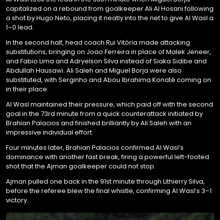
capitalized on a rebound from goalkeeper Ali Al Hosani following
a shot by Hugo Neto, placing it neatly into the net to give Al Wasl a
1–0 lead.
In the second half, head coach Rui Vitória made attacking
substitutions, bringing on Joao Ferreira in place of Malek Jeneer,
and Fabio Lima and Adryelson Silva instead of Siaka Sidibe and
Abdullah Hausawi. Ali Saleh and Miguel Borja were also
substituted, with Serginho and Abou Ibrahima Konaté coming on
in their place.
Al Wasl maintained their pressure, which paid off with the second
goal in the 73rd minute from a quick counterattack initiated by
Brahian Palacios and finished brilliantly by Ali Saleh with an
impressive individual effort.
Four minutes later, Brahian Palacios confirmed Al Wasl’s
dominance with another fast break, firing a powerful left-footed
shot that the Ajman goalkeeper could not stop.
Ajman pulled one back in the 91st minute through Lithierry Silva,
before the referee blew the final whistle, confirming Al Wasl’s 3–1
victory.