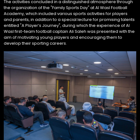
The activities concluded in a distinguished atmosphere through
the organization of the "Family Sports Day" at Al Wasl Football
Academy, which included various sports activities for players
and parents, in addition to a special lecture for promising talents
entitled "A Player’s Journey", during which the experience of Al
Wasl first-team football captain Ali Saleh was presented with the
aim of motivating young players and encouraging them to
develop their sporting careers.