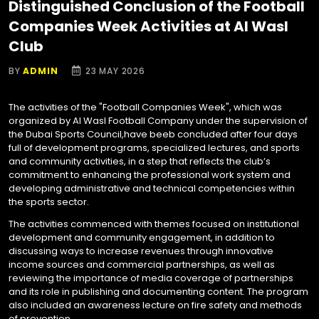
Distinguished Conclusion of the Football
Companies Week Activities at Al Wasl
Club
BY
ADMIN
23 MAY 2026
The activities of the "Football Companies Week", which was
organized by Al Wasl Football Company under the supervision of
the Dubai Sports Council,have beeb concluded after four days
full of development programs, specialized lectures, and sports
and community activities, in a step that reflects the club’s
commitment to enhancing the professional work system and
developing administrative and technical competencies within
the sports sector.
The activities commenced with themes focused on institutional
development and community engagement, in addition to
discussing ways to increase revenues through innovative
income sources and commercial partnerships, as well as
reviewing the importance of media coverage of partnerships
and its role in publishing and documenting content. The program
also included an awareness lecture on fire safety and methods
of prevention.