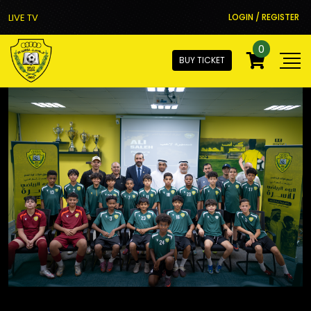
LIVE TV
LOGIN / REGISTER
0
BUY TICKET