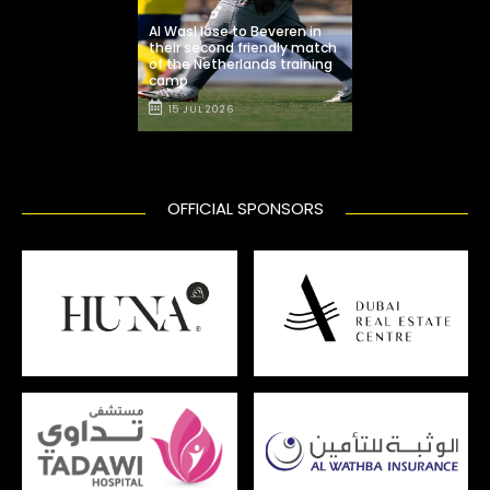
Al Wasl lose to Beveren in
their second friendly match
of the Netherlands training
camp
15 JUL 2026
OFFICIAL SPONSORS