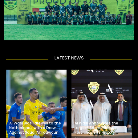
LATEST NEWS
Al Wasl Bids Farewell to the
Al Wasl Announces the
Netherlands with a Draw
Largest Sponsorship
Against Saudi Al Taawoun
Portfolio in Its History