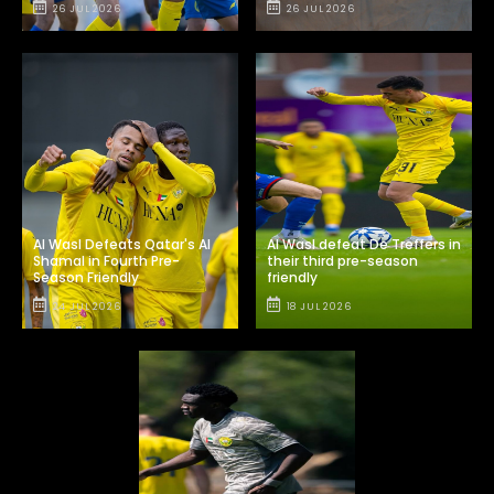
26 JUL 2026
26 JUL 2026
Al Wasl Defeats Qatar's Al
Al Wasl defeat De Treffers in
Shamal in Fourth Pre-
their third pre-season
Season Friendly
friendly
24 JUL 2026
18 JUL 2026