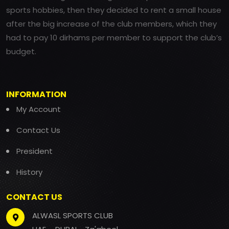
sports hobbies, then they decided to rent a small house
after the big increase of the club members, which they
had to pay 10 dirhams per member to support the club’s
budget.
INFORMATION
My Account
Contact Us
President
History
CONTACT US
ALWASL SPORTS CLUB