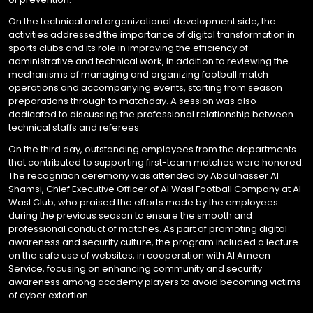
On the technical and organizational development side, the
activities addressed the importance of digital transformation in
sports clubs and its role in improving the efficiency of
administrative and technical work, in addition to reviewing the
mechanisms of managing and organizing football match
operations and accompanying events, starting from season
preparations through to matchday. A session was also
dedicated to discussing the professional relationship between
technical staffs and referees.
On the third day, outstanding employees from the departments
that contributed to supporting first-team matches were honored.
The recognition ceremony was attended by Abdulnasser Al
Shamsi, Chief Executive Officer of Al Wasl Football Company at Al
Wasl Club, who praised the efforts made by the employees
during the previous season to ensure the smooth and
professional conduct of matches. As part of promoting digital
awareness and security culture, the program included a lecture
on the safe use of websites, in cooperation with Al Ameen
Service, focusing on enhancing community and security
awareness among academy players to avoid becoming victims
of cyber extortion.