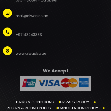
UAE – DUBAI - Za'abeel
mail@alwaslsc.ae
+97143243333
www.alwaslsc.ae
We Accept
TERMS & CONDITIONS
PRIVACY POLICY
RETURN & REFUND POLICY
CANCELLATION POLICY