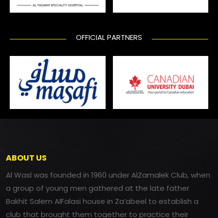
OFFICIAL PARTNERS
ABOUT US
Al Wasl was founded in 1960 under AlZamalek Club, when
a group of young men gathered at the late father
Bakhit Salem AlFalasi house in Za’abeel to establish a
club that brought them together to practice their