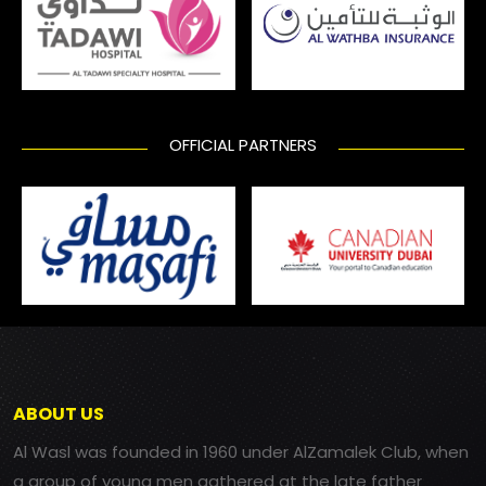
OFFICIAL PARTNERS
ABOUT US
Al Wasl was founded in 1960 under AlZamalek Club, when
a group of young men gathered at the late father