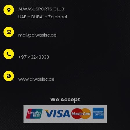
ALWASL SPORTS CLUB
UAE – DUBAI - Za'abeel
mail@alwaslsc.ae
+97143243333
www.alwaslsc.ae
We Accept