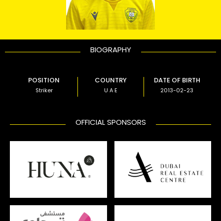
BIOGRAPHY
POSITION
COUNTRY
DATE OF BIRTH
Striker
U A E
2013-02-23
OFFICIAL SPONSORS