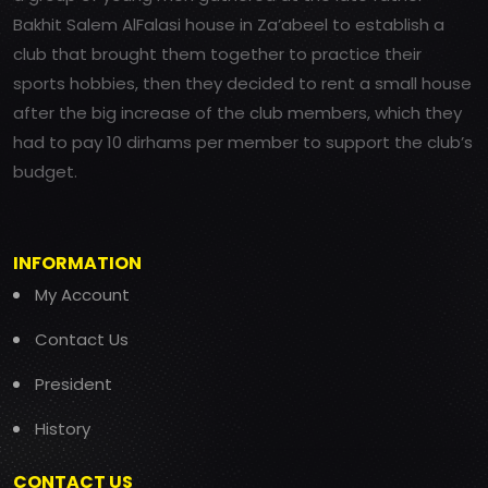
Bakhit Salem AlFalasi house in Za’abeel to establish a
club that brought them together to practice their
sports hobbies, then they decided to rent a small house
after the big increase of the club members, which they
had to pay 10 dirhams per member to support the club’s
budget.
INFORMATION
My Account
Contact Us
President
History
CONTACT US