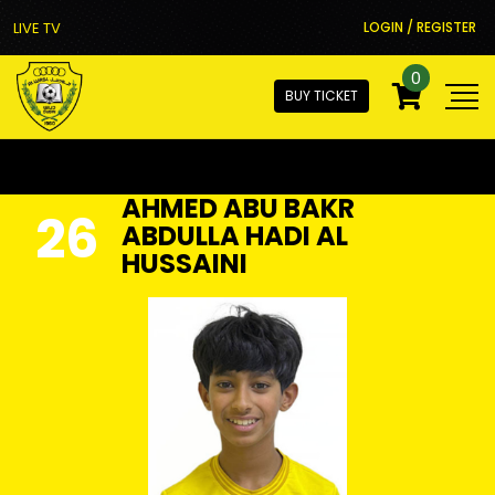
LIVE TV
LOGIN / REGISTER
0
BUY TICKET
AHMED ABU BAKR
26
ABDULLA HADI AL
HUSSAINI