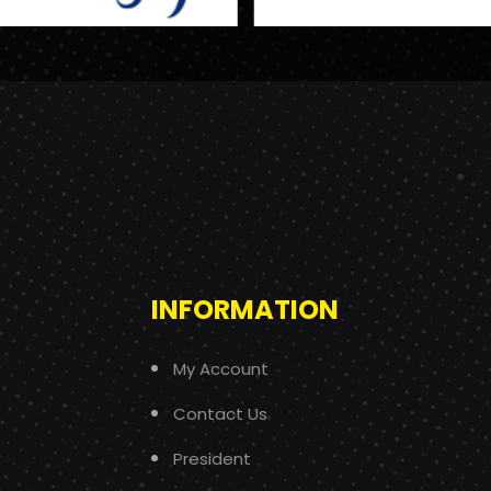
INFORMATION
My Account
Contact Us
President