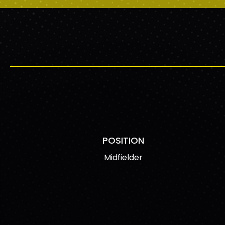
POSITION
Midfielder