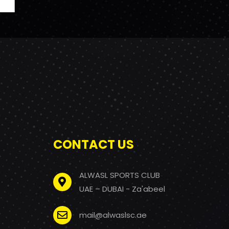
CONTACT US
ALWASL SPORTS CLUB
UAE – DUBAI - Za'abeel
mail@alwaslsc.ae