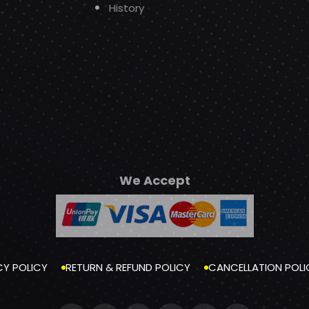
History
We Accept
CY POLICY
RETURN & REFUND POLICY
CANCELLATION POLI