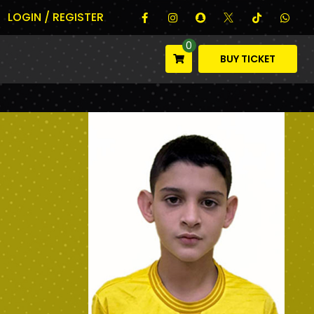
LOGIN / REGISTER
0
BUY TICKET