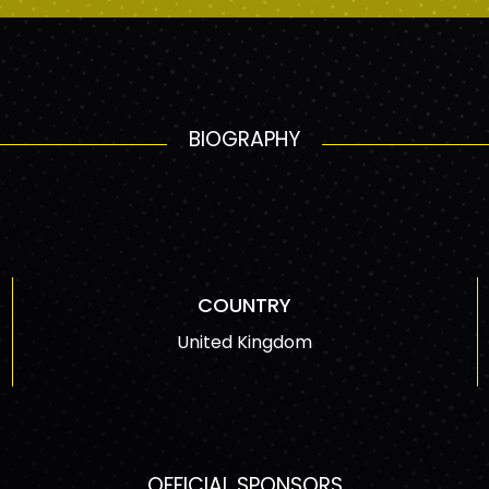
BIOGRAPHY
COUNTRY
United Kingdom
OFFICIAL SPONSORS