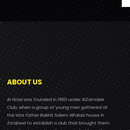
ABOUT US
Al Wasl was founded in 1960 under AlZamalek
Club, when a group of young men gathered at
the late father Bakhit Salem AlFalasi house in
Za’abeel to establish a club that brought them