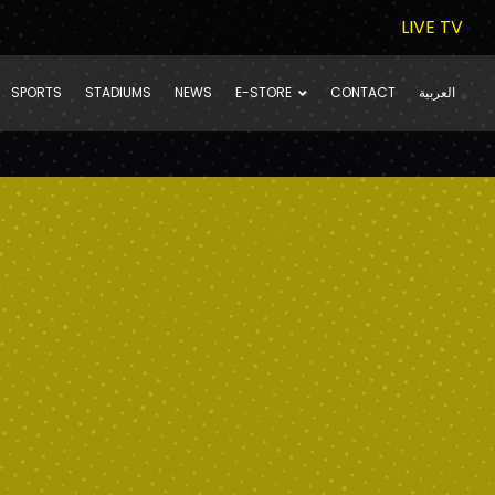
LIVE TV
SPORTS
STADIUMS
NEWS
E-STORE
CONTACT
العربية