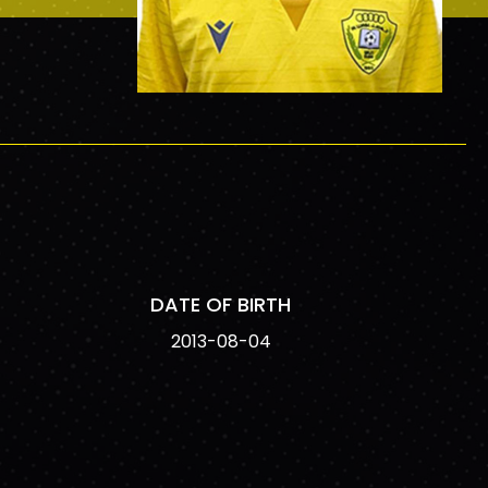
DATE OF BIRTH
2013-08-04