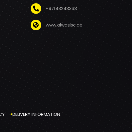
+97143243333
www.alwaslsc.ae
CY
DELIVERY INFORMATION