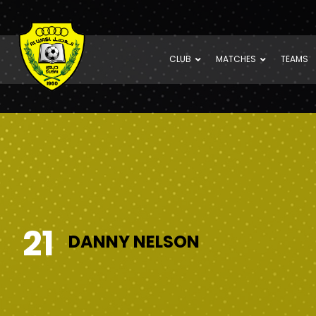
CLUB
MATCHES
TEAMS
21
DANNY NELSON