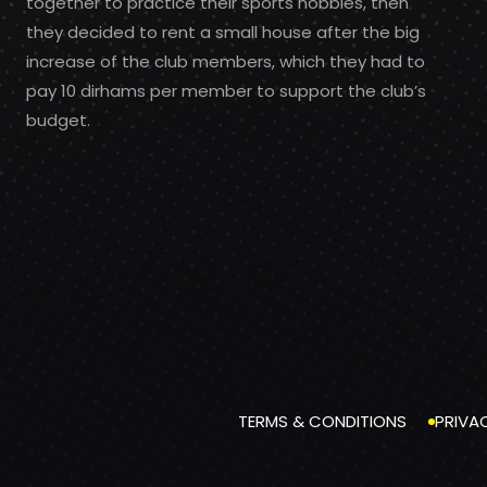
together to practice their sports hobbies, then
they decided to rent a small house after the big
increase of the club members, which they had to
pay 10 dirhams per member to support the club’s
budget.
TERMS & CONDITIONS
PRIVA