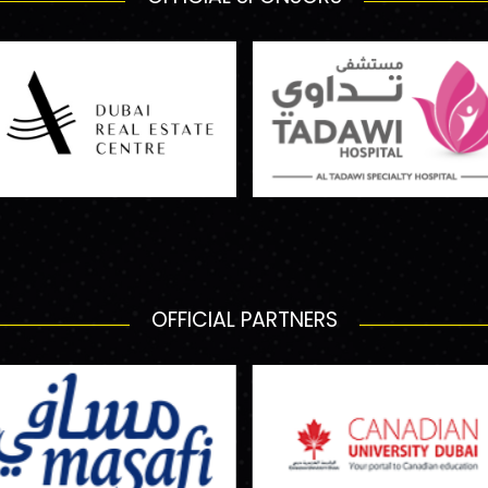
OFFICIAL PARTNERS