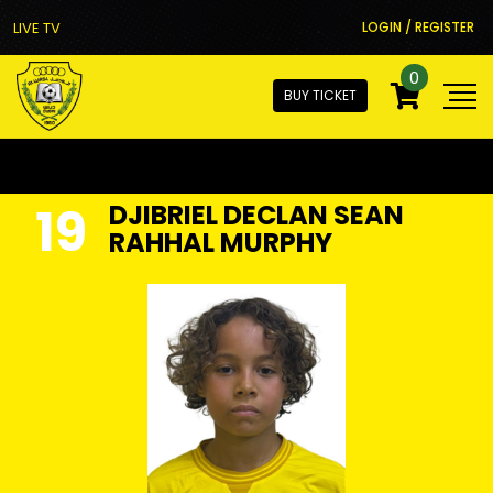
LIVE TV
LOGIN / REGISTER
0
BUY TICKET
19
DJIBRIEL DECLAN SEAN
RAHHAL MURPHY