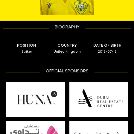
BIOGRAPHY
POSITION
COUNTRY
DATE OF BIRTH
Striker
United Kingdom
2013-07-18
OFFICIAL SPONSORS