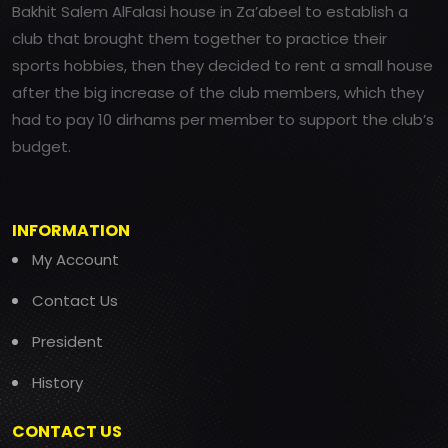
Bakhit Salem AlFalasi house in Za’abeel to establish a
club that brought them together to practice their
sports hobbies, then they decided to rent a small house
after the big increase of the club members, which they
had to pay 10 dirhams per member to support the club’s
budget.
INFORMATION
My Account
Contact Us
President
History
CONTACT US