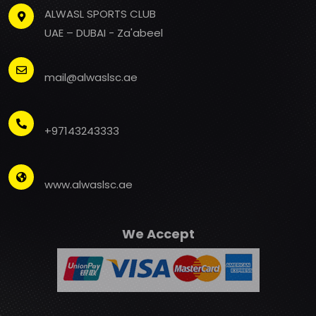
ALWASL SPORTS CLUB
UAE – DUBAI - Za'abeel
mail@alwaslsc.ae
+97143243333
www.alwaslsc.ae
We Accept