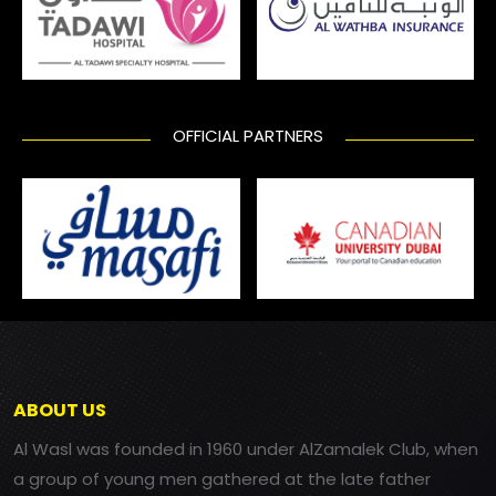
OFFICIAL PARTNERS
ABOUT US
Al Wasl was founded in 1960 under AlZamalek Club, when
a group of young men gathered at the late father