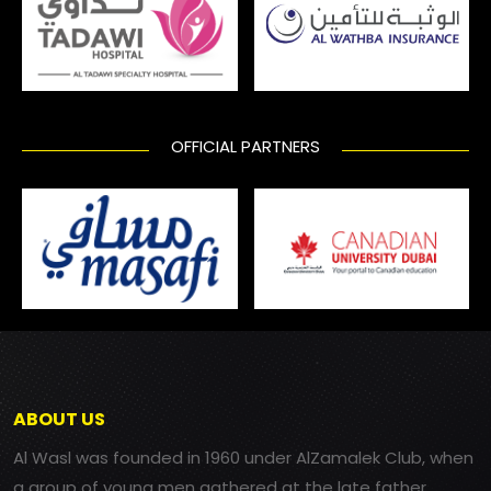
OFFICIAL PARTNERS
ABOUT US
Al Wasl was founded in 1960 under AlZamalek Club, when
a group of young men gathered at the late father