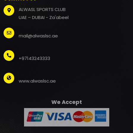
ALWASL SPORTS CLUB
UAE – DUBAI - Za'abeel
mail@alwaslsc.ae
+97143243333
www.alwaslsc.ae
We Accept