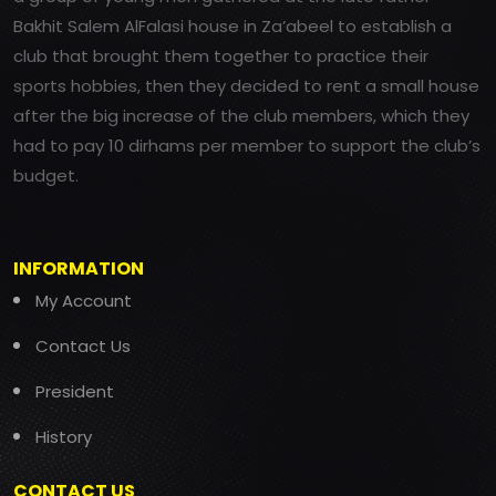
Bakhit Salem AlFalasi house in Za’abeel to establish a
club that brought them together to practice their
sports hobbies, then they decided to rent a small house
after the big increase of the club members, which they
had to pay 10 dirhams per member to support the club’s
budget.
INFORMATION
My Account
Contact Us
President
History
CONTACT US