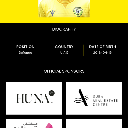
BIOGRAPHY
POSITION
COUNTRY
DATE OF BIRTH
Defense
U A E
2016-04-19
OFFICIAL SPONSORS