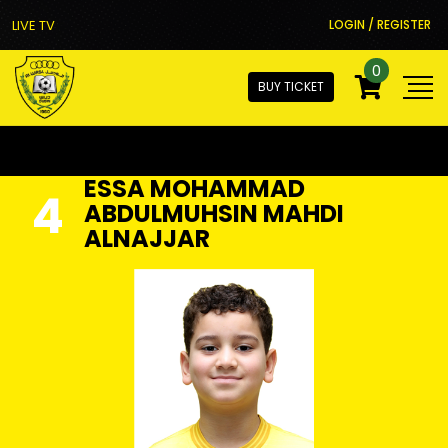
LIVE TV
LOGIN / REGISTER
0
BUY TICKET
ESSA MOHAMMAD
4
ABDULMUHSIN MAHDI
ALNAJJAR