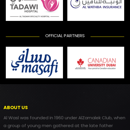
OFFICIAL PARTNERS
ABOUT US
Al Wasl was founded in 1960 under AlZamalek Club, when
a group of young men gathered at the late father