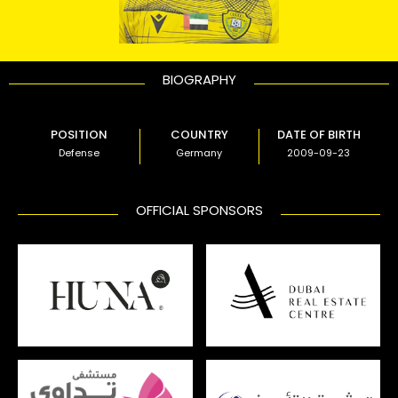
BIOGRAPHY
POSITION
COUNTRY
DATE OF BIRTH
Defense
Germany
2009-09-23
OFFICIAL SPONSORS