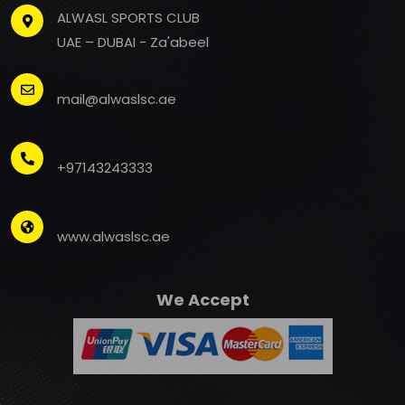
ALWASL SPORTS CLUB
UAE – DUBAI - Za'abeel
mail@alwaslsc.ae
+97143243333
www.alwaslsc.ae
We Accept