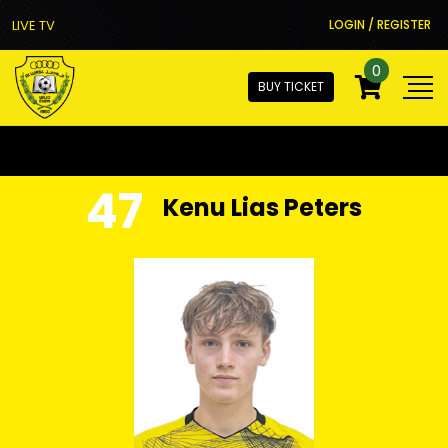
LIVE TV
LOGIN / REGISTER
0
BUY TICKET
47
Kenu Lias Peters