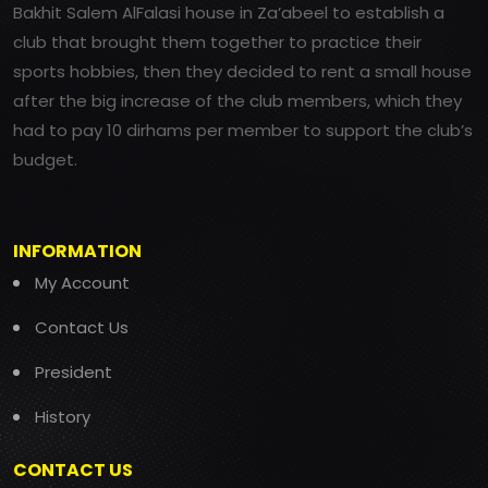
Bakhit Salem AlFalasi house in Za’abeel to establish a
club that brought them together to practice their
sports hobbies, then they decided to rent a small house
after the big increase of the club members, which they
had to pay 10 dirhams per member to support the club’s
budget.
INFORMATION
My Account
Contact Us
President
History
CONTACT US