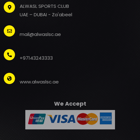
ALWASL SPORTS CLUB
UAE – DUBAI - Za'abeel
mail@alwaslsc.ae
+97143243333
www.alwaslsc.ae
We Accept