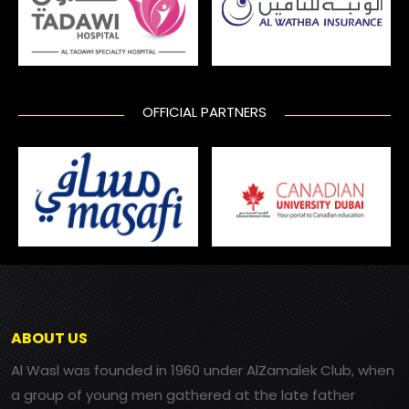
OFFICIAL PARTNERS
ABOUT US
Al Wasl was founded in 1960 under AlZamalek Club, when
a group of young men gathered at the late father