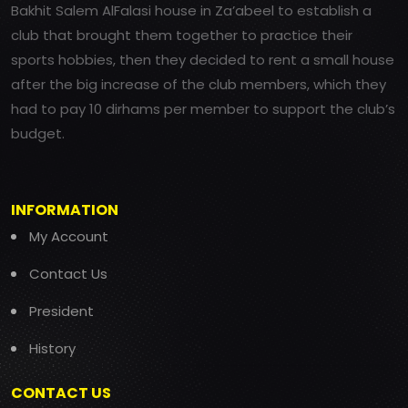
Bakhit Salem AlFalasi house in Za’abeel to establish a
club that brought them together to practice their
sports hobbies, then they decided to rent a small house
after the big increase of the club members, which they
had to pay 10 dirhams per member to support the club’s
budget.
INFORMATION
My Account
Contact Us
President
History
CONTACT US