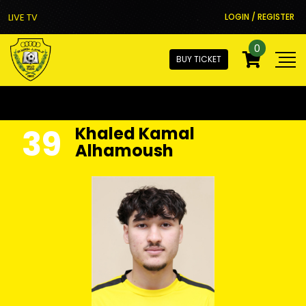
LIVE TV
LOGIN / REGISTER
0
BUY TICKET
39
Khaled Kamal
Alhamoush