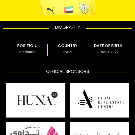
BIOGRAPHY
POSITION
COUNTRY
DATE OF BIRTH
Midfielder
Syria
2005-02-22
OFFICIAL SPONSORS