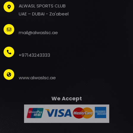
ALWASL SPORTS CLUB
UAE – DUBAI - Za'abeel
mail@alwaslsc.ae
+97143243333
www.alwaslsc.ae
We Accept