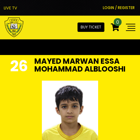
LIVE TV
LOGIN / REGISTER
0
BUY TICKET
26
MAYED MARWAN ESSA
MOHAMMAD ALBLOOSHI