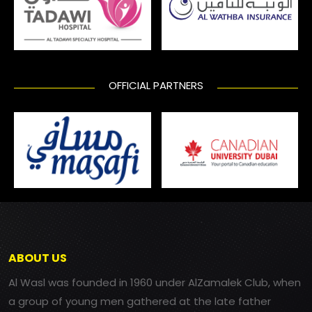
OFFICIAL PARTNERS
ABOUT US
Al Wasl was founded in 1960 under AlZamalek Club, when
a group of young men gathered at the late father