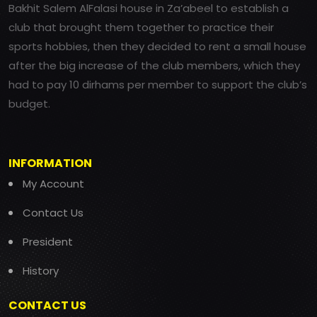
Bakhit Salem AlFalasi house in Za’abeel to establish a
club that brought them together to practice their
sports hobbies, then they decided to rent a small house
after the big increase of the club members, which they
had to pay 10 dirhams per member to support the club’s
budget.
INFORMATION
My Account
Contact Us
President
History
CONTACT US