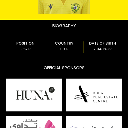
BIOGRAPHY
POSITION
COUNTRY
DATE OF BIRTH
Striker
U A E
2014-10-27
OFFICIAL SPONSORS