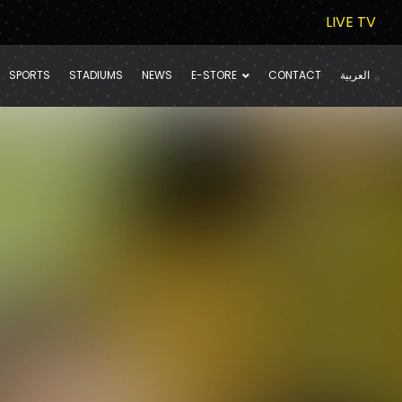
LIVE TV
SPORTS
STADIUMS
NEWS
E-STORE
CONTACT
العربية