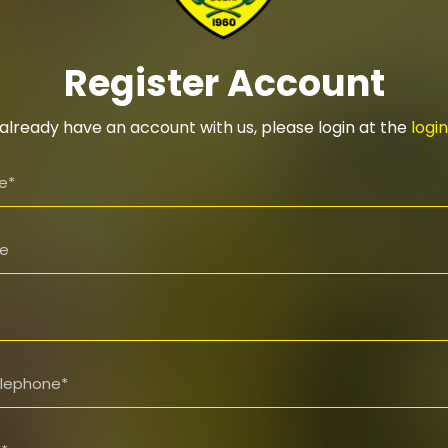
Register Account
 already have an account with us, please login at the
logi