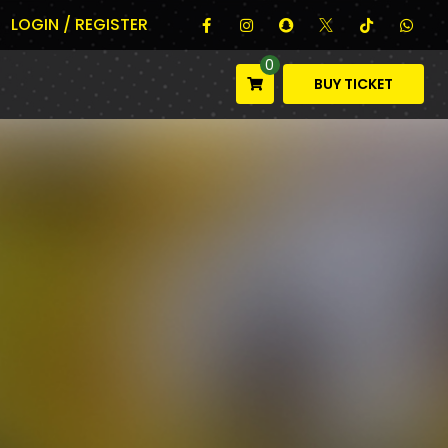
LOGIN / REGISTER
0
BUY TICKET