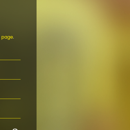
n page
.