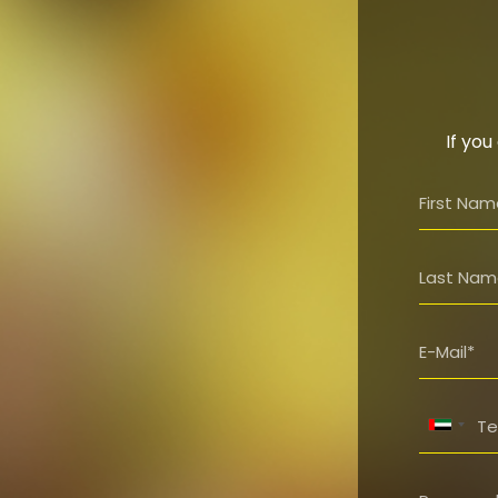
If you