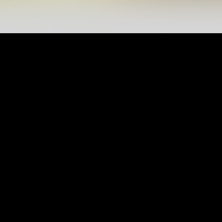
ABOUT US
Al Wasl was founded in 1960 under AlZamalek
Club, when a group of young men gathered at
the late father Bakhit Salem AlFalasi house in
Za’abeel to establish a club that brought them
together to practice their sports hobbies, then