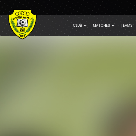
CLUB
MATCHES
TEAMS