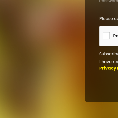
Please c
Subscrib
I have r
Privacy 