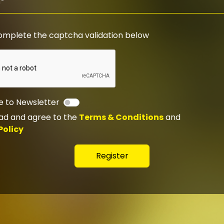
omplete the captcha validation below
e to Newsletter
ead and agree to the
Terms & Conditions
and
Policy
Register