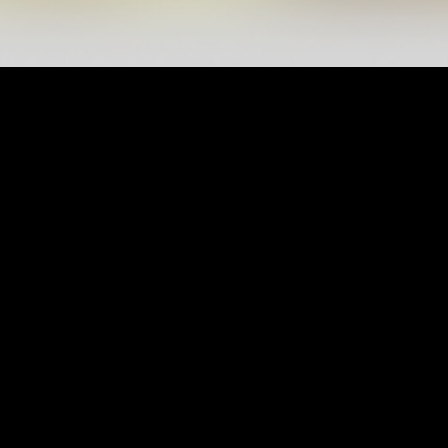
CONTACT US
ALWASL SPORTS CLUB
UAE – DUBAI - Za'abeel
mail@alwaslsc.ae