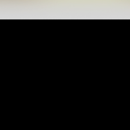
INFORMATION
My Account
Contact Us
President